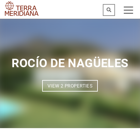
ROCÍO DE NAGÜELES
VIEW 2 PROPERTIES