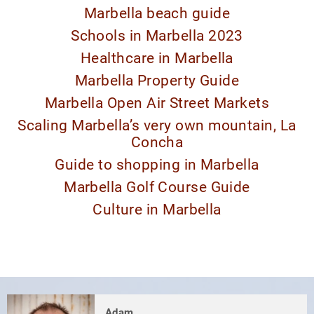
Marbella beach guide
Schools in Marbella 2023
Healthcare in Marbella
Marbella Property Guide
Marbella Open Air Street Markets
Scaling Marbella’s very own mountain, La
Concha
Guide to shopping in Marbella
Marbella Golf Course Guide
Culture in Marbella
Adam