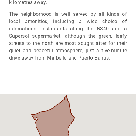
kilometres away.
The neighborhood is well served by all kinds of
local amenities, including a wide choice of
international restaurants along the N340 and a
Supersol supermarket, although the green, leafy
streets to the north are most sought after for their
quiet and peaceful atmosphere, just a five-minute
drive away from Marbella and Puerto Banús.