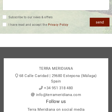
Subscribe to our news & offers
send
I have read and accept the
Privacy Policy
TERRA MERIDIANA
68 Calle Caridad | 29680 Estepona (Málaga)
Spain
+34 951 318 480
info@terrameridiana.com
Follow us
Terra Meridiana on social media