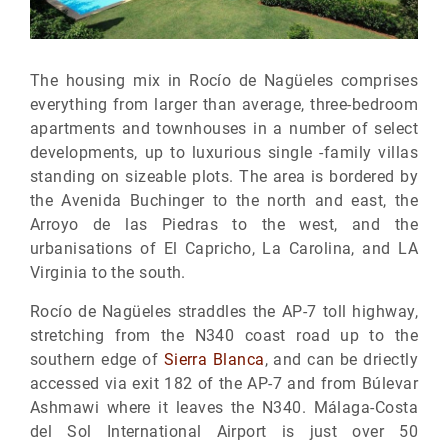
The housing mix in Rocío de Nagüeles comprises
everything from larger than average, three-bedroom
apartments and townhouses in a number of select
developments, up to luxurious single -family villas
standing on sizeable plots. The area is bordered by
the Avenida Buchinger to the north and east, the
Arroyo de las Piedras to the west, and the
urbanisations of El Capricho, La Carolina, and LA
Virginia to the south.
Rocío de Nagüeles straddles the AP-7 toll highway,
stretching from the N340 coast road up to the
southern edge of
Sierra Blanca
, and can be driectly
accessed via exit 182 of the AP-7 and from Búlevar
Ashmawi where it leaves the N340. Málaga-Costa
del Sol International Airport is just over 50