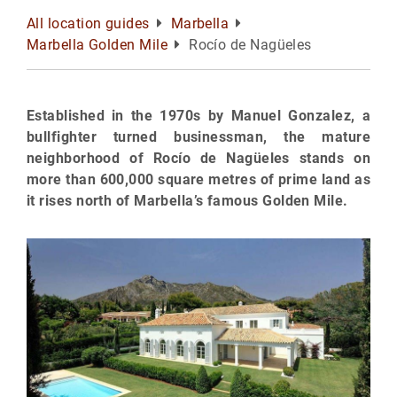
All location guides
Marbella
Marbella Golden Mile
Rocío de Nagüeles
Established in the 1970s by Manuel Gonzalez, a
bullfighter turned businessman, the mature
neighborhood of Rocío de Nagüeles stands on
more than 600,000 square metres of prime land as
it rises north of Marbella’s famous Golden Mile.