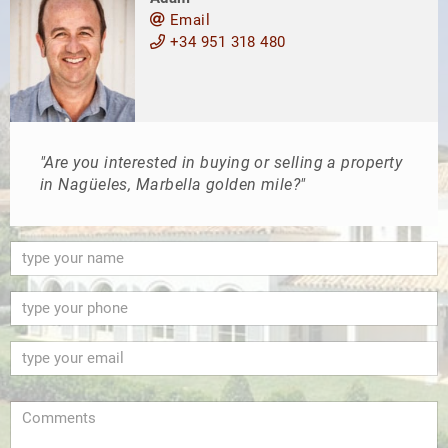
Email
+34 951 318 480
"Are you interested in buying or selling a property
in Nagüeles, Marbella golden mile?"