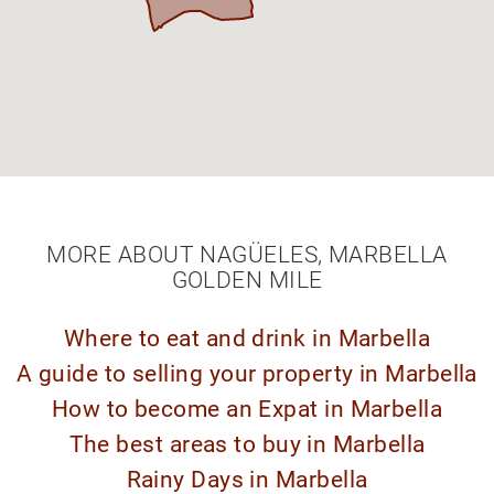
MORE ABOUT NAGÜELES, MARBELLA
GOLDEN MILE
Where to eat and drink in Marbella
A guide to selling your property in Marbella
How to become an Expat in Marbella
The best areas to buy in Marbella
Rainy Days in Marbella