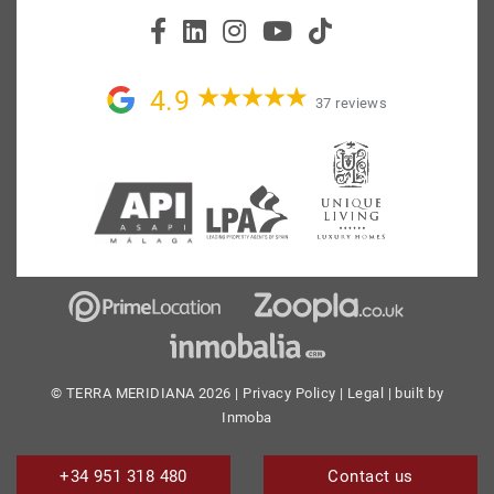
4.9
37 reviews
© TERRA MERIDIANA 2026 |
Privacy Policy
|
Legal
| built by
Inmoba
+34 951 318 480
Contact us