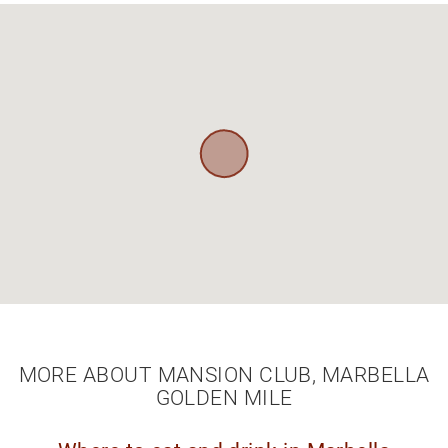
MORE ABOUT MANSION CLUB, MARBELLA
GOLDEN MILE