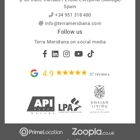
Spain
+34 951 318 480
info@terrameridiana.com
Follow us
Terra Meridiana on social media
4.9
37 reviews