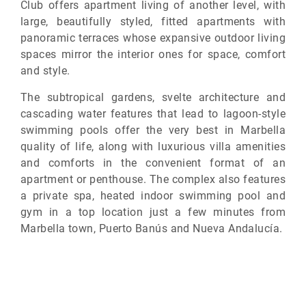
Club offers apartment living of another level, with
large, beautifully styled, fitted apartments with
panoramic terraces whose expansive outdoor living
spaces mirror the interior ones for space, comfort
and style.
The subtropical gardens, svelte architecture and
cascading water features that lead to lagoon-style
swimming pools offer the very best in Marbella
quality of life, along with luxurious villa amenities
and comforts in the convenient format of an
apartment or penthouse. The complex also features
a private spa, heated indoor swimming pool and
gym in a top location just a few minutes from
Marbella town, Puerto Banús and Nueva Andalucía.