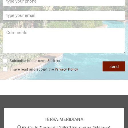
Subscribe to our news & offers
send
I have read and accept the
Privacy Policy
TERRA MERIDIANA
68 Calle Caridad | 29680 Estepona (Málaga)