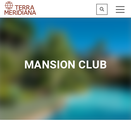
MANSION CLUB