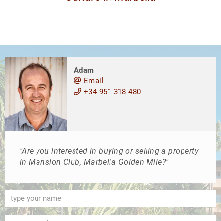
Adam
Email
+34 951 318 480
"Are you interested in buying or selling a property
in Mansion Club, Marbella Golden Mile?"