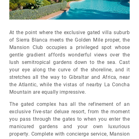
At the point where the exclusive gated villa suburb
of Sierra Blanca meets the Golden Mile proper, the
Mansion Club occupies a privileged spot whose
gentle gradient affords wonderful views over the
lush semitropical gardens down to the sea. Cast
your eye along the curve of the shoreline, and it
stretches all the way to Gibraltar and Africa, near
the Atlantic, while the vistas of nearby La Concha
Mountain are equally impressive.
The gated complex has all the refinement of an
exclusive five-star deluxe resort, from the moment
you pass through the gates to when you enter the
manicured gardens and your own luxurious
property. Complete with concierge service, Mansion