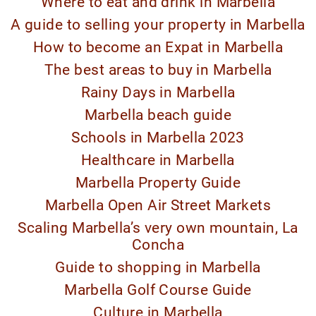
Where to eat and drink in Marbella
A guide to selling your property in Marbella
How to become an Expat in Marbella
The best areas to buy in Marbella
Rainy Days in Marbella
Marbella beach guide
Schools in Marbella 2023
Healthcare in Marbella
Marbella Property Guide
Marbella Open Air Street Markets
Scaling Marbella’s very own mountain, La
Concha
Guide to shopping in Marbella
Marbella Golf Course Guide
Culture in Marbella