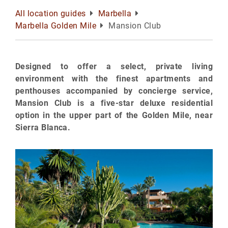
All location guides
Marbella
Marbella Golden Mile
Mansion Club
Designed to offer a select, private living
environment with the finest apartments and
penthouses accompanied by concierge service,
Mansion Club is a five-star deluxe residential
option in the upper part of the Golden Mile, near
Sierra Blanca.