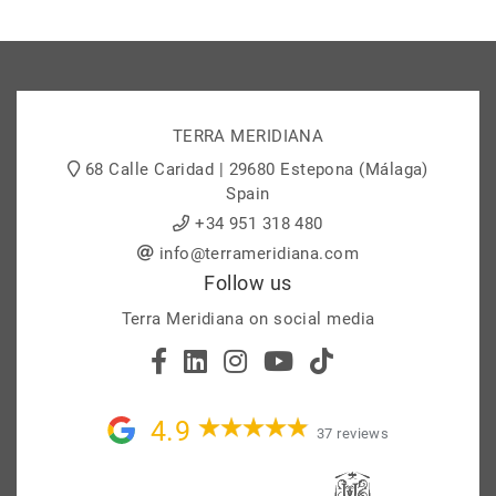
TERRA MERIDIANA
68 Calle Caridad | 29680 Estepona (Málaga)
Spain
+34 951 318 480
info@terrameridiana.com
Follow us
Terra Meridiana on social media
4.9
37 reviews