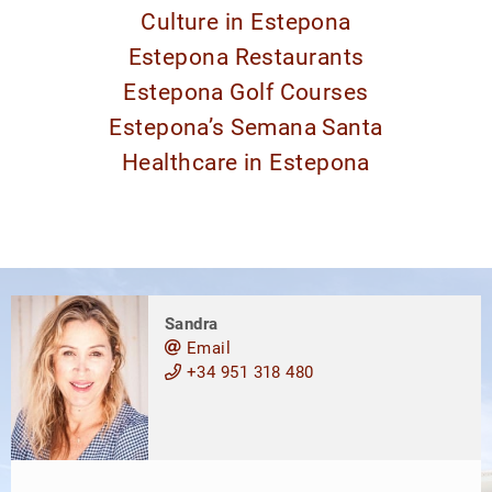
Culture in Estepona
Estepona Restaurants
Estepona Golf Courses
Estepona’s Semana Santa
Healthcare in Estepona
Sandra
Email
+34 951 318 480