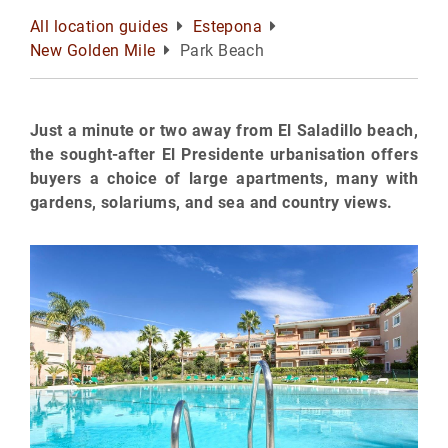
All location guides
Estepona
New Golden Mile
Park Beach
Just a minute or two away from El Saladillo beach,
the sought-after El Presidente urbanisation offers
buyers a choice of large apartments, many with
gardens, solariums, and sea and country views.