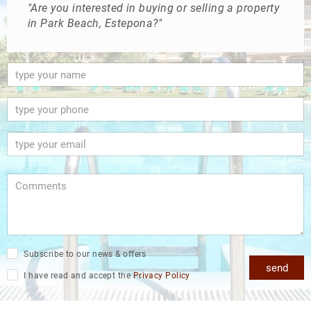
"Are you interested in buying or selling a property
in Park Beach, Estepona?"
Subscribe to our news & offers
send
I have read and accept the
Privacy Policy