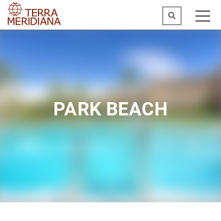
PARK BEACH