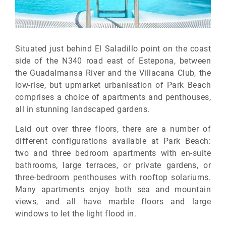
Situated just behind El Saladillo point on the coast
side of the N340 road east of Estepona, between
the Guadalmansa River and the Villacana Club, the
low-rise, but upmarket urbanisation of Park Beach
comprises a choice of apartments and penthouses,
all in stunning landscaped gardens.
Laid out over three floors, there are a number of
different configurations available at Park Beach:
two and three bedroom apartments with en-suite
bathrooms, large terraces, or private gardens, or
three-bedroom penthouses with rooftop solariums.
Many apartments enjoy both sea and mountain
views, and all have marble floors and large
windows to let the light flood in.