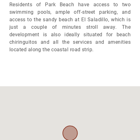
Residents of Park Beach have access to two
swimming pools, ample off-street parking, and
access to the sandy beach at El Saladillo, which is
just a couple of minutes stroll away. The
development is also ideally situated for beach
chiringuitos and all the services and amenities
located along the coastal road strip.