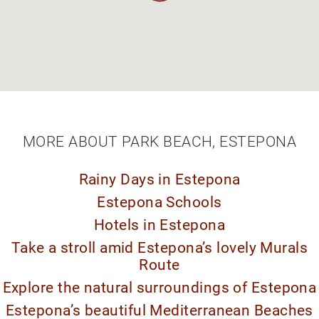
MORE ABOUT PARK BEACH, ESTEPONA
Rainy Days in Estepona
Estepona Schools
Hotels in Estepona
Take a stroll amid Estepona’s lovely Murals
Route
Explore the natural surroundings of Estepona
Estepona’s beautiful Mediterranean Beaches