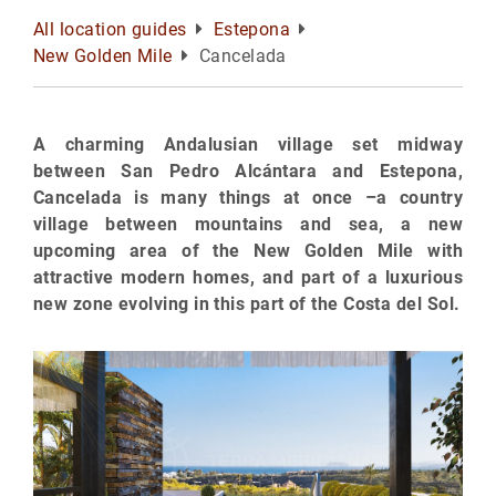
All location guides
Estepona
New Golden Mile
Cancelada
A charming Andalusian village set midway
between San Pedro Alcántara and Estepona,
Cancelada is many things at once –a country
village between mountains and sea, a new
upcoming area of the New Golden Mile with
attractive modern homes, and part of a luxurious
new zone evolving in this part of the Costa del Sol.