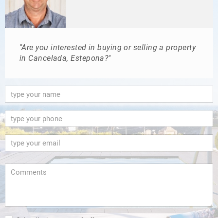
"Are you interested in buying or selling a property
in Cancelada, Estepona?"