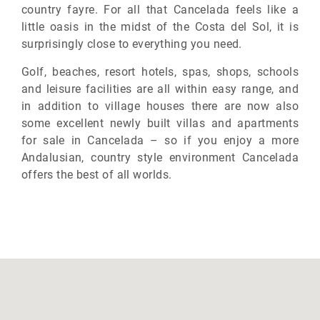
country fayre. For all that Cancelada feels like a
little oasis in the midst of the Costa del Sol, it is
surprisingly close to everything you need.
Golf, beaches, resort hotels, spas, shops, schools
and leisure facilities are all within easy range, and
in addition to village houses there are now also
some excellent newly built villas and apartments
for sale in Cancelada – so if you enjoy a more
Andalusian, country style environment Cancelada
offers the best of all worlds.