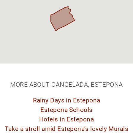
MORE ABOUT CANCELADA, ESTEPONA
Rainy Days in Estepona
Estepona Schools
Hotels in Estepona
Take a stroll amid Estepona’s lovely Murals