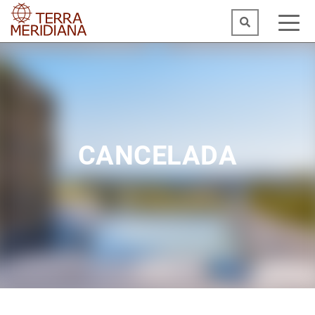
CANCELADA