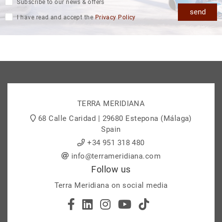
Subscribe to our news & offers
send
I have read and accept the
Privacy Policy
TERRA MERIDIANA
68 Calle Caridad | 29680 Estepona (Málaga)
Spain
+34 951 318 480
info@terrameridiana.com
Follow us
Terra Meridiana on social media