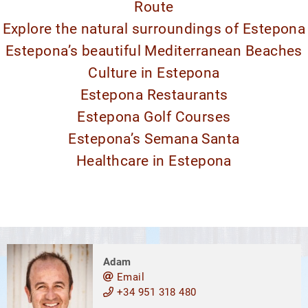
Route
Explore the natural surroundings of Estepona
Estepona’s beautiful Mediterranean Beaches
Culture in Estepona
Estepona Restaurants
Estepona Golf Courses
Estepona’s Semana Santa
Healthcare in Estepona
Adam
Email
+34 951 318 480