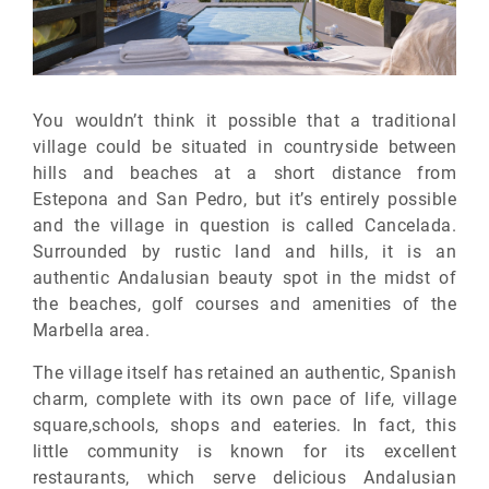
You wouldn’t think it possible that a traditional
village could be situated in countryside between
hills and beaches at a short distance from
Estepona and San Pedro, but it’s entirely possible
and the village in question is called Cancelada.
Surrounded by rustic land and hills, it is an
authentic Andalusian beauty spot in the midst of
the beaches, golf courses and amenities of the
Marbella area.
The village itself has retained an authentic, Spanish
charm, complete with its own pace of life, village
square,schools, shops and eateries. In fact, this
little community is known for its excellent
restaurants, which serve delicious Andalusian