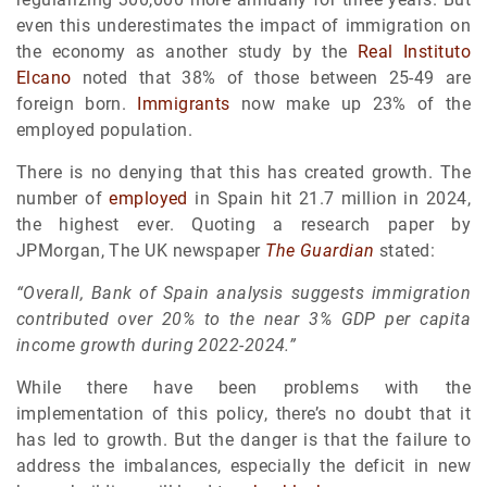
even this underestimates the impact of immigration on
the economy as another study by the
Real Instituto
Elcano
noted that 38% of those between 25-49 are
foreign born.
Immigrants
now make up 23% of the
employed population.
There is no denying that this has created growth. The
number of
employed
in Spain hit 21.7 million in 2024,
the highest ever. Quoting a research paper by
JPMorgan, The UK newspaper
The Guardian
stated:
“Overall, Bank of Spain analysis suggests immigration
contributed over 20% to the near 3% GDP per capita
income growth during 2022-2024.”
While there have been problems with the
implementation of this policy, there’s no doubt that it
has led to growth. But the danger is that the failure to
address the imbalances, especially the deficit in new