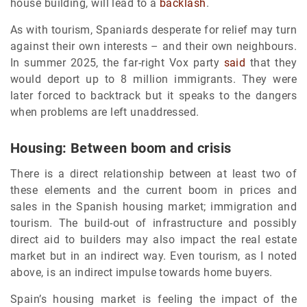
house building, will lead to a
backlash
.
As with tourism, Spaniards desperate for relief may turn
against their own interests – and their own neighbours.
In summer 2025, the far-right Vox party
said
that they
would deport up to 8 million immigrants. They were
later forced to backtrack but it speaks to the dangers
when problems are left unaddressed.
Housing: Between boom and crisis
There is a direct relationship between at least two of
these elements and the current boom in prices and
sales in the Spanish housing market; immigration and
tourism. The build-out of infrastructure and possibly
direct aid to builders may also impact the real estate
market but in an indirect way. Even tourism, as I noted
above, is an indirect impulse towards home buyers.
Spain’s housing market is feeling the impact of the