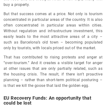
buy a property.
But that success comes at a price. Not only is tourism
concentrated in particular areas of the country. It is also
often concentrated in particular areas within cities.
Without regulation and infrastructure investment, this
easily leads to the most attractive areas of a city –
such as Barcelona’s old town – becoming populated
only by tourists, with locals priced out of the market.
That has contributed to rising protests and anger at
“over-tourism.” And it creates a visible target for anger
at other issues that are only partially related, such as
the housing crisis. The result, if there isn’t proactive
planning – rather than short-term political posturing –
is that we kill the goose that laid the golden egg.
EU Recovery Funds: An opportunity that
could be lost