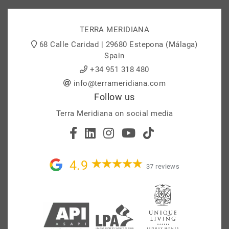
TERRA MERIDIANA
68 Calle Caridad | 29680 Estepona (Málaga)
Spain
+34 951 318 480
info@terrameridiana.com
Follow us
Terra Meridiana on social media
4.9
37 reviews