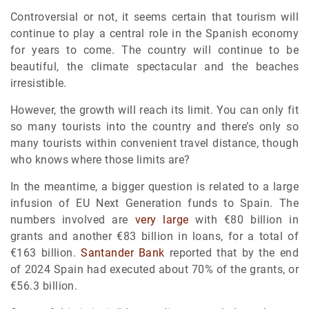
Controversial or not, it seems certain that tourism will
continue to play a central role in the Spanish economy
for years to come. The country will continue to be
beautiful, the climate spectacular and the beaches
irresistible.
However, the growth will reach its limit. You can only fit
so many tourists into the country and there’s only so
many tourists within convenient travel distance, though
who knows where those limits are?
In the meantime, a bigger question is related to a large
infusion of EU Next Generation funds to Spain. The
numbers involved are
very large
with €80 billion in
grants and another €83 billion in loans, for a total of
€163 billion.
Santander Bank
reported that by the end
of 2024 Spain had executed about 70% of the grants, or
€56.3 billion.