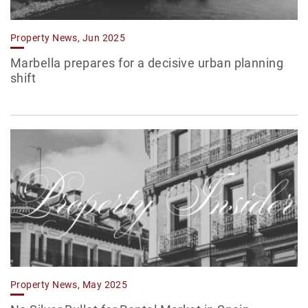
Property News, Jun 2025
Marbella prepares for a decisive urban planning
shift
Property News, May 2025