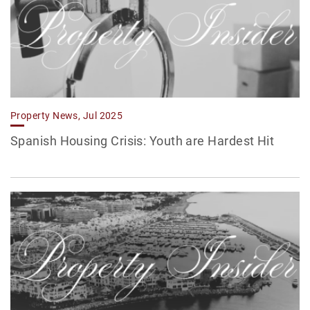
Property News, Jul 2025
Spanish Housing Crisis: Youth are Hardest Hit