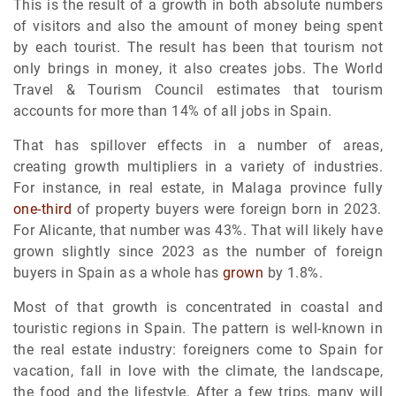
This is the result of a growth in both absolute numbers
of visitors and also the amount of money being spent
by each tourist. The result has been that tourism not
only brings in money, it also creates jobs. The World
Travel & Tourism Council estimates that tourism
accounts for more than 14% of all jobs in Spain.
That has spillover effects in a number of areas,
creating growth multipliers in a variety of industries.
For instance, in real estate, in Malaga province fully
one-third
of property buyers were foreign born in 2023.
For Alicante, that number was 43%. That will likely have
grown slightly since 2023 as the number of foreign
buyers in Spain as a whole has
grown
by 1.8%.
Most of that growth is concentrated in coastal and
touristic regions in Spain. The pattern is well-known in
the real estate industry: foreigners come to Spain for
vacation, fall in love with the climate, the landscape,
the food and the lifestyle. After a few trips, many will