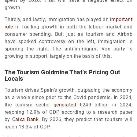
spent by 2026. That will have a negative effect on
growth.
Thirdly, and lastly, immigration has played an
important
role
in fuelling growth in both the labour market and
consumer spending. But, just as tourism and Airbnb
have sparked controversy on the left, immigration is
spurring the right. The anti-immigrant Vox party is
growing in support, largely on the basis of this.
The Tourism Goldmine That’s Pricing Out
Locals
Tourism drives Spain’s growth, outpacing the economy
as a whole since prior to the Covid pandemic. In 2024,
the tourism sector
generated
€249 billion in 2024,
reaching 12.9% of GDP, according to a research paper
by
Caixa Bank
. By 2026, they predict that tourism will
reach 13.3% of GDP.