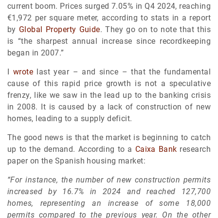
current boom. Prices surged 7.05% in Q4 2024, reaching
€1,972 per square meter, according to stats in a report
by
Global Property Guide
. They go on to note that this
is “the sharpest annual increase since recordkeeping
began in 2007.”
I
wrote
last year – and since – that the fundamental
cause of this rapid price growth is not a speculative
frenzy, like we saw in the lead up to the banking crisis
in 2008. It is caused by a lack of construction of new
homes, leading to a supply deficit.
The good news is that the market is beginning to catch
up to the demand. According to a
Caixa Bank
research
paper on the Spanish housing market:
“For instance, the number of new construction permits
increased by 16.7% in 2024 and reached 127,700
homes, representing an increase of some 18,000
permits compared to the previous year. On the other