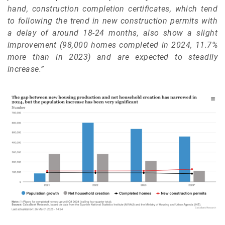
hand, construction completion certificates, which tend
to following the trend in new construction permits with
a delay of around 18-24 months, also show a slight
improvement (98,000 homes completed in 2024, 11.7%
more than in 2023) and are expected to steadily
increase.”