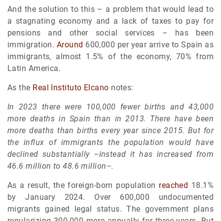
And the solution to this – a problem that would lead to
a stagnating economy and a lack of taxes to pay for
pensions and other social services – has been
immigration.
Around
600,000 per year arrive to Spain as
immigrants, almost 1.5% of the economy, 70% from
Latin America.
As the
Real Instituto Elcano
notes:
In 2023 there were 100,000 fewer births and 43,000
more deaths in Spain than in 2013. There have been
more deaths than births every year since 2015. But for
the influx of immigrants the population would have
declined substantially –instead it has increased from
46.6 million to 48.6 million–.
As a result, the foreign-born population
reached
18.1%
by January 2024. Over 600,000 undocumented
migrants gained legal status. The government plans
regularizing 300,000 more annually for three years. But