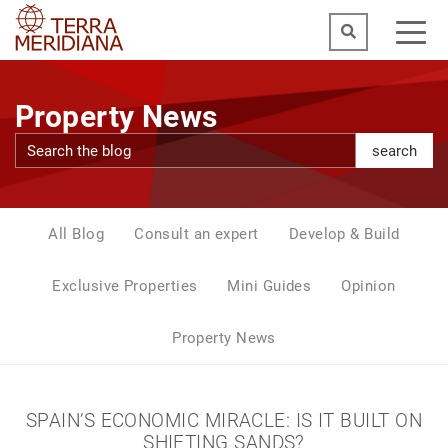
Property News
search
All Blog
Consult an expert
Develop & Build
Exclusive Properties
Mini Guides
Opinion
Property News
SPAIN’S ECONOMIC MIRACLE: IS IT BUILT ON
SHIFTING SANDS?