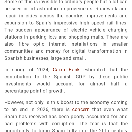
Some of this is invisible to ordinary people but a lot can
be seen in infrastructure improvements. Roadwork and
repair in cities across the country. Improvements and
expansion to Spain’s impressive high speed rail lines.
The sudden appearance of electric vehicle charging
stations in parking lots and shopping malls. There are
also fibre optic internet installations in smaller
communities and money for digital transformation in
Spanish businesses, large and small.
In spring of 2024,
Caixa Bank
estimated that the
contribution to the Spanish GDP by these public
investments would account for almost half a
percentage point of growth.
However, not only is this boost to the economy coming
to an end in 2026, there is
concern
that even what
Spain has received has been poorly accounted for and
had problems with corruption. The fear is that the
opportunity to bring Spain fully into the 20th century