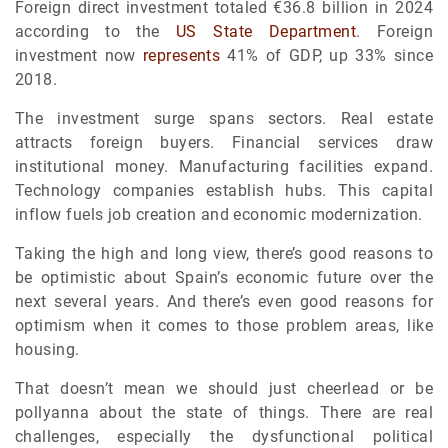
Foreign direct investment totaled €36.8 billion in 2024
according to the
US State Department
. Foreign
investment now
represents
41% of GDP, up 33% since
2018.
The investment surge spans sectors. Real estate
attracts foreign buyers. Financial services draw
institutional money. Manufacturing facilities expand.
Technology companies establish hubs. This capital
inflow fuels job creation and economic modernization.
Taking the high and long view, there’s good reasons to
be optimistic about Spain’s economic future over the
next several years. And there’s even good reasons for
optimism when it comes to those problem areas, like
housing.
That doesn’t mean we should just cheerlead or be
pollyanna about the state of things. There are real
challenges, especially the dysfunctional political