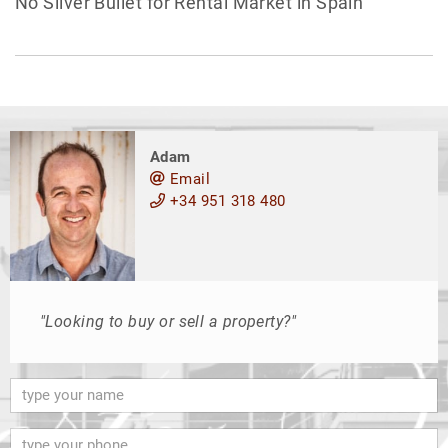
No Silver Bullet for Rental Market in Spain
Adam
Email
+34 951 318 480
"Looking to buy or sell a property?"