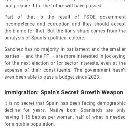
and prepare it for the future will have passed.
Part of that is the result of PSOE government
incompetence and corruption and they should accept
the blame for that. But the lion’s share comes from the
paralysis of Spanish political culture.
Sanchez has no majority in parliament and the smaller
parties – and the PP – are more interested in jockeying
for the next election or for sector interests, even at the
expense of their constituents. The government hasn’t
even been able to pass a budget since 2023.
Immigration: Spain’s Secret Growth Weapon
It is no secret that Spain has been facing demographic
decline for years. Native born Spaniards are only
having 1.16 babies per woman, half of what is needed
for a stable population.