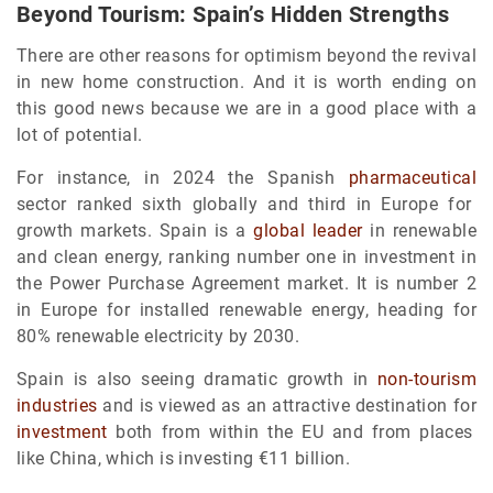
Beyond Tourism: Spain’s Hidden Strengths
There are other reasons for optimism beyond the revival
in new home construction. And it is worth ending on
this good news because we are in a good place with a
lot of potential.
For instance, in 2024 the Spanish
pharmaceutical
sector ranked sixth globally and third in Europe for
growth markets. Spain is a
global leader
in renewable
and clean energy, ranking number one in investment in
the Power Purchase Agreement market. It is number 2
in Europe for installed renewable energy, heading for
80% renewable electricity by 2030.
Spain is also seeing dramatic growth in
non-tourism
industries
and is viewed as an attractive destination for
investment
both from within the EU and from places
like China, which is investing €11 billion.