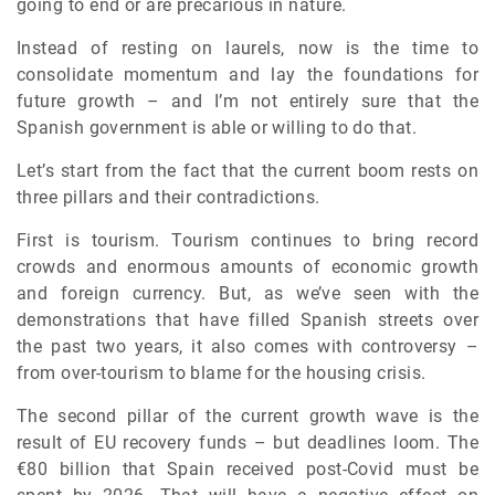
going to end or are precarious in nature.
Instead of resting on laurels, now is the time to
consolidate momentum and lay the foundations for
future growth – and I’m not entirely sure that the
Spanish government is able or willing to do that.
Let’s start from the fact that the current boom rests on
three pillars and their contradictions.
First is tourism. Tourism continues to bring record
crowds and enormous amounts of economic growth
and foreign currency. But, as we’ve seen with the
demonstrations that have filled Spanish streets over
the past two years, it also comes with controversy –
from over-tourism to blame for the housing crisis.
The second pillar of the current growth wave is the
result of EU recovery funds – but deadlines loom. The
€80 billion that Spain received post-Covid must be