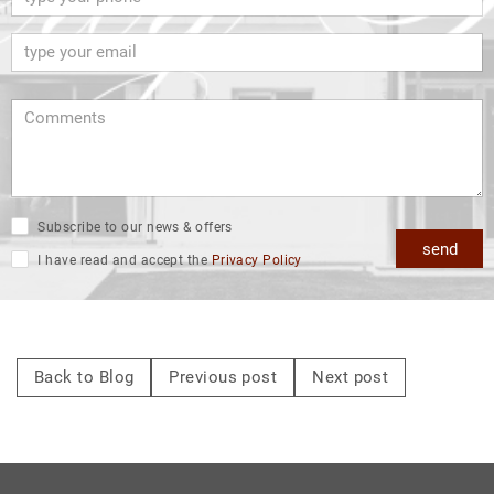
Subscribe to our news & offers
send
I have read and accept the
Privacy Policy
Back to Blog
Previous post
Next post