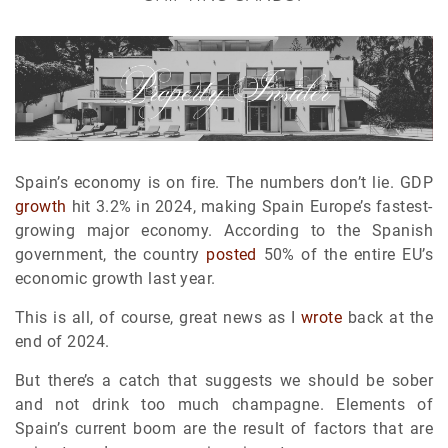
Spain’s economy is on fire. The numbers don’t lie. GDP
growth
hit 3.2% in 2024, making Spain Europe’s fastest-
growing major economy. According to the Spanish
government, the country
posted
50% of the entire EU’s
economic growth last year.
This is all, of course, great news as I
wrote
back at the
end of 2024.
But there’s a catch that suggests we should be sober
and not drink too much champagne. Elements of
Spain’s current boom are the result of factors that are