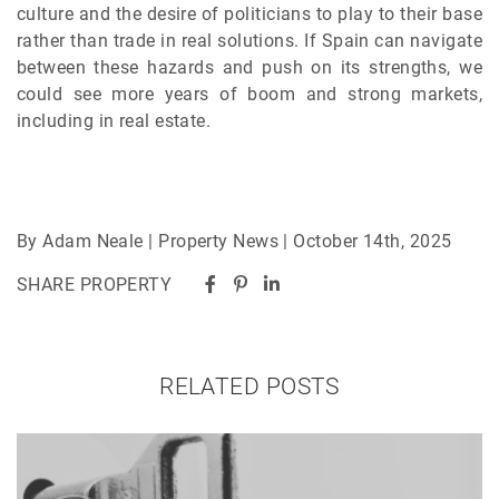
culture and the desire of politicians to play to their base
rather than trade in real solutions. If Spain can navigate
between these hazards and push on its strengths, we
could see more years of boom and strong markets,
including in real estate.
By Adam Neale | Property News | October 14th, 2025
SHARE PROPERTY
RELATED POSTS