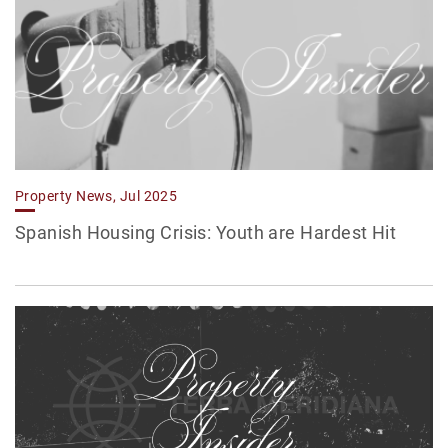
Property News, Jul 2025
Spanish Housing Crisis: Youth are Hardest Hit