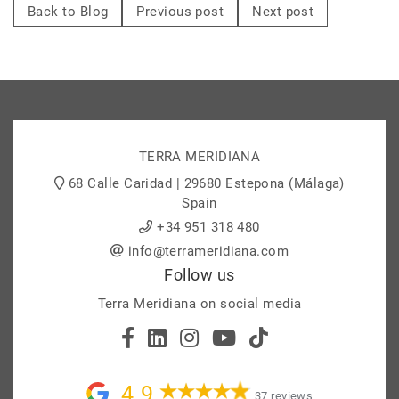
Back to Blog
Previous post
Next post
TERRA MERIDIANA
68 Calle Caridad | 29680 Estepona (Málaga)
Spain
+34 951 318 480
info@terrameridiana.com
Follow us
Terra Meridiana on social media
4.9
37 reviews