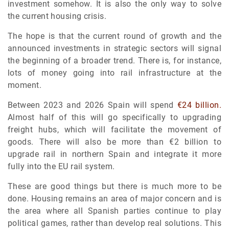
investment somehow. It is also the only way to solve
the current housing crisis.
The hope is that the current round of growth and the
announced investments in strategic sectors will signal
the beginning of a broader trend. There is, for instance,
lots of money going into rail infrastructure at the
moment.
Between 2023 and 2026 Spain will spend
€24 billion.
Almost half of this will go specifically to upgrading
freight hubs, which will facilitate the movement of
goods. There will also be more than €2 billion to
upgrade rail in northern Spain and integrate it more
fully into the EU rail system.
These are good things but there is much more to be
done. Housing remains an area of major concern and is
the area where all Spanish parties continue to play
political games, rather than develop real solutions. This