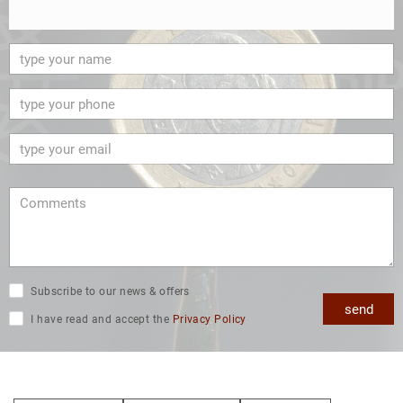
Subscribe to our news & offers
send
I have read and accept the
Privacy Policy