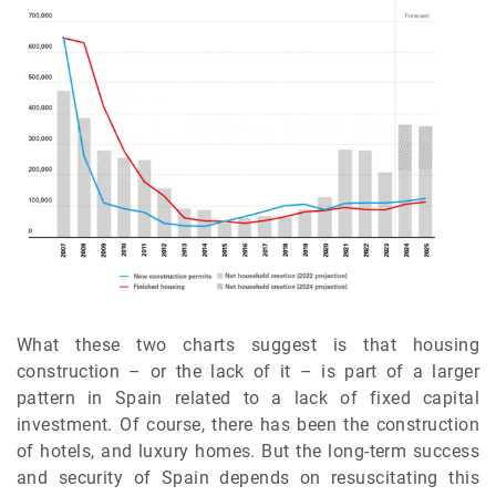
What these two charts suggest is that housing
construction – or the lack of it – is part of a larger
pattern in Spain related to a lack of fixed capital
investment. Of course, there has been the construction
of hotels, and luxury homes. But the long-term success
and security of Spain depends on resuscitating this