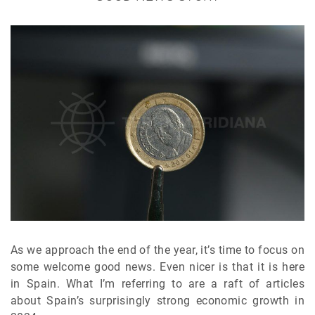
As we approach the end of the year, it’s time to focus on
some welcome good news. Even nicer is that it is here
in Spain. What I’m referring to are a raft of articles
about Spain’s surprisingly strong economic growth in