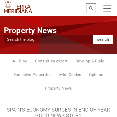
Property News
search
All Blog
Consult an expert
Develop & Build
Exclusive Properties
Mini Guides
Opinion
Property News
SPAIN’S ECONOMY SURGES IN END OF YEAR
GOOD NEWS STORY