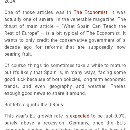
2024.
One of those articles was in
The Economist.
It was
actually one of several in the venerable magazine. The
thrust of main article – “What Spain Can Teach the
Rest of Europe” – is a bit typical of The Economist. It
wants to only credit the conservative government of a
decade ago for reforms that are supposedly now
bearing fruit.
Of course, things do sometimes take a while to mature
but it’s likely that Spain is, in many ways, facing some
good luck because of both policies, long term economic
trends, and even geography and weather. There’s
enough good news to share it around.
But let’s dig into the details.
This year’s EU growth rate is
expected
to be just 0.9%,
barely above a recession. Germany, once the EU’s
economic engine, is suffering because of its loss of