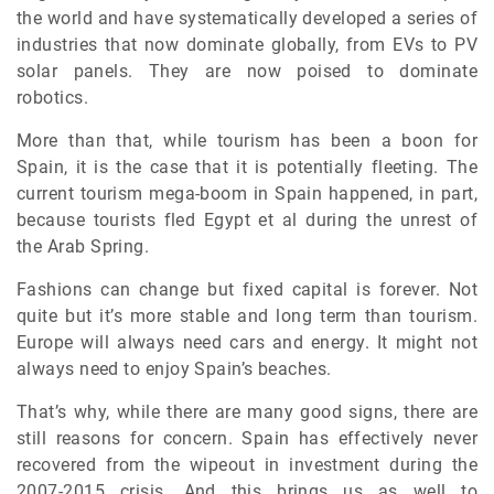
the world and have systematically developed a series of
industries that now dominate globally, from EVs to PV
solar panels. They are now poised to dominate
robotics.
More than that, while tourism has been a boon for
Spain, it is the case that it is potentially fleeting. The
current tourism mega-boom in Spain happened, in part,
because tourists fled Egypt et al during the unrest of
the Arab Spring.
Fashions can change but fixed capital is forever. Not
quite but it’s more stable and long term than tourism.
Europe will always need cars and energy. It might not
always need to enjoy Spain’s beaches.
That’s why, while there are many good signs, there are
still reasons for concern. Spain has effectively never
recovered from the wipeout in investment during the
2007-2015 crisis. And this brings us as well to