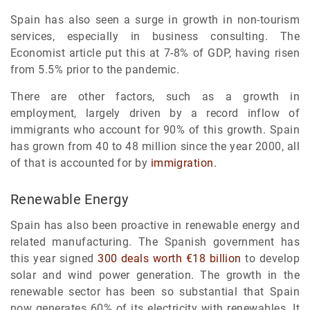
Spain has also seen a surge in growth in non-tourism
services, especially in business consulting. The
Economist article put this at 7-8% of GDP, having risen
from 5.5% prior to the pandemic.
There are other factors, such as a growth in
employment, largely driven by a record inflow of
immigrants who account for 90% of this growth. Spain
has grown from 40 to 48 million since the year 2000, all
of that is accounted for by
immigration.
Renewable Energy
Spain has also been proactive in renewable energy and
related manufacturing. The Spanish government has
this year signed
300 deals worth €18 billion
to develop
solar and wind power generation. The growth in the
renewable sector has been so substantial that Spain
now generates 60% of its electricity with renewables. It