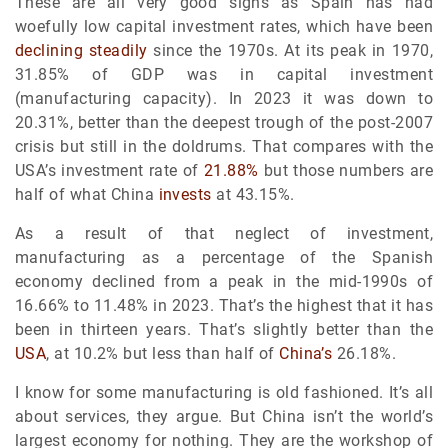
These are all very good signs as Spain has had
woefully low capital investment rates, which have been
declining steadily
since the 1970s. At its peak in 1970,
31.85% of GDP was in capital investment
(manufacturing capacity). In 2023 it was down to
20.31%, better than the deepest trough of the post-2007
crisis but still in the doldrums. That compares with the
USA’s investment rate of
21.88%
but those numbers are
half of what China
invests
at 43.15%.
As a result of that neglect of investment,
manufacturing as a percentage of the Spanish
economy declined from a peak in the mid-1990s of
16.66% to 11.48% in 2023. That’s the highest that it has
been in thirteen years. That’s slightly better than the
USA
, at 10.2% but less than half of
China’s
26.18%.
I know for some manufacturing is old fashioned. It’s all
about services, they argue. But China isn’t the world’s
largest economy for nothing. They are the workshop of