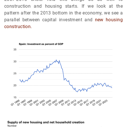
construction and housing starts. If we look at the
pattern after the 2013 bottom in the economy, we see a
parallel between capital investment and
new housing
construction.