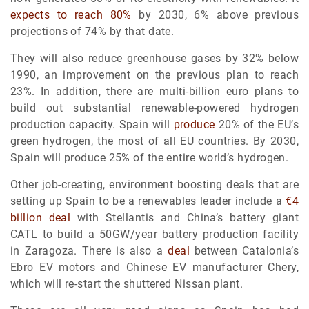
expects to reach 80%
by 2030, 6% above previous
projections of 74% by that date.
They will also reduce greenhouse gases by 32% below
1990, an improvement on the previous plan to reach
23%. In addition, there are multi-billion euro plans to
build out substantial renewable-powered hydrogen
production capacity. Spain will
produce
20% of the EU’s
green hydrogen, the most of all EU countries. By 2030,
Spain will produce 25% of the entire world’s hydrogen.
Other job-creating, environment boosting deals that are
setting up Spain to be a renewables leader include a
€4
billion deal
with Stellantis and China’s battery giant
CATL to build a 50GW/year battery production facility
in Zaragoza. There is also a
deal
between Catalonia’s
Ebro EV motors and Chinese EV manufacturer Chery,
which will re-start the shuttered Nissan plant.