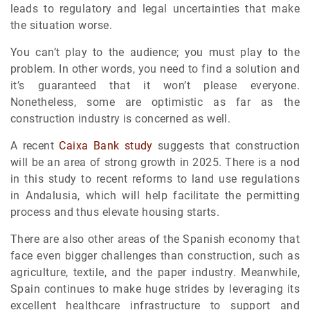
leads to regulatory and legal uncertainties that make
the situation worse.
You can’t play to the audience; you must play to the
problem. In other words, you need to find a solution and
it’s guaranteed that it won’t please everyone.
Nonetheless, some are optimistic as far as the
construction industry is concerned as well.
A recent
Caixa Bank study
suggests that construction
will be an area of strong growth in 2025. There is a nod
in this study to recent reforms to land use regulations
in Andalusia, which will help facilitate the permitting
process and thus elevate housing starts.
There are also other areas of the Spanish economy that
face even bigger challenges than construction, such as
agriculture, textile, and the paper industry. Meanwhile,
Spain continues to make huge strides by leveraging its
excellent healthcare infrastructure to support and