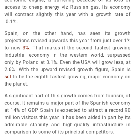
access to cheap energy viz Russian gas. Its economy
will contract slightly this year with a growth rate of
-0.1%.
Spain, on the other hand, has seen its growth
projections revised upwards this year from just over 1%
to now
3%
. That makes it the second fastest growing
industrial economy in the western world, surpassed
only by Poland at 3.1%. Even the USA will grow less, at
2.6%. With the upward revised growth figure, Spain is
set
to be the eighth fastest growing, major economy on
the planet.
A significant part of this growth comes from tourism, of
course. It remains a major part of the Spanish economy
at 14% of GDP. Spain is expected to attract a record 90
million visitors this year. It has been aided in part by its
admirable stability and high-quality infrastructure in
comparison to some of its principal competitors.