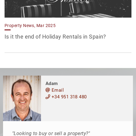
Property News, Mar 2025
Is it the end of Holiday Rentals in Spain?
Adam
Email
+34 951 318 480
"Looking to buy or sell a property?"