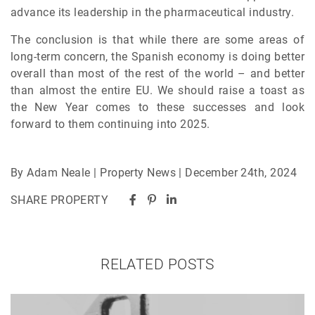
advance its leadership in the pharmaceutical industry.
The conclusion is that while there are some areas of
long-term concern, the Spanish economy is doing better
overall than most of the rest of the world – and better
than almost the entire EU. We should raise a toast as
the New Year comes to these successes and look
forward to them continuing into 2025.
By Adam Neale | Property News | December 24th, 2024
SHARE PROPERTY
RELATED POSTS