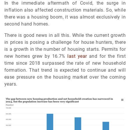
In the immediate aftermath of Covid, the surge in
inflation also affected construction materials. So, while
there was a housing boom, it was almost exclusively in
second hand homes.
There is good news in all this. While the current growth
in prices is posing a challenge for house hunters, there
is a growth in the number of housing starts. Permits for
new homes grew by 16.7%
last year
and for the first
time since 2018 surpassed the rate of new household
formation. That trend is expected to continue and will
ease pressure on the housing market over the coming
years.