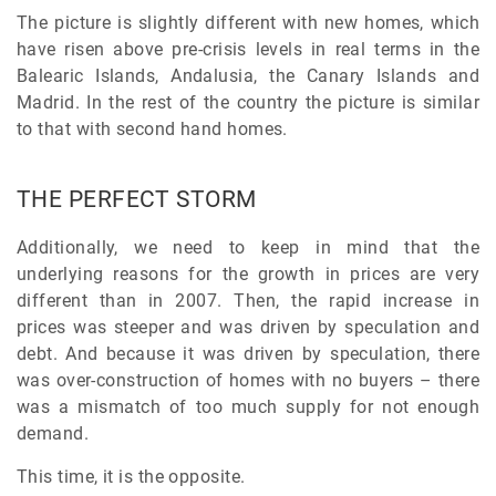
The picture is slightly different with new homes, which
have risen above pre-crisis levels in real terms in the
Balearic Islands, Andalusia, the Canary Islands and
Madrid. In the rest of the country the picture is similar
to that with second hand homes.
THE PERFECT STORM
Additionally, we need to keep in mind that the
underlying reasons for the growth in prices are very
different than in 2007. Then, the rapid increase in
prices was steeper and was driven by speculation and
debt. And because it was driven by speculation, there
was over-construction of homes with no buyers – there
was a mismatch of too much supply for not enough
demand.
This time, it is the opposite.