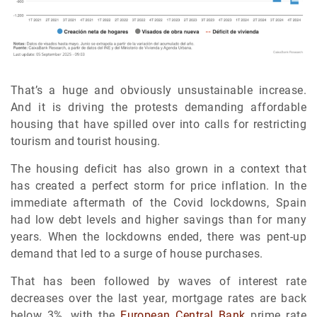
That’s a huge and obviously unsustainable increase.
And it is driving the protests demanding affordable
housing that have spilled over into calls for restricting
tourism and tourist housing.
The housing deficit has also grown in a context that
has created a perfect storm for price inflation. In the
immediate aftermath of the Covid lockdowns, Spain
had low debt levels and higher savings than for many
years. When the lockdowns ended, there was pent-up
demand that led to a surge of house purchases.
That has been followed by waves of interest rate
decreases over the last year, mortgage rates are back
below 3%, with the
European Central Bank
prime rate