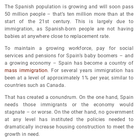
The Spanish population is growing and will soon pass
50 million people – that’s ten million more than at the
start of the 21st century. This is largely due to
immigration, as Spanish-born people are not having
babies at anywhere close to replacement rate.
To maintain a growing workforce, pay for social
services and pensions for Spain’s baby boomers – and
a growing economy – Spain has become a country of
mass immigration
. For several years immigration has
been at a level of approximately 1% per year, similar to
countries such as Canada.
That has created a conundrum. On the one hand, Spain
needs those immigrants or the economy would
stagnate – or worse. On the other hand, no government
at any level has instituted the policies needed to
dramatically increase housing construction to meet the
growth in need.