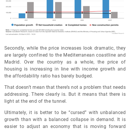
Secondly, while the price increases look dramatic, they
are largely confined to the Mediterranean coastline and
Madrid. Over the country as a whole, the price of
housing is increasing in line with income growth and
the affordability ratio has barely budged.
That doesn’t mean that there’s not a problem that needs
addressing. There clearly is. But it means that there is
light at the end of the tunnel.
Ultimately, it is better to be “cursed” with unbalanced
growth than with a balanced collapse in demand. It is
easier to adjust an economy that is moving forward