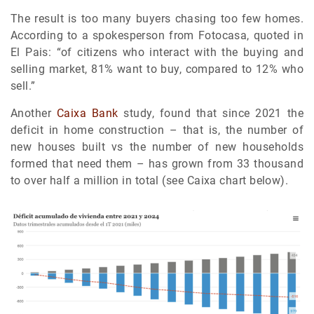
The result is too many buyers chasing too few homes.
According to a spokesperson from Fotocasa, quoted in
El Pais: “of citizens who interact with the buying and
selling market, 81% want to buy, compared to 12% who
sell.”
Another
Caixa Bank
study, found that since 2021 the
deficit in home construction – that is, the number of
new houses built vs the number of new households
formed that need them – has grown from 33 thousand
to over half a million in total (see Caixa chart below).