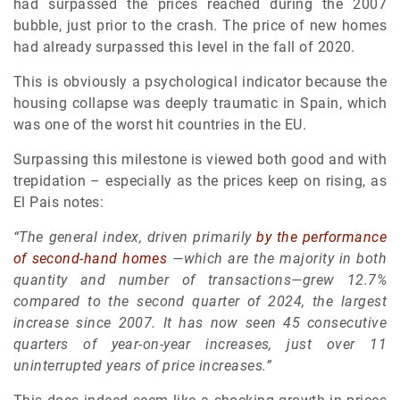
had surpassed the prices reached during the 2007
bubble, just prior to the crash. The price of new homes
had already surpassed this level in the fall of 2020.
This is obviously a psychological indicator because the
housing collapse was deeply traumatic in Spain, which
was one of the worst hit countries in the EU.
Surpassing this milestone is viewed both good and with
trepidation – especially as the prices keep on rising, as
El Pais notes:
“The general index, driven primarily
by the performance
of second-hand homes
—which are the majority in both
quantity and number of transactions—grew 12.7%
compared to the second quarter of 2024, the largest
increase since 2007. It has now seen 45 consecutive
quarters of year-on-year increases, just over 11
uninterrupted years of price increases.”