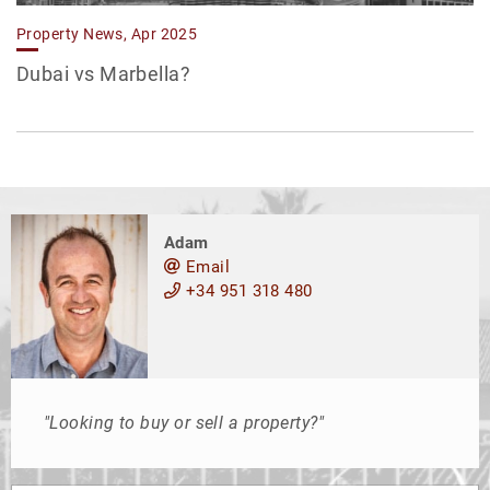
Property News, Apr 2025
Dubai vs Marbella?
Adam
Email
+34 951 318 480
"Looking to buy or sell a property?"