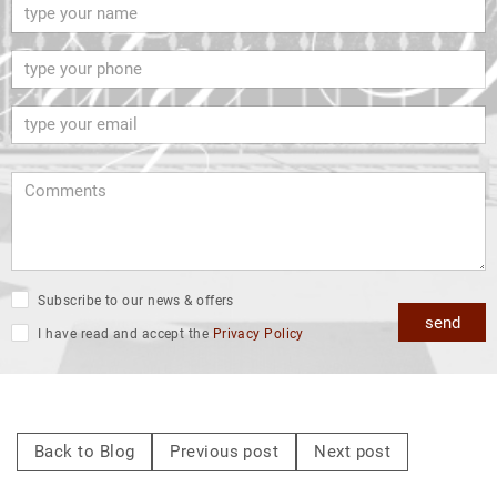
Subscribe to our news & offers
send
I have read and accept the
Privacy Policy
Back to Blog
Previous post
Next post