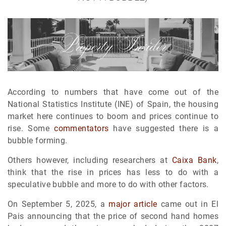
According to numbers that have come out of the
National Statistics Institute (INE) of Spain, the housing
market here continues to boom and prices continue to
rise. Some
commentators
have suggested there is a
bubble forming.
Others however, including researchers at
Caixa Bank
,
think that the rise in prices has less to do with a
speculative bubble and more to do with other factors.
On September 5, 2025, a
major article
came out in El
Pais announcing that the price of second hand homes