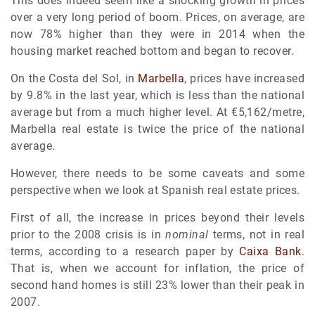
This does indeed seem like a shocking growth in prices
over a very long period of boom. Prices, on average, are
now 78% higher than they were in 2014 when the
housing market reached bottom and began to recover.
On the Costa del Sol, in
Marbella
, prices have increased
by 9.8% in the last year, which is less than the national
average but from a much higher level. At €5,162/metre,
Marbella real estate is twice the price of the national
average.
However, there needs to be some caveats and some
perspective when we look at Spanish real estate prices.
First of all, the increase in prices beyond their levels
prior to the 2008 crisis is in
nominal
terms, not in real
terms, according to a research paper by
Caixa Bank
.
That is, when we account for inflation, the price of
second hand homes is still 23% lower than their peak in
2007.