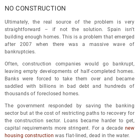
NO CONSTRUCTION
Ultimately, the real source of the problem is very
straightforward – if not the solution. Spain isn’t
building enough homes. This is a problem that emerged
after 2007 when there was a massive wave of
bankruptcies.
Often, construction companies would go bankrupt,
leaving empty developments of half-completed homes.
Banks were forced to take them over and became
saddled with billions in bad debt and hundreds of
thousands of foreclosed homes.
The government responded by saving the banking
sector but at the cost of restricting paths to recovery for
the construction sector. Loans became harder to get,
capital requirements more stringent. For a decade
new
housing construction
was flat-lined, dead in the water.