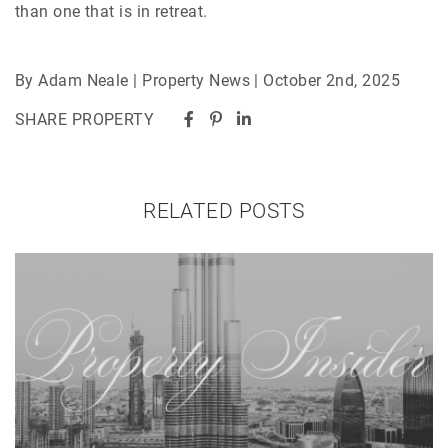
than one that is in retreat.
By Adam Neale | Property News | October 2nd, 2025
SHARE PROPERTY
RELATED POSTS