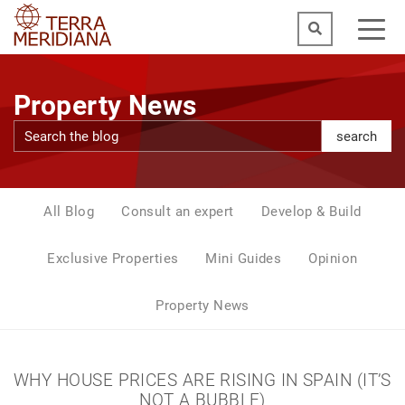
Property News
search
All Blog
Consult an expert
Develop & Build
Exclusive Properties
Mini Guides
Opinion
Property News
WHY HOUSE PRICES ARE RISING IN SPAIN (IT’S
NOT A BUBBLE)