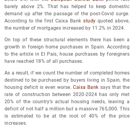
barely above 2%. That has helped to keep domestic
demand up after the passage of the post-Covid surge.
According to the first Caixa Bank
study
quoted above,
the number of mortgages increased by 11.2% in 2024.
On top of these structural elements there has been a
growth in foreign home purchases in Spain. According
to the article in El Pais, house purchases by foreigners
have reached 18% of all purchases.
As a result, if we count the number of completed homes
destined to be purchased by buyers living in Spain, the
housing deficit is even worse.
Caixa Bank
says that the
rate of construction between 2020-2024 has only met
20% of the country’s actual housing needs, leaving a
deficit of not half a million but a massive 765,000. This
is estimated to be at the root of 40% of the price
increases.