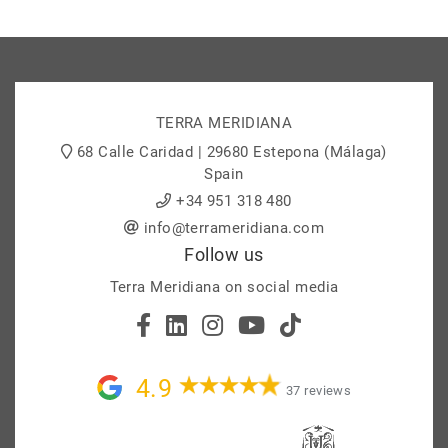
TERRA MERIDIANA
68 Calle Caridad | 29680 Estepona (Málaga)
Spain
+34 951 318 480
info@terrameridiana.com
Follow us
Terra Meridiana on social media
4.9
37 reviews