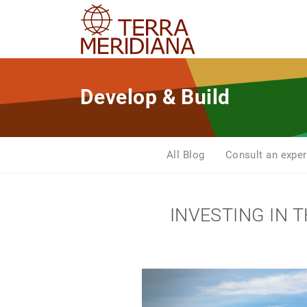
Develop & Build
All Blog
Consult an exper
INVESTING IN 