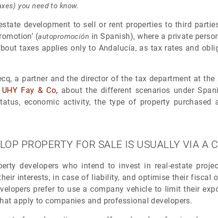
 taxes) you need to know.
al-estate development to sell or rent properties to third part
promotion’ (
in Spanish), where a private person
autopromoción
bout taxes applies only to Andalucía, as tax rates and obli
 a partner and the director of the tax department at the Ma
m
UHY Fay & Co
,
about the different scenarios under Spani
atus, economic activity, the type of property purchased a
LOP PROPERTY FOR SALE IS USUALLY VIA 
perty developers who intend to invest in real-estate proje
their interests, in case of liability, and optimise their fiscal
elopers prefer to use a company vehicle to limit their exp
that apply to companies and professional developers.