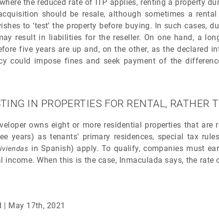
here the reduced rate of ITP applies, renting a property du
acquisition should be resale, although sometimes a rental 
shes to ‘test’ the property before buying. In such cases, d
may result in liabilities for the reseller. On one hand, a l
fore five years are up and, on the other, as the declared in
ncy could impose fines and seek payment of the differenc
TING IN PROPERTIES FOR RENTAL, RATHER 
veloper owns eight or more residential properties that are 
e years) as tenants’ primary residences, special tax rules
in Spanish) apply. To qualify, companies must earn
iviendas
al income. When this is the case, Inmaculada says, the rate o
d | May 17th, 2021