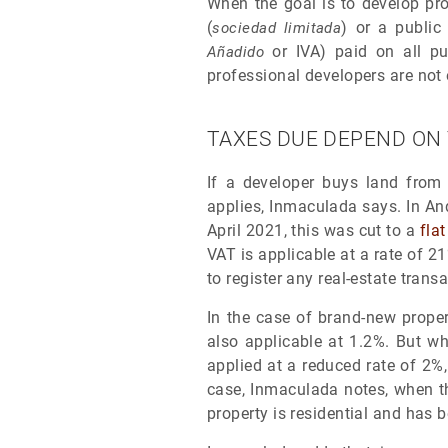
When the goal is to develop pro
(
) or a public
sociedad limitada
or IVA) paid on all pu
Añadido
professional developers are not 
TAXES DUE DEPEND ON
If a developer buys land from a
applies, Inmaculada says. In And
April 2021, this was cut to a
fla
VAT is applicable at a rate of 2
to register any real-estate trans
In the case of brand-new proper
also applicable at 1.2%. But wh
applied at a reduced rate of 2%,
case, Inmaculada notes, when th
property is residential and has b