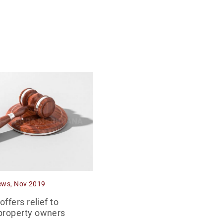
ews, Nov 2019
ffers relief to
property owners