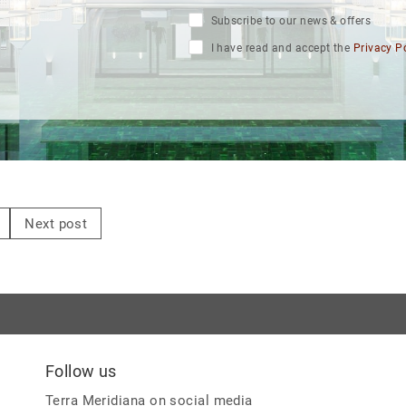
Subscribe to our news & offers
I have read and accept the
Privacy P
Next post
Follow us
Terra Meridiana on social media