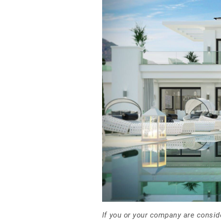
If you or your company are consid