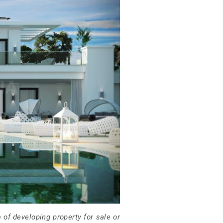
of developing property for sale or