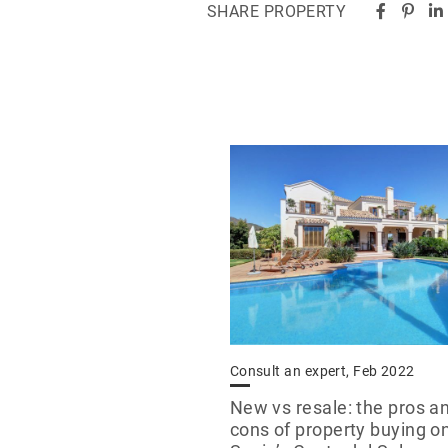
SHARE PROPERTY
Consult an expert, Feb 2022
New vs resale: the pros a
cons of property buying o