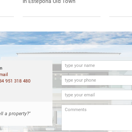
in Estepona Old Town
m
mail
4 951 318 480
ll a property?"