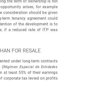
ring the term of ownership is not
opportunity arises, for example
ue consideration should be given
ong-term tenancy agreement could
tention of the development is to
e, if a reduced rate of ITP was
THAN FOR RESALE
rented under long-term contracts
 (
Régimen Especial de Entidades
 at least 55% of their earnings
f corporate tax levied on profits