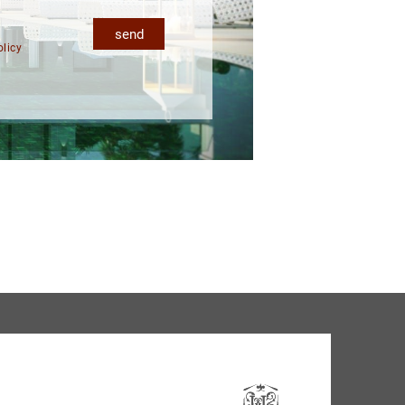
send
olicy