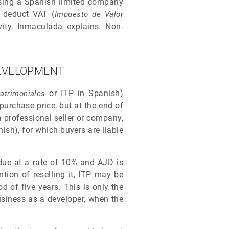
 using a Spanish limited company
o deduct VAT (
Impuesto de Valor
vity, Inmaculada explains. Non-
DEVELOPMENT
or ITP in Spanish)
atrimoniales
purchase price, but at the end of
a professional seller or company,
ish), for which buyers are liable
 due at a rate of 10% and AJD is
tion of reselling it, ITP may be
d of five years. This is only the
usiness as a developer, when the