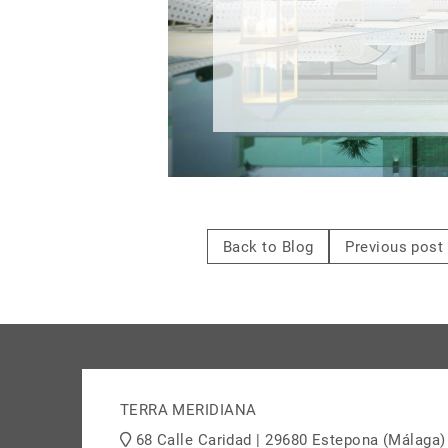
Back to Blog
Previous post
TERRA MERIDIANA
68 Calle Caridad | 29680 Estepona (Málaga)