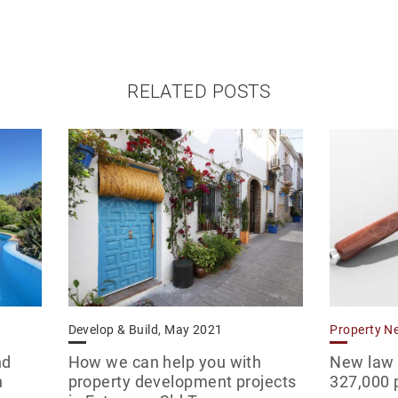
RELATED POSTS
Develop & Build, May 2021
Property N
nd
How we can help you with
New law o
n
property development projects
327,000 