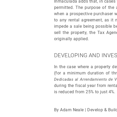
Inmaculada adds that, in cases w
permitted. The purpose of the 
when a prospective purchaser wi
to any rental agreement, as it 
impede a sale being possible be
sell the property, the Tax Age
originally applied.
DEVELOPING AND INVES
In the case where a property de
(for a minimum duration of thre
Dedicadas al Arrendamiento de V
during the fiscal year from rent
is reduced from 25% to just 4%.
By Adam Neale | Develop & Buil