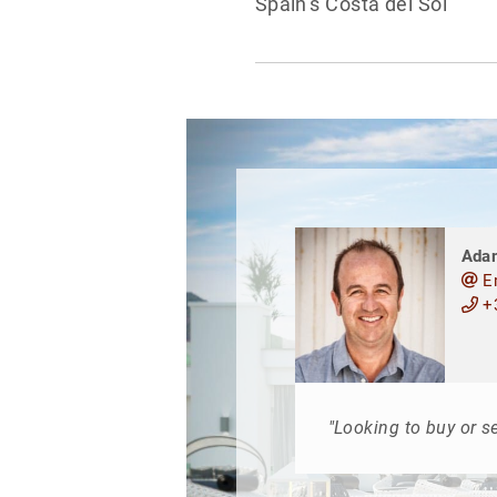
Spain’s Costa del Sol
Ada
E
+3
"Looking to buy or se