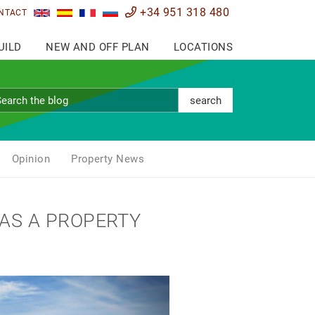
+34 951 318 480
NTACT
UILD
NEW AND OFF PLAN
LOCATIONS
search
Opinion
Property News
 AS A PROPERTY