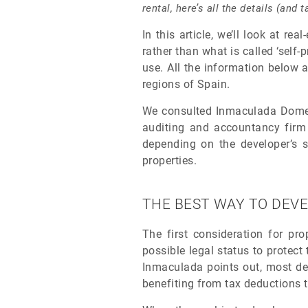
rental, here’s all the details (and
In this article, we’ll look at re
rather than what is called ‘self-
use. All the information below a
regions of Spain.
We consulted Inmaculada Domecq,
auditing and accountancy fir
depending on the developer’s st
properties.
THE BEST WAY TO DEVE
The first consideration for pro
possible legal status to protect 
Inmaculada points out, most dev
benefiting from tax deductions 