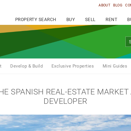
ABOUT
BLOG
CO
PROPERTY SEARCH
BUY
SELL
RENT
B
t
Develop & Build
Exclusive Properties
Mini Guides
THE SPANISH REAL-ESTATE MARKET
DEVELOPER