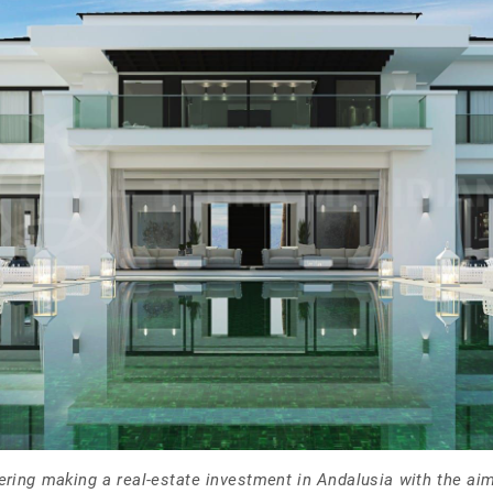
ering making a real-estate investment in Andalusia with the aim 