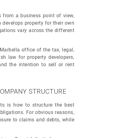
ies from a business point of view,
 develops property for their own
gations vary across the different
rbella office of the tax, legal,
sh law for property developers,
nd the intention to sell or rent
A COMPANY STRUCTURE
cts is how to structure the best
 obligations. For obvious reasons,
osure to claims and debts, while