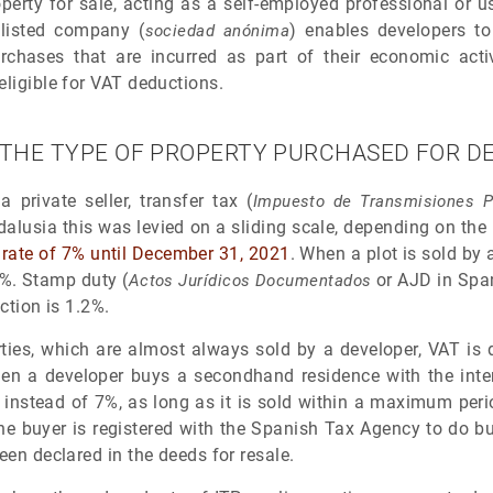
perty for sale, acting as a self-employed professional or
 listed company (
) enables developers t
sociedad anónima
rchases that are incurred as part of their economic acti
eligible for VAT deductions.
 THE TYPE OF PROPERTY PURCHASED FOR 
 private seller, transfer tax (
Impuesto de Transmisiones P
alusia this was levied on a sliding scale, depending on the 
t rate of 7% until December 31, 2021
. When a plot is sold by 
1%. Stamp duty (
or AJD in Span
Actos Jurídicos Documentados
action is 1.2%.
ties, which are almost always sold by a developer, VAT is
en a developer buys a secondhand residence with the inten
 instead of 7%, as long as it is sold within a maximum perio
e buyer is registered with the Spanish Tax Agency to do b
een declared in the deeds for resale.