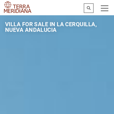
VILLA FOR SALE IN LA CERQUILLA,
NUEVA ANDALUCIA