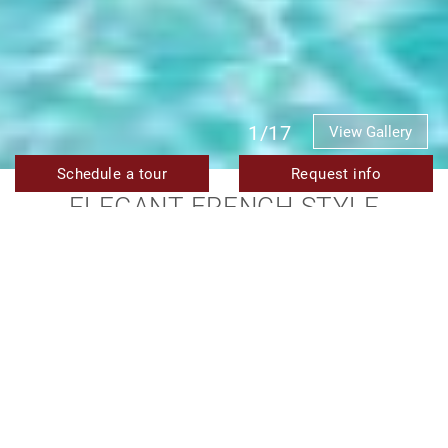
1/17
View Gallery
Schedule a tour
Request info
ELEGANT FRENCH-STYLE
MODERN VILLA IN LA CERQUILLA,
NUEVA ANDALUCÍA
SOLD
TMXV08343
Ref.
4
5
476 m²
1.164 m²