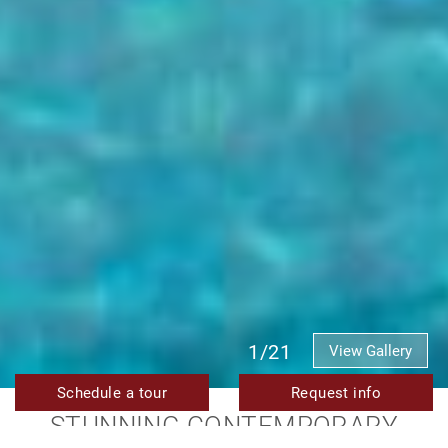
1/21
View Gallery
Schedule a tour
Request info
STUNNING CONTEMPORARY