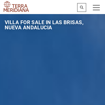
VILLA FOR SALE IN LAS BRISAS,
NUEVA ANDALUCIA