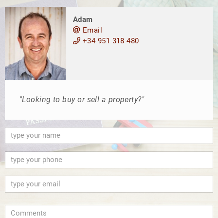
Adam
Email
+34 951 318 480
"Looking to buy or sell a property?"