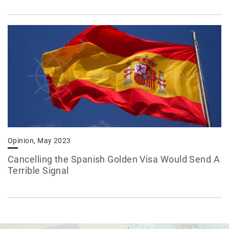
Opinion, May 2023
Cancelling the Spanish Golden Visa Would Send A
Terrible Signal