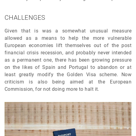
CHALLENGES
Given that is was a somewhat unusual measure
allowed as a means to help the more vulnerable
European economies lift themselves out of the post
financial crisis recession, and probably never intended
as a permanent one, there has been growing pressure
on the likes of Spain and Portugal to abandon or at
least greatly modify the Golden Visa scheme. Now
criticism is also being aimed at the European
Commission, for not doing more to halt it.