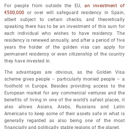
For people from outside the EU,
an investment of
€500,000
or over will safeguard residency in Spain,
albeit subject to certain checks, and theoretically
speaking there has to be an investment of this sum for
each individual who wishes to have residency. The
residency is renewed annually, and after a period of five
years the holder of the golden visa can apply for
permanent residency or even citizenship of the country
they have invested in.
The advantages are obvious, as the Golden Visa
scheme gives people – particularly monied people – a
foothold in Europe. Besides providing access to the
European market for any commercial ventures and the
benefits of living in one of the world’s safest places, it
also allows Asians, Arabs, Russians and Latin
Americans to keep some of their assets safe in what is
generally regarded as also being one of the most
financially and politically stable regions of the planet.