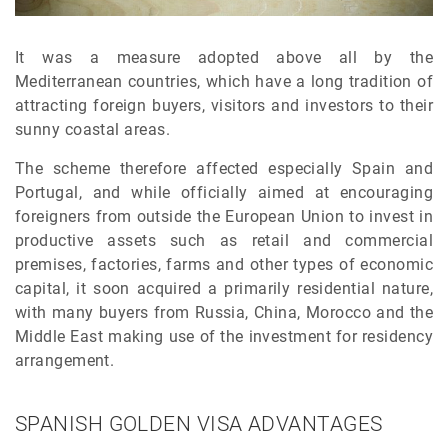
It was a measure adopted above all by the
Mediterranean countries, which have a long tradition of
attracting foreign buyers, visitors and investors to their
sunny coastal areas.
The scheme therefore affected especially Spain and
Portugal, and while officially aimed at encouraging
foreigners from outside the European Union to invest in
productive assets such as retail and commercial
premises, factories, farms and other types of economic
capital, it soon acquired a primarily residential nature,
with many buyers from Russia, China, Morocco and the
Middle East making use of the investment for residency
arrangement.
SPANISH GOLDEN VISA ADVANTAGES