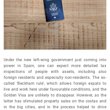
Under the new left-wing government just coming into
power in Spain, one can expect more detailed tax
inspections of people with assets, including also
foreign residents and especially non-residents. The so-
called ‘Beckham rule’, which allows foreign expats to
live and work here under favourable conditions, and the
Golden Visa are unlikely to disappear. However, as the
latter has stimulated property sales on the costas and
in the big cities, and in the process helped to drive