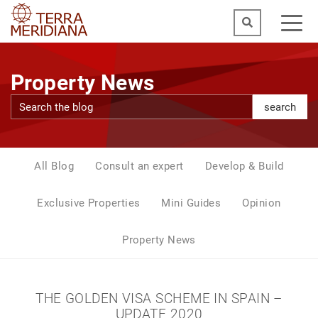
Property News
search
All Blog
Consult an expert
Develop & Build
Exclusive Properties
Mini Guides
Opinion
Property News
THE GOLDEN VISA SCHEME IN SPAIN –
UPDATE 2020