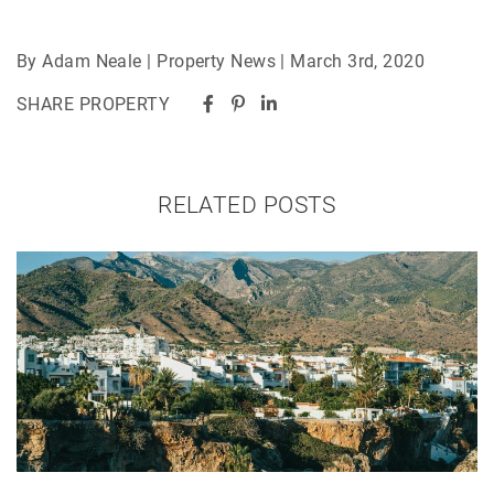
By Adam Neale | Property News | March 3rd, 2020
SHARE PROPERTY
RELATED POSTS