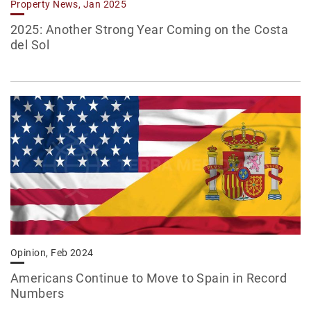
Property News, Jan 2025
2025: Another Strong Year Coming on the Costa
del Sol
Opinion, Feb 2024
Americans Continue to Move to Spain in Record
Numbers