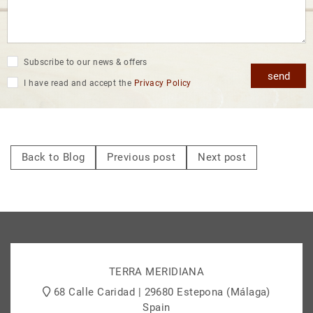
Subscribe to our news & offers
send
I have read and accept the
Privacy Policy
Back to Blog
Previous post
Next post
TERRA MERIDIANA
68 Calle Caridad | 29680 Estepona (Málaga)
Spain