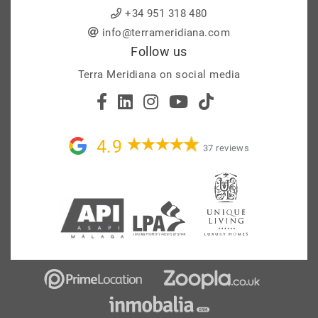
+34 951 318 480
info@terrameridiana.com
Follow us
Terra Meridiana on social media
4.9
37 reviews