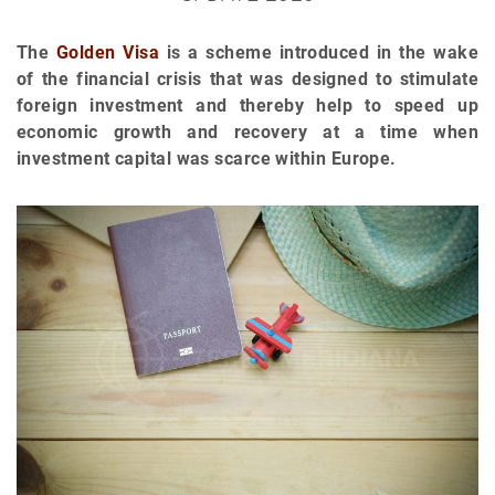
The
Golden Visa
is a scheme introduced in the wake
of the financial crisis that was designed to stimulate
foreign investment and thereby help to speed up
economic growth and recovery at a time when
investment capital was scarce within Europe.