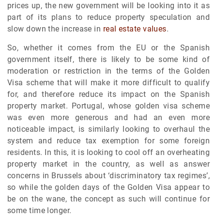
prices up, the new government will be looking into it as
part of its plans to reduce property speculation and
slow down the increase in
real estate values
.
So, whether it comes from the EU or the Spanish
government itself, there is likely to be some kind of
moderation or restriction in the terms of the Golden
Visa scheme that will make it more difficult to qualify
for, and therefore reduce its impact on the Spanish
property market. Portugal, whose golden visa scheme
was even more generous and had an even more
noticeable impact, is similarly looking to overhaul the
system and reduce tax exemption for some foreign
residents. In this, it is looking to cool off an overheating
property market in the country, as well as answer
concerns in Brussels about ‘discriminatory tax regimes’,
so while the golden days of the Golden Visa appear to
be on the wane, the concept as such will continue for
some time longer.