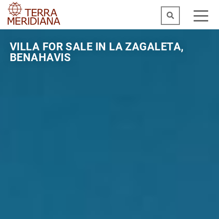
VILLA FOR SALE IN LA ZAGALETA,
BENAHAVIS