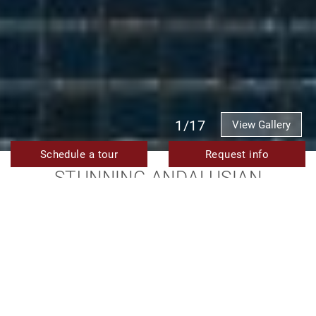
1/17
View Gallery
Schedule a tour
Request info
STUNNING ANDALUSIAN
MANSION FOR SALE WITH
MODERN LUXURY AND
BREATHTAKING VIEWS IN LA
ZAGALETA
15.900.000 €