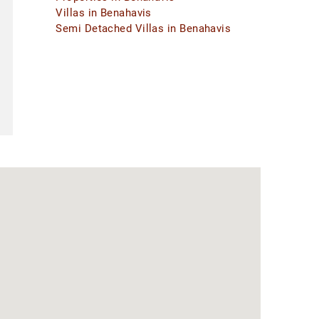
Villas in Benahavis
Semi Detached Villas in Benahavis