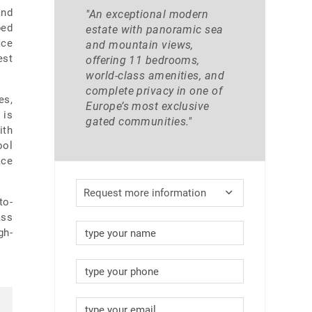
and
"An exceptional modern
ped
estate with panoramic sea
ace
and mountain views,
est
offering 11 bedrooms,
world-class amenities, and
complete privacy in one of
es,
Europe’s most exclusive
 is
gated communities."
ith
ool
ace
Request more information
to-
ass
gh-