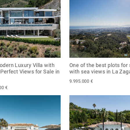
odern Luxury Villa with
One of the best plots for 
-Perfect Views for Sale in
with sea views in La Zagal
9.995.000 €
00 €