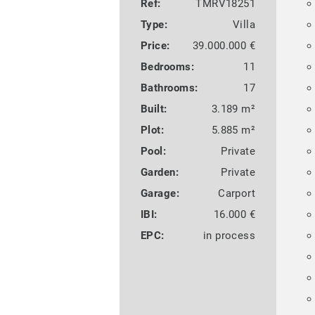
Ref:
TMRV18251
Type:
Villa
Price:
39.000.000 €
Bedrooms:
11
Bathrooms:
17
Built:
3.189 m²
Plot:
5.885 m²
Pool:
Private
Garden:
Private
Garage:
Carport
IBI:
16.000 €
EPC:
in process