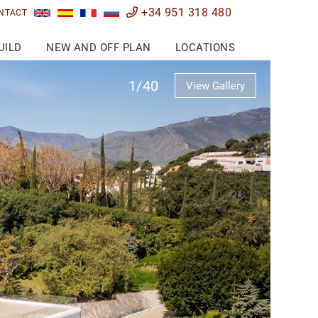
+34 951 318 480
NTACT
UILD
NEW AND OFF PLAN
LOCATIONS
1/40
View Gallery