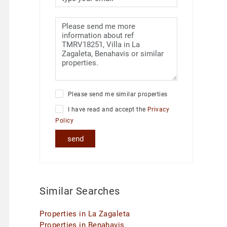
Please send me similar properties
I have read and accept the
Privacy
Policy
send
Similar Searches
Properties in La Zagaleta
Properties in Benahavis