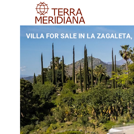
VILLA FOR SALE IN LA ZAGALETA