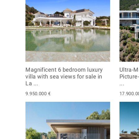
Magnificent 6 bedroom luxury
Ultra-M
villa with sea views for sale in
Picture
La ...
...
9.950.000 €
17.900.0