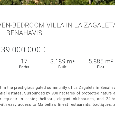
N-BEDROOM VILLA IN LA ZAGALETA
BENAHAVIS
39.000.000 €
17
3.189 m²
5.885 m²
Baths
Built
Plot
et in the prestigious gated community of La Zagaleta in Benahav
tial estates. Surrounded by 900 hectares of protected nature 
n equestrian center, heliport, elegant clubhouses, and 24-h
 with easy access to Marbella’s finest restaurants, boutiques, 