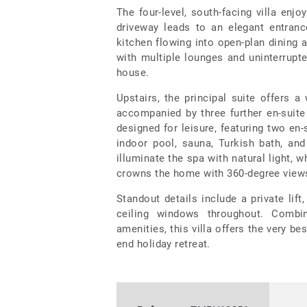
The four-level, south-facing villa en
driveway leads to an elegant entranc
kitchen flowing into open-plan dining 
with multiple lounges and uninterrupte
house.
Upstairs, the principal suite offers a
accompanied by three further en-suit
designed for leisure, featuring two en
indoor pool, sauna, Turkish bath, an
illuminate the spa with natural light, 
crowns the home with 360-degree views,
Standout details include a private lift,
ceiling windows throughout. Combin
amenities, this villa offers the very be
end holiday retreat.