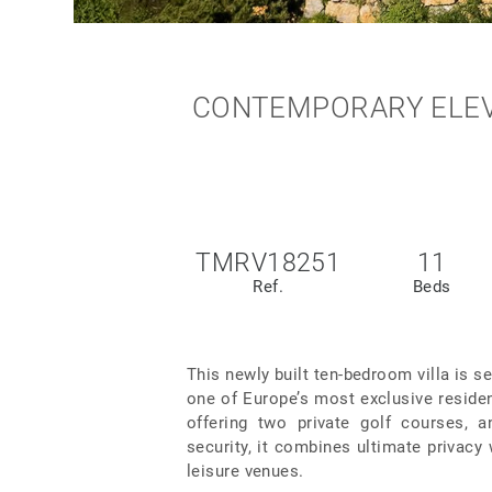
CONTEMPORARY ELEVE
TMRV18251
11
Ref.
Beds
This newly built ten-bedroom villa is s
one of Europe’s most exclusive residen
offering two private golf courses, a
security, it combines ultimate privacy
leisure venues.