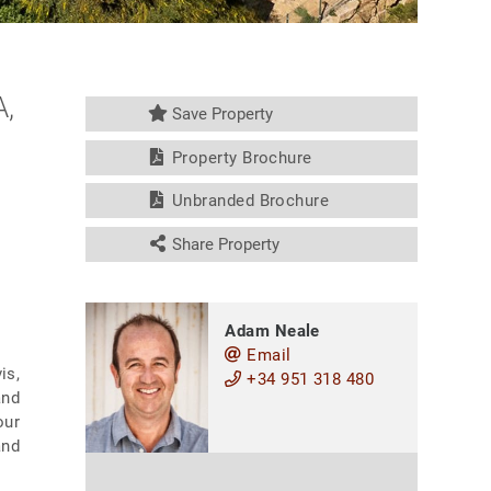
,
Save Property
Property Brochure
Unbranded Brochure
Share Property
Adam Neale
Email
is,
+34 951 318 480
and
our
and