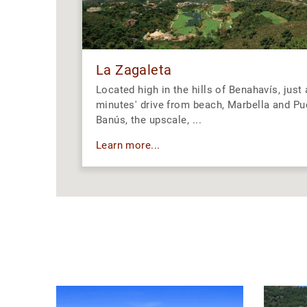
La Zagaleta
Located high in the hills of Benahavís, just
minutes' drive from beach, Marbella and Pu
Banús, the upscale, ...
Learn more...