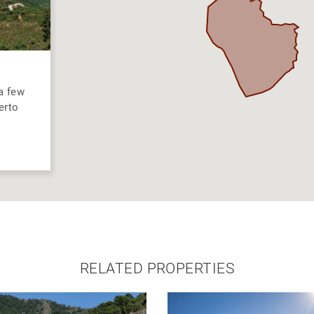
 a few
erto
RELATED PROPERTIES