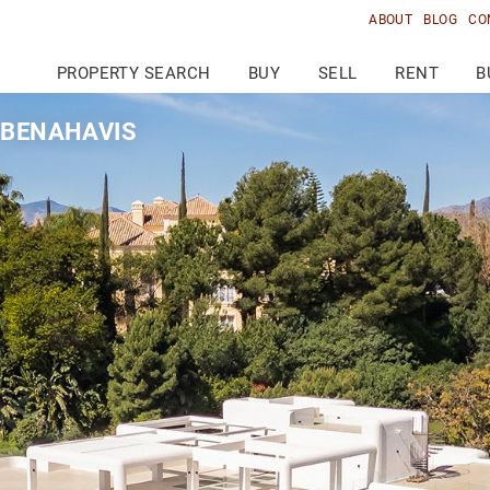
ABOUT
BLOG
CO
PROPERTY SEARCH
BUY
SELL
RENT
B
, BENAHAVIS