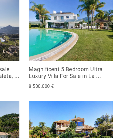
sale
Magnificent 5 Bedroom Ultra
eta, ...
Luxury Villa For Sale in La ...
8.500.000 €