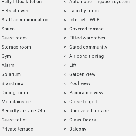
Fully fitted kitchen
Automatic irrigation system
Pets allowed
Laundry room
Staff accommodation
Internet - Wi-Fi
Sauna
Covered terrace
Guest room
Fitted wardrobes
Storage room
Gated community
Gym
Air conditioning
Alarm
Lift
Solarium
Garden view
Brand new
Pool view
Dining room
Panoramic view
Mountainside
Close to golf
Security service 24h
Uncovered terrace
Guest toilet
Glass Doors
Private terrace
Balcony