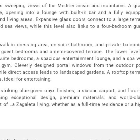
joys sweeping views of the Mediterranean and mountains. A gr
e, opening into a lounge with built-in bar and a fully equip
and living areas. Expansive glass doors connect to a large terr
d sea views, while this level also links to a four-bedroom gu
 walk-in dressing area, en-suite bathroom, and private balconi
e guest bedrooms and a semi-covered terrace. The lower level
-suite bedrooms, a spacious entertainment lounge, and a spa w
d gym. Cleverly designed portal windows from the outdoor p
while direct access leads to landscaped gardens. A rooftop terr
 ideal for entertaining.
 striking blue-green onyx finishes, a six-car carport, and floor-
ing exceptional design, premium materials, and world-cl
st of La Zagaleta living, whether as a full-time residence or a hi