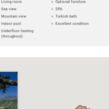
Living room
Optional furniture
Sea view
SPA
Mountain view
Turkish bath
Indoor pool
Excellent condition
Underfloor heating
(throughout)