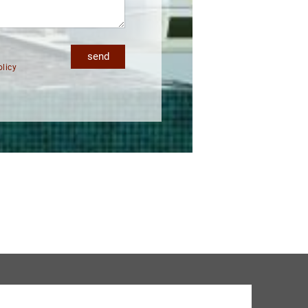
send
olicy