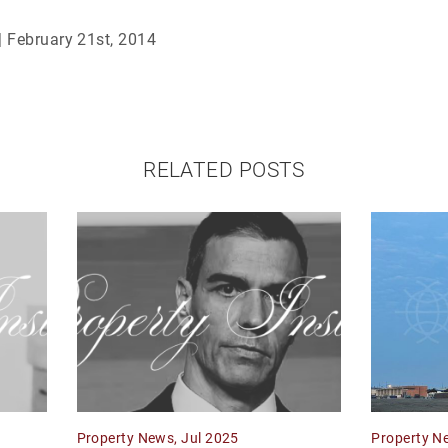
| February 21st, 2014
RELATED POSTS
Property News, Jul 2025
Property N