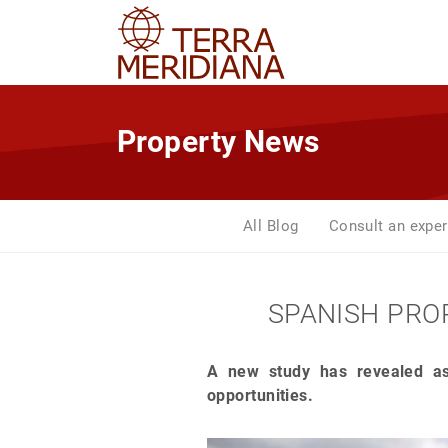
Property News
All Blog
Consult an exper
SPANISH PROP
A new study has revealed as
opportunities.