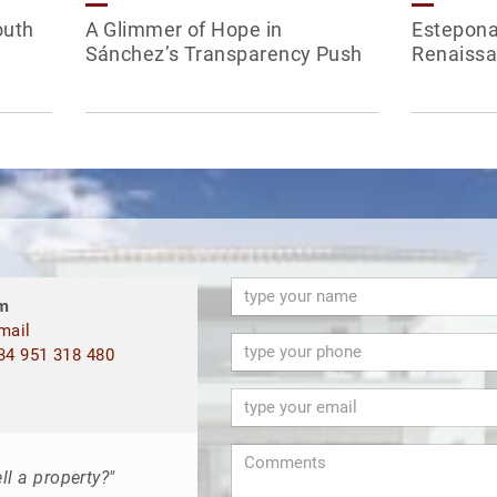
outh
A Glimmer of Hope in
Estepona
Sánchez’s Transparency Push
Renaissa
m
mail
4 951 318 480
ll a property?"