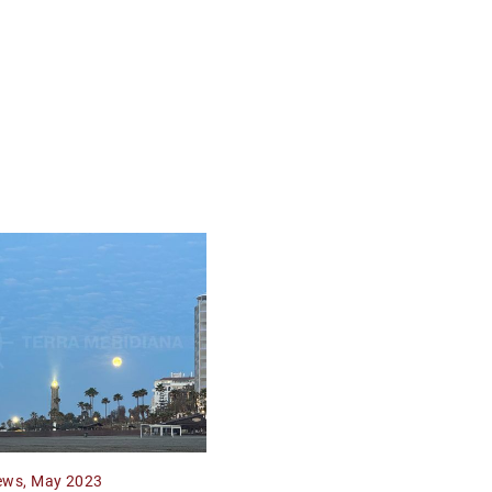
ews, May 2023