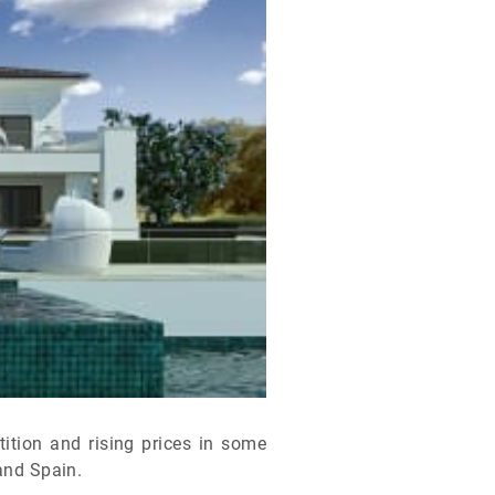
ition and rising prices in some
 and Spain.