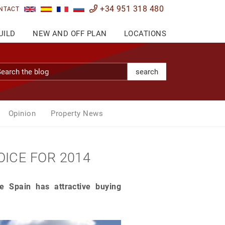
+34 951 318 480
NTACT
UILD
NEW AND OFF PLAN
LOCATIONS
search
Opinion
Property News
OICE FOR 2014
 Spain has attractive buying