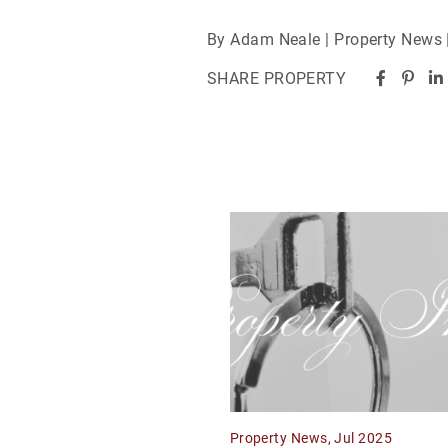
By Adam Neale | Property News 
SHARE PROPERTY
Property News, Jul 2025