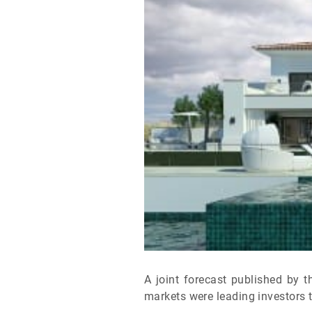
A joint forecast published by 
markets were leading investors t