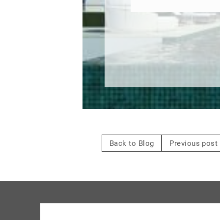
Back to Blog
Previous post