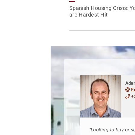
Spanish Housing Crisis: Y
are Hardest Hit
Ada
E
+3
"Looking to buy or se