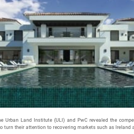
the Urban Land Institute (ULI) and PwC revealed the compet
o turn their attention to recovering markets such as Ireland