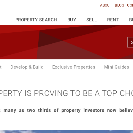
ABOUT
BLOG
CO
PROPERTY SEARCH
BUY
SELL
RENT
B
t
Develop & Build
Exclusive Properties
Mini Guides
ERTY IS PROVING TO BE A TOP CH
 many as two thirds of property investors now believe