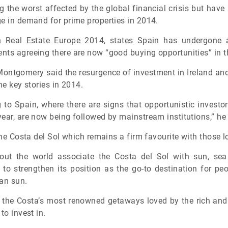
the worst affected by the global financial crisis but have 
ge in demand for prime properties in 2014.
n Real Estate Europe 2014, states Spain has undergone a
nts agreeing there are now “good buying opportunities” in t
Montgomery said the resurgence of investment in Ireland and
he key stories in 2014.
g to Spain, where there are signs that opportunistic invest
ear, are now being followed by mainstream institutions,” he 
the Costa del Sol which remains a firm favourite with those l
hout the world associate the Costa del Sol with sun, s
y to strengthen its position as the go-to destination for p
ean sun.
of the Costa’s most renowned getaways loved by the rich and
to invest in.