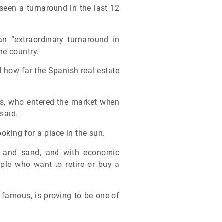
seen a turnaround in the last 12
n “extraordinary turnaround in
he country.
 how far the Spanish real estate
ors, who entered the market when
said.
ooking for a place in the sun.
ea and sand, and with economic
eople who want to retire or buy a
 famous, is proving to be one of