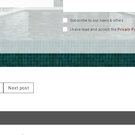
Subscribe to our news & offers
I have read and accept the
Privacy P
Next post