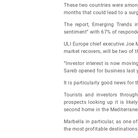
These two countries were among 
months that could lead to a sur
The report, Emerging Trends i
sentiment” with 67% of responde
ULI Europe chief executive Joe 
market recovers, will be two of t
“Investor interest is now movin
Sareb opened for business last y
It is particularly good news for 
Tourists and investors throug
prospects looking up it is likel
second home in the Mediterran
Marbella in particular, as one 
the most profitable destinations 