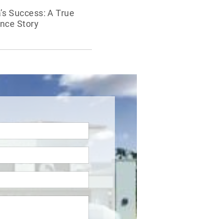
’s Success: A True
nce Story