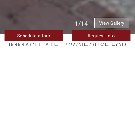
1/14
View Gallery
Schedule a tour
Request info
IMMACULATE TOWNHOUSE FOR
SALE IN THE GOLDEN TRIANGLE
AREA OF ESTEPONA OLD TOWN
EXCLUSIVE TO TERRA MERIDIANA
Long term
Price on application
Rented