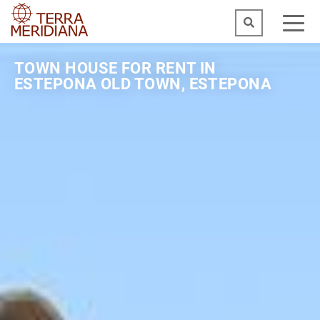
TOWN HOUSE FOR RENT IN
ESTEPONA OLD TOWN, ESTEPONA