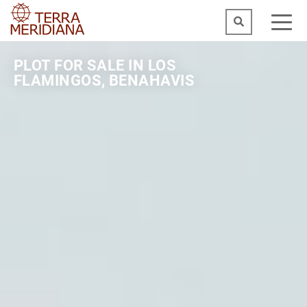
PLOT FOR SALE IN LOS
FLAMINGOS, BENAHAVIS