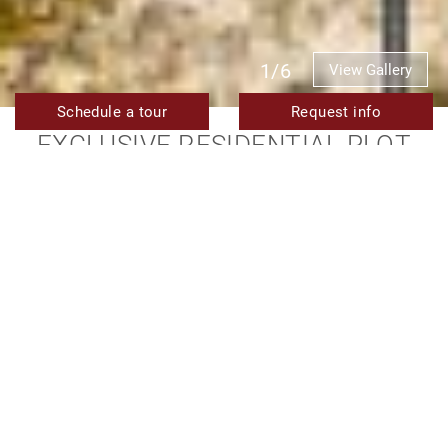
1/6
View Gallery
Schedule a tour
Request info
EXCLUSIVE RESIDENTIAL PLOT
FOR SALE IN LOS FLAMINGOS,
BENAHAVIS
1.300.000 €
TMRP1845
Ref.
2.277 m²
Plot