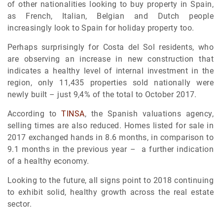
of other nationalities looking to buy property in Spain,
as French, Italian, Belgian and Dutch people
increasingly look to Spain for holiday property too.
Perhaps surprisingly for Costa del Sol residents, who
are observing an increase in new construction that
indicates a healthy level of internal investment in the
region, only 11,435 properties sold nationally were
newly built – just 9,4% of the total to October 2017.
According to
TINSA
, the Spanish valuations agency,
selling times are also reduced. Homes listed for sale in
2017 exchanged hands in 8.6 months, in comparison to
9.1 months in the previous year – a further indication
of a healthy economy.
Looking to the future, all signs point to 2018 continuing
to exhibit solid, healthy growth across the real estate
sector.