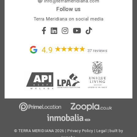
info@terrameridiana.com
Follow us
Terra Meridiana on social media
4.9
37 reviews
© TERRA MERIDIANA 2026 |
Privacy Policy
|
Legal
| built by