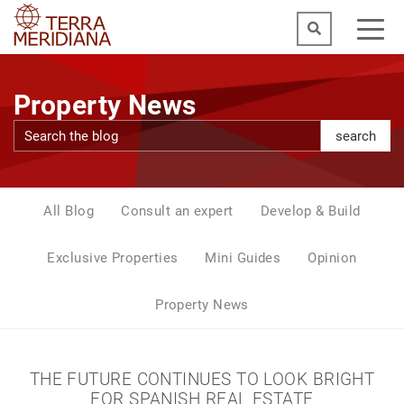
Property News
search
All Blog
Consult an expert
Develop & Build
Exclusive Properties
Mini Guides
Opinion
Property News
THE FUTURE CONTINUES TO LOOK BRIGHT
FOR SPANISH REAL ESTATE