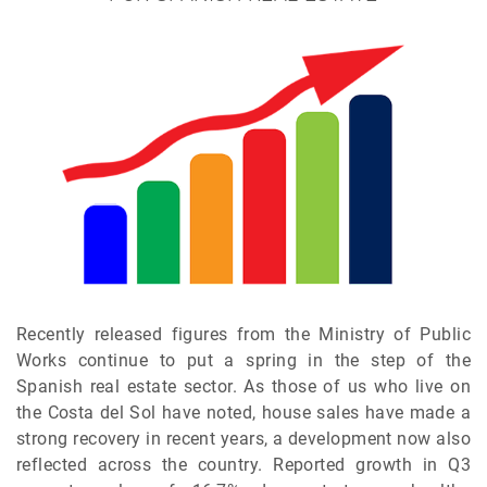
Recently released figures from the Ministry of Public
Works continue to put a spring in the step of the
Spanish real estate sector. As those of us who live on
the Costa del Sol have noted, house sales have made a
strong recovery in recent years, a development now also
reflected across the country. Reported growth in Q3