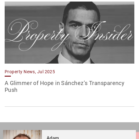
Property News, Jul 2025
A Glimmer of Hope in Sánchez’s Transparency
Push
Adam