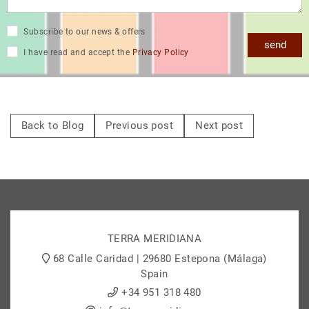
Subscribe to our news & offers
send
I have read and accept the
Privacy Policy
Back to Blog
Previous post
Next post
TERRA MERIDIANA
68 Calle Caridad | 29680 Estepona (Málaga)
Spain
+34 951 318 480