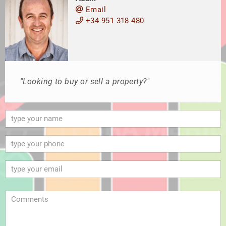
Email
+34 951 318 480
"Looking to buy or sell a property?"