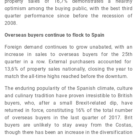
property sales of 16,7% demonstrates a healthy
optimism among the buying public, with the best third
quarter performance since before the recession of
2008.
Overseas buyers continue to flock to Spain
Foreign demand continues to grow unabated, with an
increase in sales to overseas buyers for the 25
th
quarter in a row. External purchasers accounted for
13,6% of property sales nationally, closing the year to
match the all-time highs reached before the downturn.
The enduring popularity of the Spanish climate, culture
and culinary tradition have proven irresistible to British
buyers, who, after a small Brexit-related dip, have
returned in force, constituting 16% of the total number
of overseas buyers in the last quarter of 2017. Brit
buyers are unlikely to stay away from the Costas,
though there has been an increase in the diversification