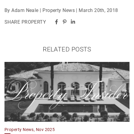
By Adam Neale | Property News | March 20th, 2018
SHARE PROPERTY
RELATED POSTS
Property News, Nov 2025