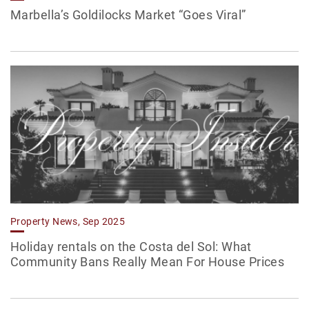
Marbella’s Goldilocks Market “Goes Viral”
Property News, Sep 2025
Holiday rentals on the Costa del Sol: What
Community Bans Really Mean For House Prices