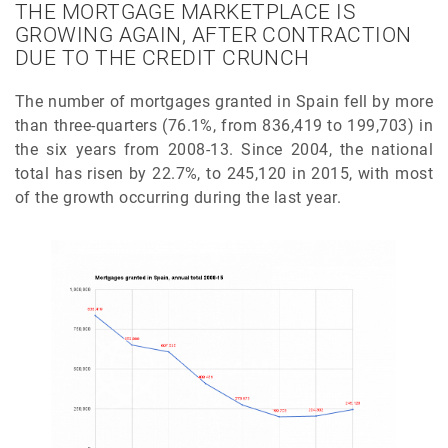
THE MORTGAGE MARKETPLACE IS
GROWING AGAIN, AFTER CONTRACTION
DUE TO THE CREDIT CRUNCH
The number of mortgages granted in Spain fell by more
than three-quarters (76.1%, from 836,419 to 199,703) in
the six years from 2008-13. Since 2004, the national
total has risen by 22.7%, to 245,120 in 2015, with most
of the growth occurring during the last year.