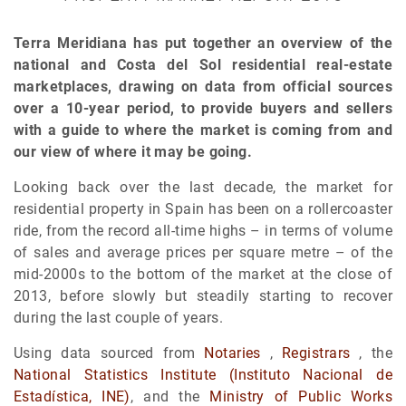
Terra Meridiana has put together an overview of the
national and Costa del Sol residential real-estate
marketplaces, drawing on data from official sources
over a 10-year period, to provide buyers and sellers
with a guide to where the market is coming from and
our view of where it may be going.
Looking back over the last decade, the market for
residential property in Spain has been on a rollercoaster
ride, from the record all-time highs – in terms of volume
of sales and average prices per square metre – of the
mid-2000s to the bottom of the market at the close of
2013, before slowly but steadily starting to recover
during the last couple of years.
Using data sourced from
Notaries
,
Registrars
, the
National Statistics Institute (Instituto Nacional de
Estadística, INE)
, and the
Ministry of Public Works