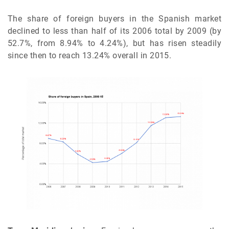
The share of foreign buyers in the Spanish market
declined to less than half of its 2006 total by 2009 (by
52.7%, from 8.94% to 4.24%), but has risen steadily
since then to reach 13.24% overall in 2015.