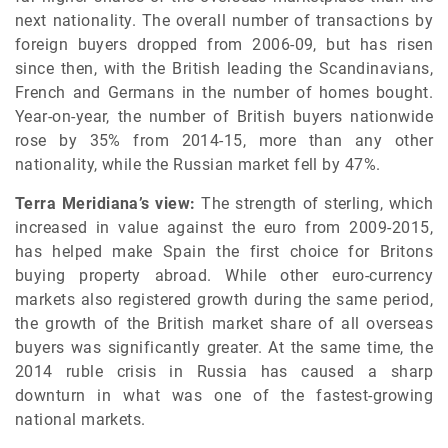
next nationality. The overall number of transactions by
foreign buyers dropped from 2006-09, but has risen
since then, with the British leading the Scandinavians,
French and Germans in the number of homes bought.
Year-on-year, the number of British buyers nationwide
rose by 35% from 2014-15, more than any other
nationality, while the Russian market fell by 47%.
Terra Meridiana’s view:
The strength of sterling, which
increased in value against the euro from 2009-2015,
has helped make Spain the first choice for Britons
buying property abroad. While other euro-currency
markets also registered growth during the same period,
the growth of the British market share of all overseas
buyers was significantly greater. At the same time, the
2014 ruble crisis in Russia has caused a sharp
downturn in what was one of the fastest-growing
national markets.