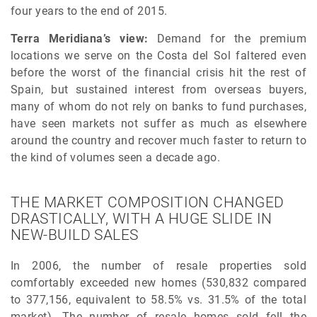
four years to the end of 2015.
Terra Meridiana’s view:
Demand for the premium
locations we serve on the Costa del Sol faltered even
before the worst of the financial crisis hit the rest of
Spain, but sustained interest from overseas buyers,
many of whom do not rely on banks to fund purchases,
have seen markets not suffer as much as elsewhere
around the country and recover much faster to return to
the kind of volumes seen a decade ago.
THE MARKET COMPOSITION CHANGED
DRASTICALLY, WITH A HUGE SLIDE IN
NEW-BUILD SALES
In 2006, the number of resale properties sold
comfortably exceeded new homes (530,832 compared
to 377,156, equivalent to 58.5% vs. 31.5% of the total
market). The number of resale homes sold fell the