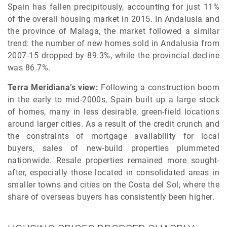
Spain has fallen precipitously, accounting for just 11%
of the overall housing market in 2015. In Andalusia and
the province of Malaga, the market followed a similar
trend: the number of new homes sold in Andalusia from
2007-15 dropped by 89.3%, while the provincial decline
was 86.7%.
Terra Meridiana’s view:
Following a construction boom
in the early to mid-2000s, Spain built up a large stock
of homes, many in less desirable, green-field locations
around larger cities. As a result of the credit crunch and
the constraints of mortgage availability for local
buyers, sales of new-build properties plummeted
nationwide. Resale properties remained more sought-
after, especially those located in consolidated areas in
smaller towns and cities on the Costa del Sol, where the
share of overseas buyers has consistently been higher.