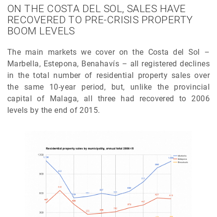
ON THE COSTA DEL SOL, SALES HAVE
RECOVERED TO PRE-CRISIS PROPERTY
BOOM LEVELS
The main markets we cover on the Costa del Sol –
Marbella, Estepona, Benahavís – all registered declines
in the total number of residential property sales over
the same 10-year period, but, unlike the provincial
capital of Malaga, all three had recovered to 2006
levels by the end of 2015.