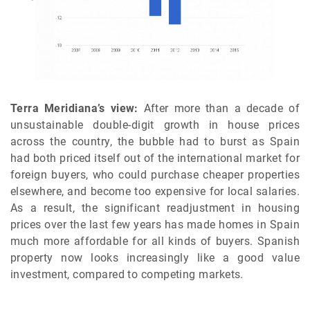
Terra Meridiana’s view:
After more than a decade of
unsustainable double-digit growth in house prices
across the country, the bubble had to burst as Spain
had both priced itself out of the international market for
foreign buyers, who could purchase cheaper properties
elsewhere, and become too expensive for local salaries.
As a result, the significant readjustment in housing
prices over the last few years has made homes in Spain
much more affordable for all kinds of buyers. Spanish
property now looks increasingly like a good value
investment, compared to competing markets.