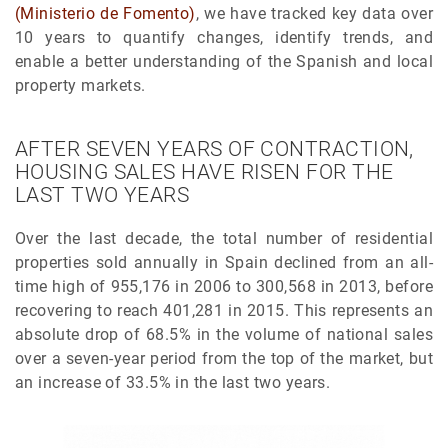
(Ministerio de Fomento)
, we have tracked key data over
10 years to quantify changes, identify trends, and
enable a better understanding of the Spanish and local
property markets.
AFTER SEVEN YEARS OF CONTRACTION,
HOUSING SALES HAVE RISEN FOR THE
LAST TWO YEARS
Over the last decade, the total number of residential
properties sold annually in Spain declined from an all-
time high of 955,176 in 2006 to 300,568 in 2013, before
recovering to reach 401,281 in 2015. This represents an
absolute drop of 68.5% in the volume of national sales
over a seven-year period from the top of the market, but
an increase of 33.5% in the last two years.