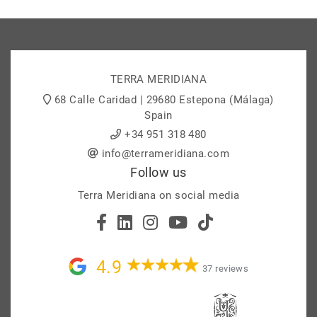
TERRA MERIDIANA
68 Calle Caridad | 29680 Estepona (Málaga)
Spain
+34 951 318 480
info@terrameridiana.com
Follow us
Terra Meridiana on social media
4.9
37 reviews