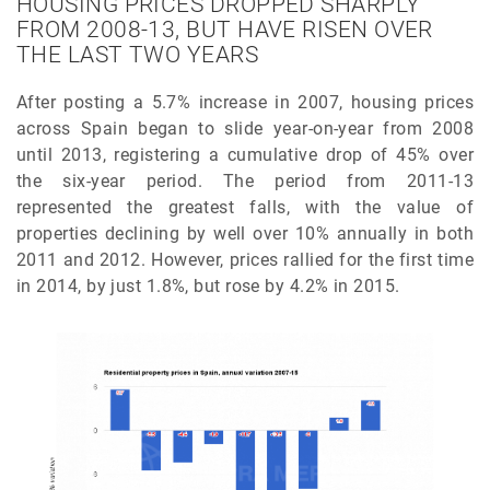
HOUSING PRICES DROPPED SHARPLY
FROM 2008-13, BUT HAVE RISEN OVER
THE LAST TWO YEARS
After posting a 5.7% increase in 2007, housing prices
across Spain began to slide year-on-year from 2008
until 2013, registering a cumulative drop of 45% over
the six-year period. The period from 2011-13
represented the greatest falls, with the value of
properties declining by well over 10% annually in both
2011 and 2012. However, prices rallied for the first time
in 2014, by just 1.8%, but rose by 4.2% in 2015.