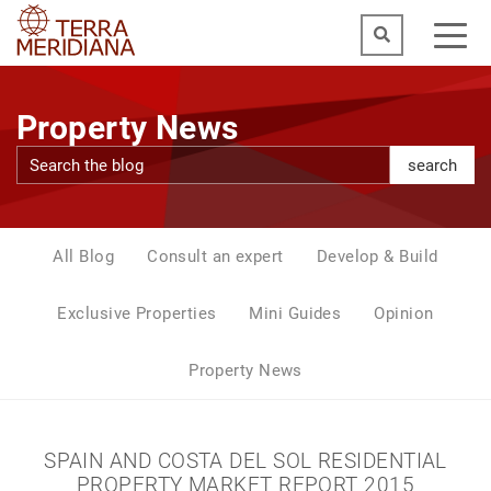
Property News
search
All Blog
Consult an expert
Develop & Build
Exclusive Properties
Mini Guides
Opinion
Property News
SPAIN AND COSTA DEL SOL RESIDENTIAL
PROPERTY MARKET REPORT 2015