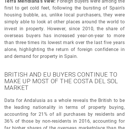
Terra Meridiana’s view:
Foreign buyers were among the
first to get cold feet, following the bursting of Spain’s
housing bubble, as, unlike local purchasers, they were
simply able to look at other places around the world to
invest in property. However, since 2010, the share of
overseas buyers has increased year-on-year to more
than three times its lowest mark over the last five years
alone, highlighting the return of foreign confidence in
and demand for property in Spain.
BRITISH AND EU BUYERS CONTINUE TO
MAKE UP MOST OF THE COSTA DEL SOL
MARKET
Data for Andalusia as a whole reveals the British to be
the leading nationality in terms of property buying,
accounting for 21% of all purchases by residents and
36% of those by non-residents in 2016, accounting for
far higher shares of the overseas marketplace than the