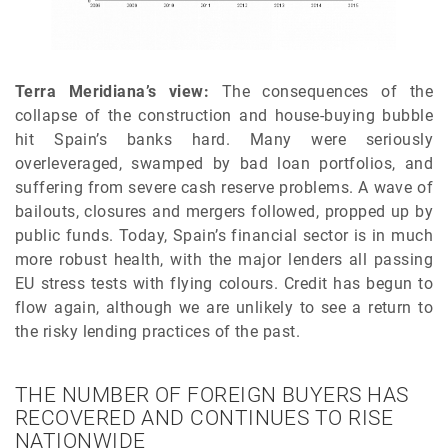
Terra Meridiana’s view:
The consequences of the
collapse of the construction and house-buying bubble
hit Spain’s banks hard. Many were seriously
overleveraged, swamped by bad loan portfolios, and
suffering from severe cash reserve problems. A wave of
bailouts, closures and mergers followed, propped up by
public funds. Today, Spain’s financial sector is in much
more robust health, with the major lenders all passing
EU stress tests with flying colours. Credit has begun to
flow again, although we are unlikely to see a return to
the risky lending practices of the past.
THE NUMBER OF FOREIGN BUYERS HAS
RECOVERED AND CONTINUES TO RISE
NATIONWIDE