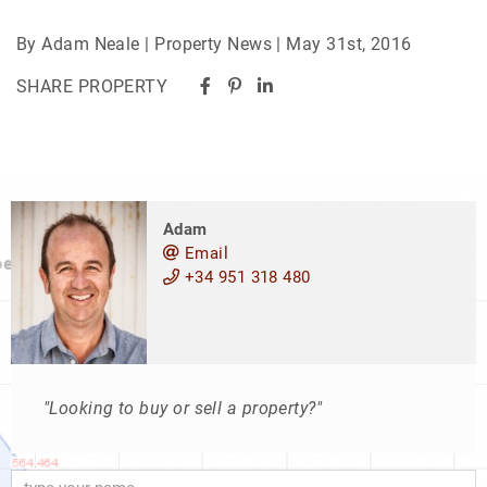
By Adam Neale | Property News | May 31st, 2016
SHARE PROPERTY
Adam
Email
+34 951 318 480
"Looking to buy or sell a property?"