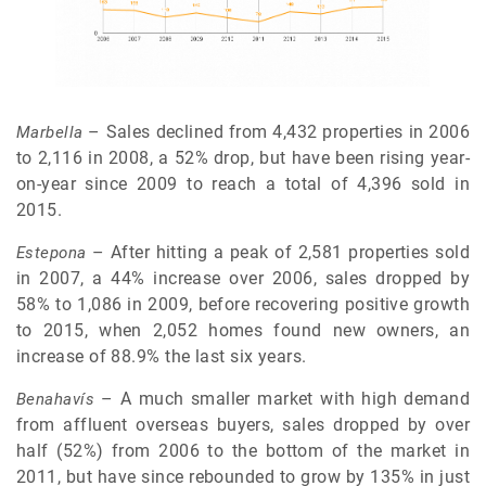
– Sales declined from 4,432 properties in 2006
Marbella
to 2,116 in 2008, a 52% drop, but have been rising year-
on-year since 2009 to reach a total of 4,396 sold in
2015.
– After hitting a peak of 2,581 properties sold
Estepona
in 2007, a 44% increase over 2006, sales dropped by
58% to 1,086 in 2009, before recovering positive growth
to 2015, when 2,052 homes found new owners, an
increase of 88.9% the last six years.
– A much smaller market with high demand
Benahavís
from affluent overseas buyers, sales dropped by over
half (52%) from 2006 to the bottom of the market in
2011, but have since rebounded to grow by 135% in just