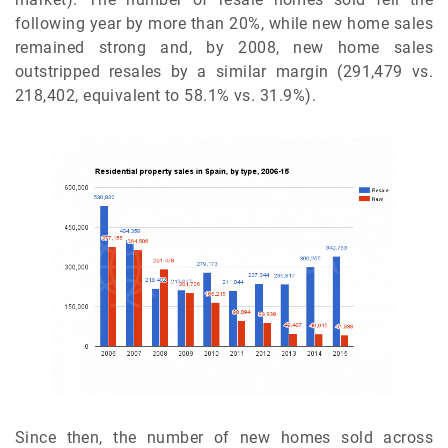
following year by more than 20%, while new home sales
remained strong and, by 2008, new home sales
outstripped resales by a similar margin (291,479 vs.
218,402, equivalent to 58.1% vs. 31.9%).
Since then, the number of new homes sold across