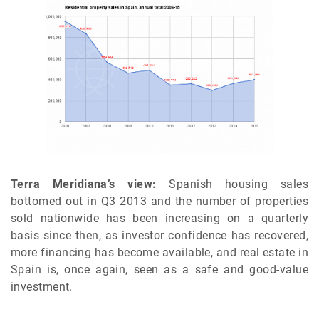
Terra Meridiana’s view:
Spanish housing sales
bottomed out in Q3 2013 and the number of properties
sold nationwide has been increasing on a quarterly
basis since then, as investor confidence has recovered,
more financing has become available, and real estate in
Spain is, once again, seen as a safe and good-value
investment.