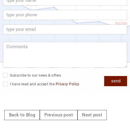
Subscribe to our news & offers
send
I have read and accept the
Privacy Policy
Back to Blog
Previous post
Next post