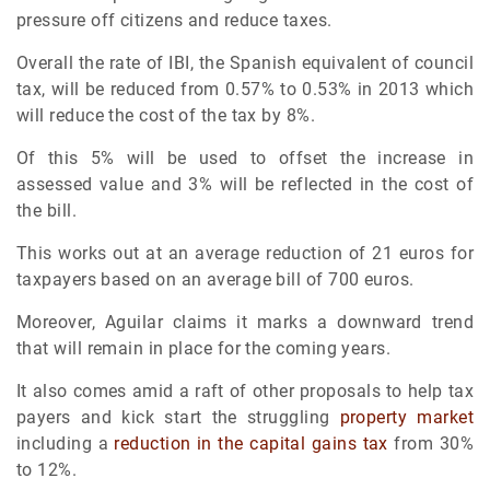
pressure off citizens and reduce taxes.
Overall the rate of IBI, the Spanish equivalent of council
tax, will be reduced from 0.57% to 0.53% in 2013 which
will reduce the cost of the tax by 8%.
Of this 5% will be used to offset the increase in
assessed value and 3% will be reflected in the cost of
the bill.
This works out at an average reduction of 21 euros for
taxpayers based on an average bill of 700 euros.
Moreover, Aguilar claims it marks a downward trend
that will remain in place for the coming years.
It also comes amid a raft of other proposals to help tax
payers and kick start the struggling
property market
including a
reduction in the capital gains tax
from 30%
to 12%.