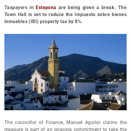
Taxpayers in
Estepona
are being given a break. The
Town Hall is set to reduce the Impuesto sobre bienes
inmuebles (IBI) property tax by 8%.
The councillor of Finance, Manuel Aguilar claims the
measure is part of an ongoing commitment to take the