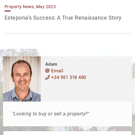
Property News, May 2023
Estepona’s Success: A True Renaissance Story
Adam
Email
+34 951 318 480
"Looking to buy or sell a property?"