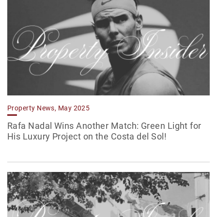
Property News, May 2025
Rafa Nadal Wins Another Match: Green Light for
His Luxury Project on the Costa del Sol!