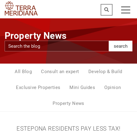
Property News
search
All Blog
Consult an expert
Develop & Build
Exclusive Properties
Mini Guides
Opinion
Property News
ESTEPONA RESIDENTS PAY LESS TAX!