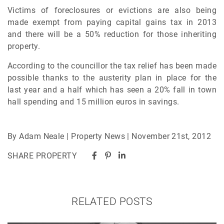
Victims of foreclosures or evictions are also being
made exempt from paying capital gains tax in 2013
and there will be a 50% reduction for those inheriting
property.
According to the councillor the tax relief has been made
possible thanks to the austerity plan in place for the
last year and a half which has seen a 20% fall in town
hall spending and 15 million euros in savings.
By Adam Neale | Property News | November 21st, 2012
SHARE PROPERTY
RELATED POSTS