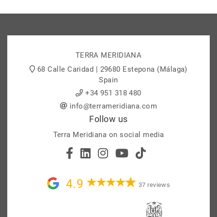
TERRA MERIDIANA
68 Calle Caridad | 29680 Estepona (Málaga)
Spain
+34 951 318 480
info@terrameridiana.com
Follow us
Terra Meridiana on social media
4.9
37 reviews