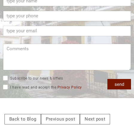
Subscribe to our news & offers
send
I have read and accept the
Privacy Policy
Back to Blog
Previous post
Next post