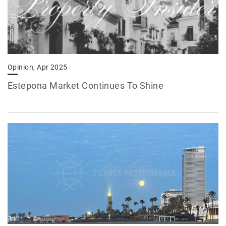
Opinion, Apr 2025
Estepona Market Continues To Shine