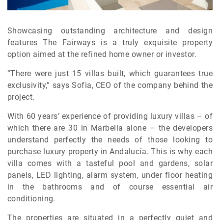
Showcasing outstanding architecture and design
features The Fairways is a truly exquisite property
option aimed at the refined home owner or investor.
“There were just 15 villas built, which guarantees true
exclusivity,” says Sofia, CEO of the company behind the
project.
With 60 years’ experience of providing luxury villas – of
which there are 30 in Marbella alone – the developers
understand perfectly the needs of those looking to
purchase luxury property in Andalucía. This is why each
villa comes with a tasteful pool and gardens, solar
panels, LED lighting, alarm system, under floor heating
in the bathrooms and of course essential air
conditioning.
The properties are situated in a perfectly quiet and