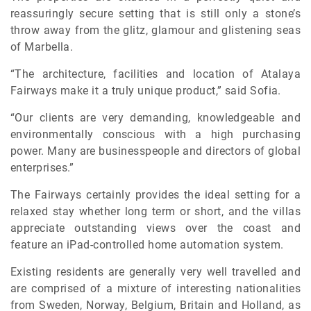
reassuringly secure setting that is still only a stone’s
throw away from the glitz, glamour and glistening seas
of Marbella.
“The architecture, facilities and location of Atalaya
Fairways make it a truly unique product,” said Sofia.
“Our clients are very demanding, knowledgeable and
environmentally conscious with a high purchasing
power. Many are businesspeople and directors of global
enterprises.”
The Fairways certainly provides the ideal setting for a
relaxed stay whether long term or short, and the villas
appreciate outstanding views over the coast and
feature an iPad-controlled home automation system.
Existing residents are generally very well travelled and
are comprised of a mixture of interesting nationalities
from Sweden, Norway, Belgium, Britain and Holland, as