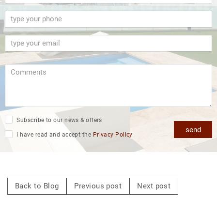
Subscribe to our news & offers
send
I have read and accept the
Privacy Policy
Back to Blog
Previous post
Next post