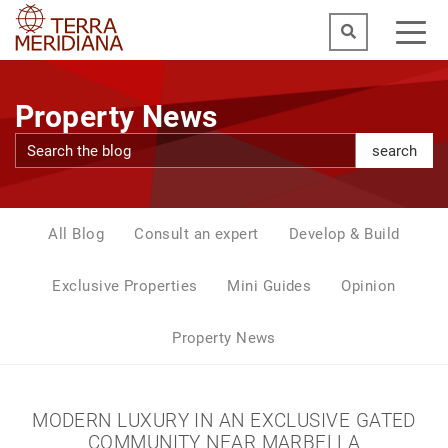
Property News
search
All Blog
Consult an expert
Develop & Build
Exclusive Properties
Mini Guides
Opinion
Property News
MODERN LUXURY IN AN EXCLUSIVE GATED
COMMUNITY NEAR MARBELLA