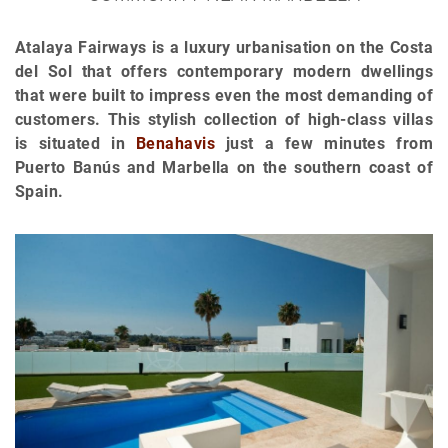
Atalaya Fairways is a luxury urbanisation on the Costa
del Sol that offers contemporary modern dwellings
that were built to impress even the most demanding of
customers. This stylish collection of high-class villas
is situated in
Benahavis
just a few minutes from
Puerto Banús and Marbella on the southern coast of
Spain.