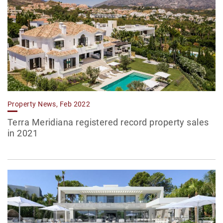
Property News, Feb 2022
Terra Meridiana registered record property sales
in 2021