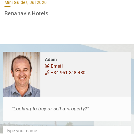
Mini Guides, Jul 2020
Benahavis Hotels
Adam
Email
+34 951 318 480
"Looking to buy or sell a property?"