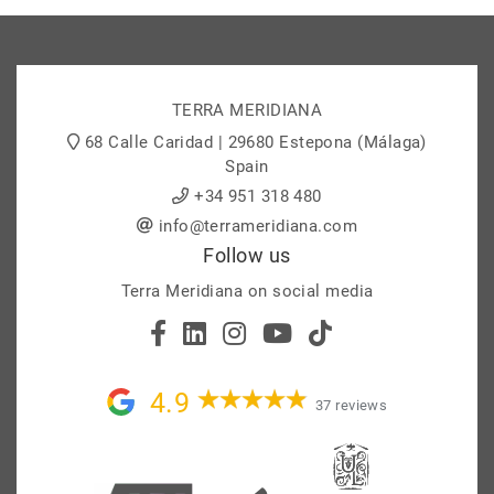
TERRA MERIDIANA
68 Calle Caridad | 29680 Estepona (Málaga)
Spain
+34 951 318 480
info@terrameridiana.com
Follow us
Terra Meridiana on social media
4.9
37 reviews