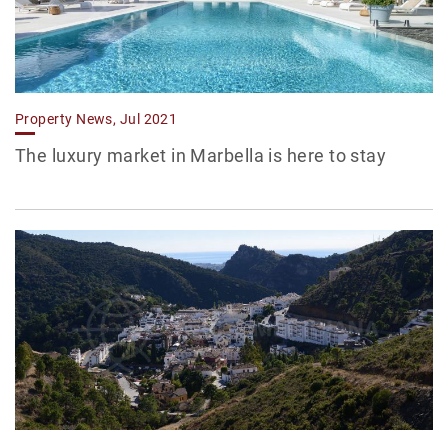
Property News, Jul 2021
The luxury market in Marbella is here to stay