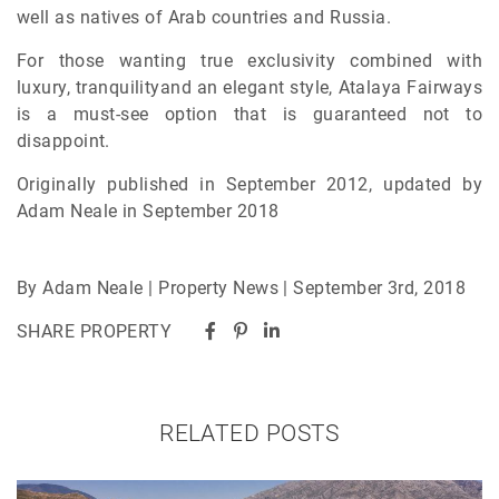
well as natives of Arab countries and Russia.
For those wanting true exclusivity combined with
luxury, tranquilityand an elegant style, Atalaya Fairways
is a must-see option that is guaranteed not to
disappoint.
Originally published in September 2012, updated by
Adam Neale in September 2018
By Adam Neale | Property News | September 3rd, 2018
SHARE PROPERTY
RELATED POSTS