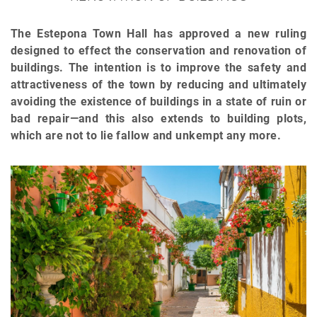
The Estepona Town Hall has approved a new ruling
designed to effect the conservation and renovation of
buildings. The intention is to improve the safety and
attractiveness of the town by reducing and ultimately
avoiding the existence of buildings in a state of ruin or
bad repair—and this also extends to building plots,
which are not to lie fallow and unkempt any more.