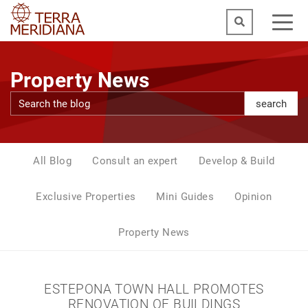
Property News
search
All Blog
Consult an expert
Develop & Build
Exclusive Properties
Mini Guides
Opinion
Property News
ESTEPONA TOWN HALL PROMOTES
RENOVATION OF BUILDINGS