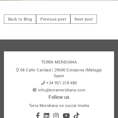
Back to Blog
Previous post
Next post
TERRA MERIDIANA
68 Calle Caridad | 29680 Estepona (Málaga)
Spain
+34 951 318 480
info@terrameridiana.com
Follow us
Terra Meridiana on social media