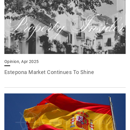
Opinion, Apr 2025
Estepona Market Continues To Shine