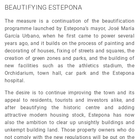
BEAUTIFYING ESTEPONA
The measure is a continuation of the beautification
programme launched by Estepona’s mayor, José María
García Urbano, when he first came to power several
years ago, and it builds on the process of painting and
decorating of houses, fixing of streets and squares, the
creation of green zones and parks, and the building of
new facilities such as the athletics stadium, the
Orchidarium, town hall, car park and the Estepona
hospital.
The desire is to continue improving the town and its
appeal to residents, tourists and investors alike, and
after beautifying the historic centre and adding
attractive modern housing stock, Estepona has now
also the ambition to clear up unsightly buildings and
unkempt building land. Those property owners who do
not comply with the new regulations will be put on the