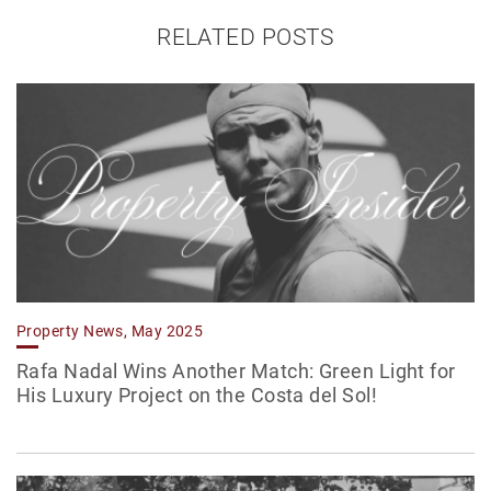
RELATED POSTS
Property News, May 2025
Rafa Nadal Wins Another Match: Green Light for
His Luxury Project on the Costa del Sol!