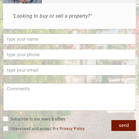
"Looking to buy or sell a property?"
Subscribe to our news & offers
send
I have read and accept the
Privacy Policy