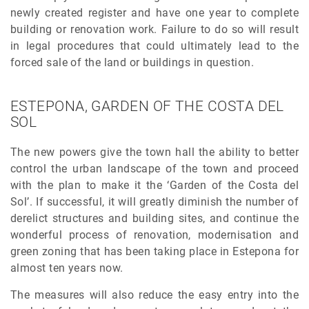
newly created register and have one year to complete
building or renovation work. Failure to do so will result
in legal procedures that could ultimately lead to the
forced sale of the land or buildings in question.
ESTEPONA, GARDEN OF THE COSTA DEL
SOL
The new powers give the town hall the ability to better
control the urban landscape of the town and proceed
with the plan to make it the ‘Garden of the Costa del
Sol’. If successful, it will greatly diminish the number of
derelict structures and building sites, and continue the
wonderful process of renovation, modernisation and
green zoning that has been taking place in Estepona for
almost ten years now.
The measures will also reduce the easy entry into the