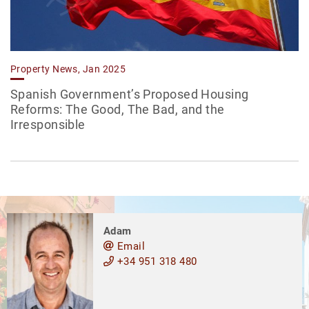
Property News, Jan 2025
Spanish Government’s Proposed Housing
Reforms: The Good, The Bad, and the
Irresponsible
Adam
Email
+34 951 318 480