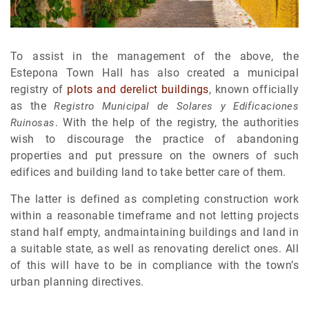
To assist in the management of the above, the
Estepona Town Hall has also created a municipal
registry of
plots and derelict buildings
, known officially
as the
Registro Municipal de Solares y Edificaciones
. With the help of the registry, the authorities
Ruinosas
wish to discourage the practice of abandoning
properties and put pressure on the owners of such
edifices and building land to take better care of them.
The latter is defined as completing construction work
within a reasonable timeframe and not letting projects
stand half empty, andmaintaining buildings and land in
a suitable state, as well as renovating derelict ones. All
of this will have to be in compliance with the town’s
urban planning directives.