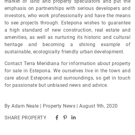
market of land and property speculators and put the
emphasis on partnerships with serious developers and
investors, who work professionally and have the means
to see projects through. Estepona wishes to guarantee
a high standard of new construction, real estate and
amenities, as well as nurturing its historic and cultural
heritage and becoming a shining example of
sustainable, ecologically friendly urban development.
Contact Terra Meridiana for information about property
for sale in Estepona. We ourselves live in the town and
care about Estepona and surroundings, so get in touch
for passionate but unbiased news and advice.
By Adam Neale | Property News | August 9th, 2020
SHARE PROPERTY