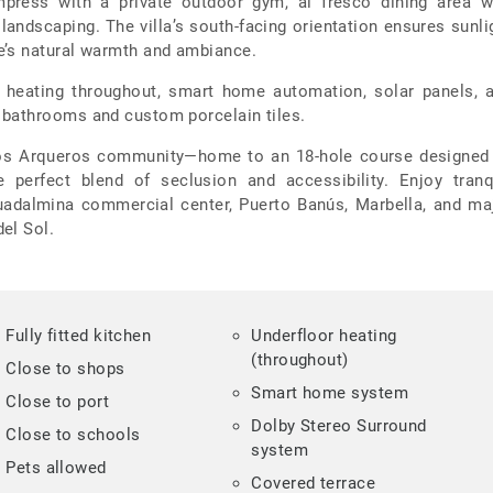
mpress with a private outdoor gym, al fresco dining area w
landscaping. The villa’s south-facing orientation ensures sunli
e’s natural warmth and ambiance.
or heating throughout, smart home automation, solar panels, 
 bathrooms and custom porcelain tiles.
 Los Arqueros community—home to an 18-hole course designed
e perfect blend of seclusion and accessibility. Enjoy tranq
uadalmina commercial center, Puerto Banús, Marbella, and ma
el Sol.
Fully fitted kitchen
Underfloor heating
(throughout)
Close to shops
Smart home system
Close to port
Dolby Stereo Surround
Close to schools
system
Pets allowed
Covered terrace