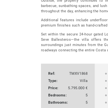
Outside, the property continues to i
barbecue, sunbathing spaces, and lush 
throughout the day, enhancing the hom
Additional features include underflo
premium finishes such as hand-crafted
Set within the secure 24-hour gated
Seve Ballesteros—the villa offers th
surroundings just minutes from the G
roadways connecting the entire Costa d
Ref:
TMXV1868
Type:
Villa
Price:
5.795.000 €
Bedrooms:
5
Bathrooms:
5