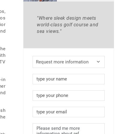
os,
Los
"Where sleek design meets
ior
world-class golf course and
and
sea views."
The
ith
 TV
Request more information
-in
her
and
ish
the