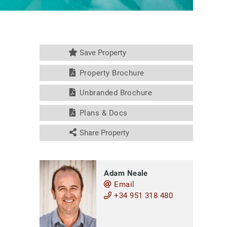
Save Property
Property Brochure
Unbranded Brochure
Plans & Docs
Share Property
Adam Neale
Email
+34 951 318 480