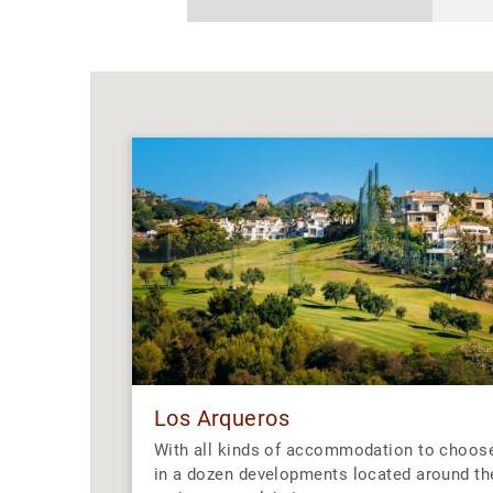
Los Arqueros
With all kinds of accommodation to choos
in a dozen developments located around th