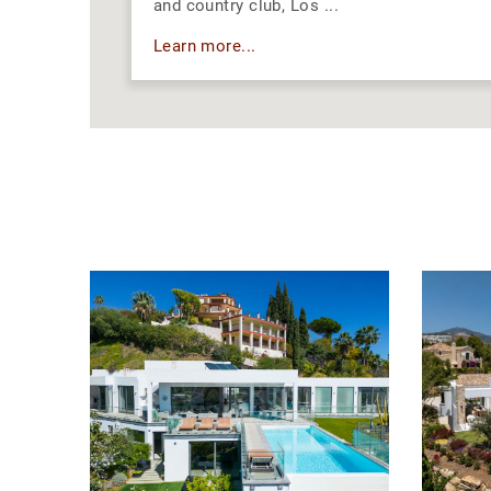
and country club, Los ...
Learn more...