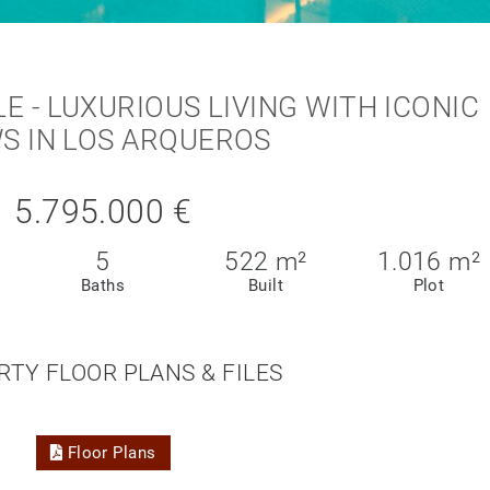
LE - LUXURIOUS LIVING WITH ICONIC
S IN LOS ARQUEROS
5.795.000 €
5
522 m²
1.016 m²
Baths
Built
Plot
RTY FLOOR PLANS & FILES
Floor Plans