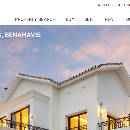
ABOUT
BLOG
CO
PROPERTY SEARCH
BUY
SELL
RENT
B
S, BENAHAVIS