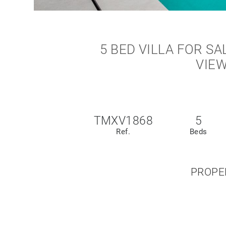
5 BED VILLA FOR SA
VIEW
TMXV1868
5
Ref.
Beds
PROPE