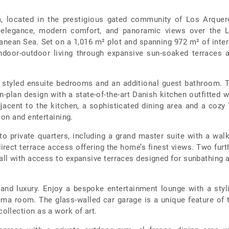
la, located in the prestigious gated community of Los Arquer
d elegance, modern comfort, and panoramic views over the 
nean Sea. Set on a 1,016 m² plot and spanning 972 m² of inter
indoor-outdoor living through expansive sun-soaked terraces 
ely styled ensuite bedrooms and an additional guest bathroom. 
-plan design with a state-of-the-art Danish kitchen outfitted w
acent to the kitchen, a sophisticated dining area and a cozy
ion and entertaining.
to private quarters, including a grand master suite with a walk
irect terrace access offering the home’s finest views. Two furt
all with access to expansive terraces designed for sunbathing 
 and luxury. Enjoy a bespoke entertainment lounge with a styl
ema room. The glass-walled car garage is a unique feature of 
llection as a work of art.