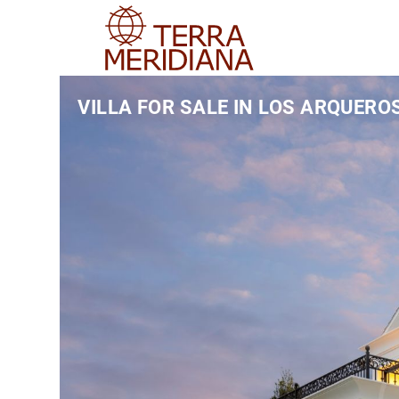
VILLA FOR SALE IN LOS ARQUERO