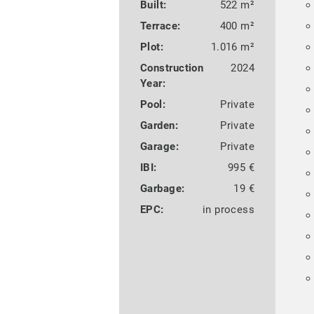
Built:
522 m²
Terrace:
400 m²
Plot:
1.016 m²
Construction
2024
Year:
Pool:
Private
Garden:
Private
Garage:
Private
IBI:
995 €
Garbage:
19 €
EPC:
in process