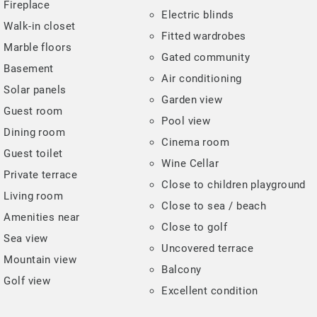
Fireplace
Electric blinds
Walk-in closet
Fitted wardrobes
Marble floors
Gated community
Basement
Air conditioning
Solar panels
Garden view
Guest room
Pool view
Dining room
Cinema room
Guest toilet
Wine Cellar
Private terrace
Close to children playground
Living room
Close to sea / beach
Amenities near
Close to golf
Sea view
Uncovered terrace
Mountain view
Balcony
Golf view
Excellent condition