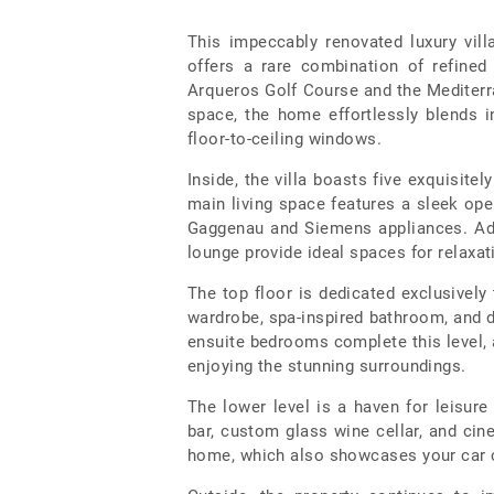
This impeccably renovated luxury vil
offers a rare combination of refine
Arqueros Golf Course and the Mediterra
space, the home effortlessly blends 
floor-to-ceiling windows.
Inside, the villa boasts five exquisit
main living space features a sleek open
Gaggenau and Siemens appliances. Adj
lounge provide ideal spaces for relaxat
The top floor is dedicated exclusively 
wardrobe, spa-inspired bathroom, and d
ensuite bedrooms complete this level, 
enjoying the stunning surroundings.
The lower level is a haven for leisure
bar, custom glass wine cellar, and cin
home, which also showcases your car co