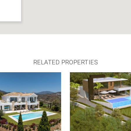
RELATED PROPERTIES