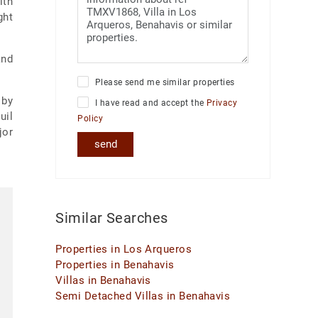
ith
ght
and
Please send me similar properties
 by
I have read and accept the
Privacy
uil
Policy
jor
send
Similar Searches
Properties in Los Arqueros
Properties in Benahavis
Villas in Benahavis
Semi Detached Villas in Benahavis