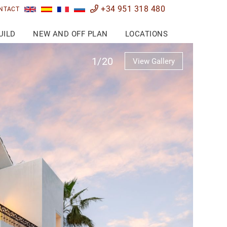
+34 951 318 480
NTACT
UILD
NEW AND OFF PLAN
LOCATIONS
1/20
View Gallery