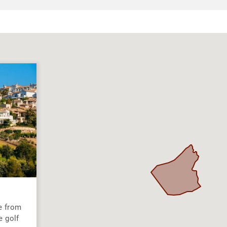
e from
e golf