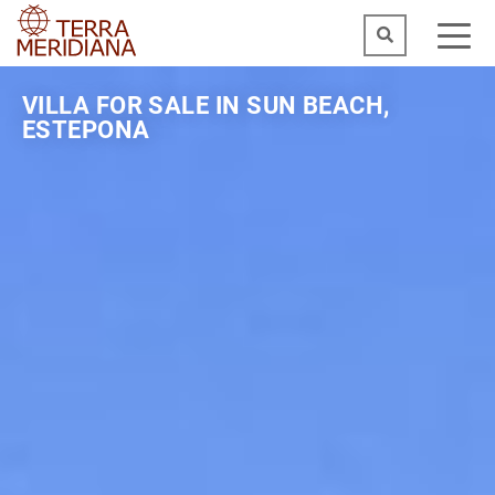
VILLA FOR SALE IN SUN BEACH,
ESTEPONA