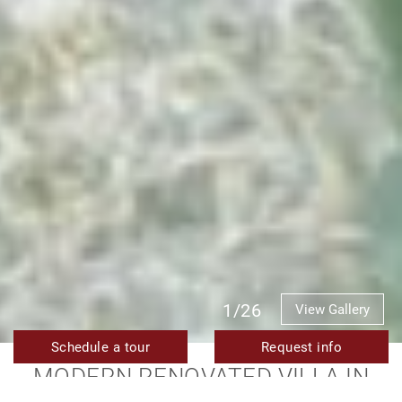
1/26
View Gallery
Schedule a tour
Request info
MODERN RENOVATED VILLA IN