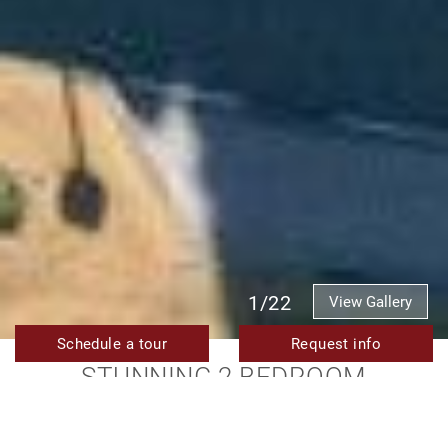
1/22
View Gallery
Schedule a tour
Request info
STUNNING 2 BEDROOM
APARTMENT WITH SEA AND
LAGOON VIEWS FOR SALE IN