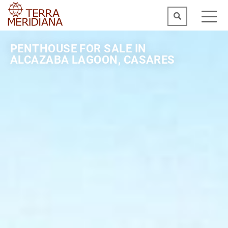
PENTHOUSE FOR SALE IN
ALCAZABA LAGOON, CASARES