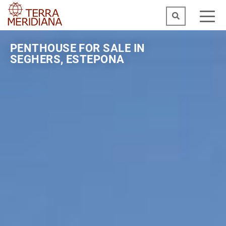
PENTHOUSE FOR SALE IN
SEGHERS, ESTEPONA