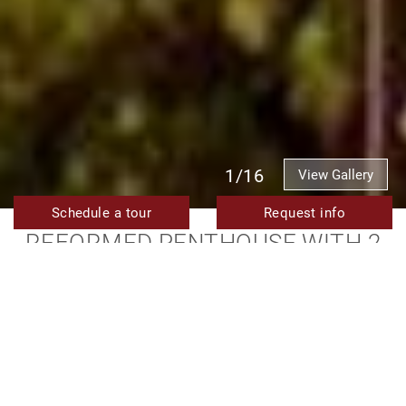
1/16
View Gallery
Schedule a tour
Request info
REFORMED PENTHOUSE WITH 2
BEDROOMS AND PANORAMIC SEA
VIEWS FOR SALE NEAR ESTEPONA
PORT
595.000 €