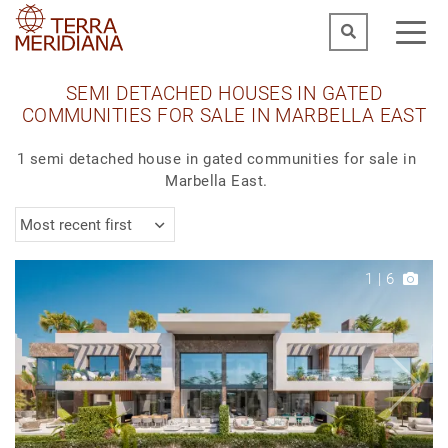
SEMI DETACHED HOUSES IN GATED
COMMUNITIES FOR SALE IN MARBELLA EAST
1 semi detached house in gated communities for sale in
Marbella East.
Most recent first
1
|
6