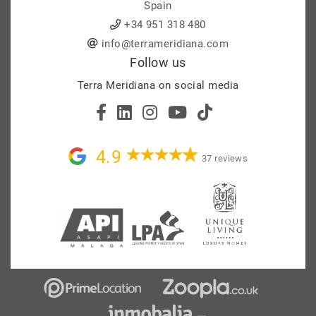
Spain
+34 951 318 480
info@terrameridiana.com
Follow us
Terra Meridiana on social media
4.9
37 reviews