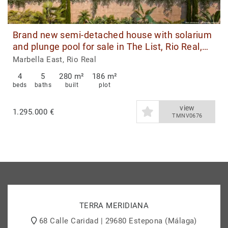
Brand new semi-detached house with solarium
and plunge pool for sale in The List, Rio Real,
Marbella East
Marbella East, Rio Real
4
5
280 m²
186 m²
beds
baths
built
plot
view
1.295.000 €
TMNV0676
TERRA MERIDIANA
68 Calle Caridad | 29680 Estepona (Málaga)