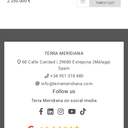
2.250.000 €
TMRV11227
TERRA MERIDIANA
68 Calle Caridad | 29680 Estepona (Málaga)
Spain
+34 951 318 480
info@terrameridiana.com
Follow us
Terra Meridiana on social media