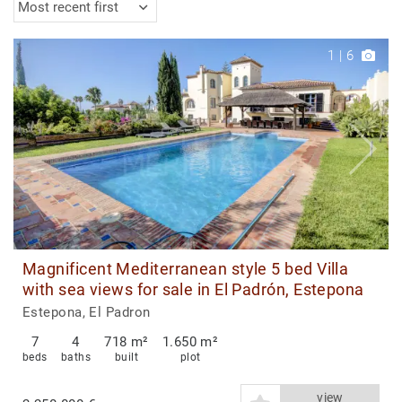
Most recent first
1
|
6
Magnificent Mediterranean style 5 bed Villa
with sea views for sale in El Padrón, Estepona
Estepona, El Padron
7
4
718 m²
1.650 m²
beds
baths
built
plot
view