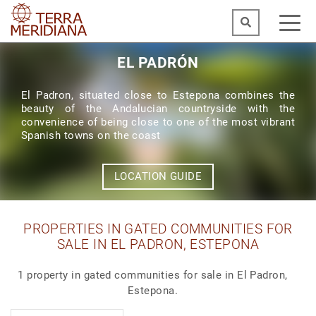
EL PADRÓN
El Padron, situated close to Estepona combines the
beauty of the Andalucian countryside with the
convenience of being close to one of the most vibrant
Spanish towns on the coast
LOCATION GUIDE
PROPERTIES IN GATED COMMUNITIES FOR
SALE IN EL PADRON, ESTEPONA
1 property in gated communities for sale in El Padron,
Estepona.