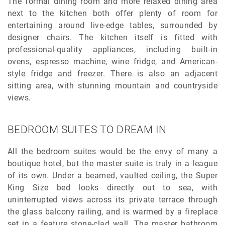
The formal dining room and more relaxed dining area
next to the kitchen both offer plenty of room for
entertaining around live-edge tables, surrounded by
designer chairs. The kitchen itself is fitted with
professional-quality appliances, including built-in
ovens, espresso machine, wine fridge, and American-
style fridge and freezer. There is also an adjacent
sitting area, with stunning mountain and countryside
views.
BEDROOM SUITES TO DREAM IN
All the bedroom suites would be the envy of many a
boutique hotel, but the master suite is truly in a league
of its own. Under a beamed, vaulted ceiling, the Super
King Size bed looks directly out to sea, with
uninterrupted views across its private terrace through
the glass balcony railing, and is warmed by a fireplace
set in a feature stone-clad wall. The master bathroom