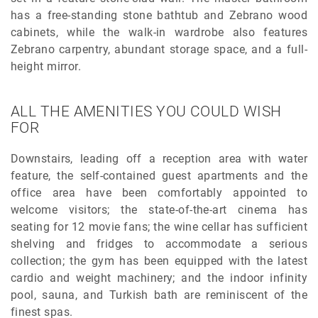
has a free-standing stone bathtub and Zebrano wood
cabinets, while the walk-in wardrobe also features
Zebrano carpentry, abundant storage space, and a full-
height mirror.
ALL THE AMENITIES YOU COULD WISH
FOR
Downstairs, leading off a reception area with water
feature, the self-contained guest apartments and the
office area have been comfortably appointed to
welcome visitors; the state-of-the-art cinema has
seating for 12 movie fans; the wine cellar has sufficient
shelving and fridges to accommodate a serious
collection; the gym has been equipped with the latest
cardio and weight machinery; and the indoor infinity
pool, sauna, and Turkish bath are reminiscent of the
finest spas.