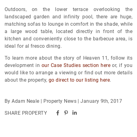
Outdoors, on the lower terrace overlooking the
landscaped garden and infinity pool, there are huge,
matching sofas to lounge in comfort in the shade, while
a large wood table, located directly in front of the
kitchen and conveniently close to the barbecue area, is
ideal for al fresco dining.
To learn more about the story of Heaven 11, follow its
development in
our Case Studies section here
or, if you
would like to arrange a viewing or find out more details
about the property,
go direct to our listing here
.
By Adam Neale | Property News | January 9th, 2017
SHARE PROPERTY