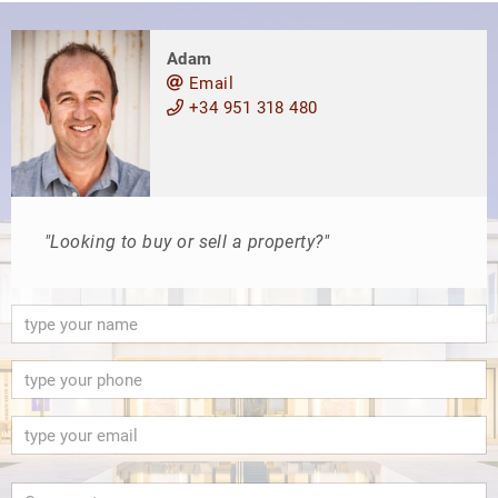
Adam
Email
+34 951 318 480
"Looking to buy or sell a property?"