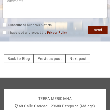
Subscribe to our news & offers
send
I have read and accept the
Privacy Policy
Back to Blog
Previous post
Next post
TERRA MERIDIANA
68 Calle Caridad | 29680 Estepona (Málaga)