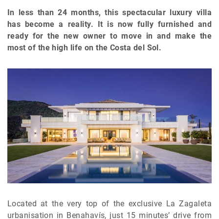
In less than 24 months, this spectacular luxury villa
has become a reality. It is now fully furnished and
ready for the new owner to move in and make the
most of the high life on the Costa del Sol.
Located at the very top of the exclusive La Zagaleta
urbanisation in Benahavís, just 15 minutes’ drive from