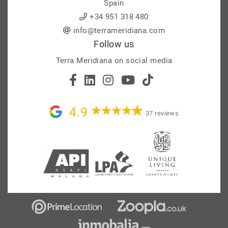
Spain
+34 951 318 480
info@terrameridiana.com
Follow us
Terra Meridiana on social media
4.9
37 reviews