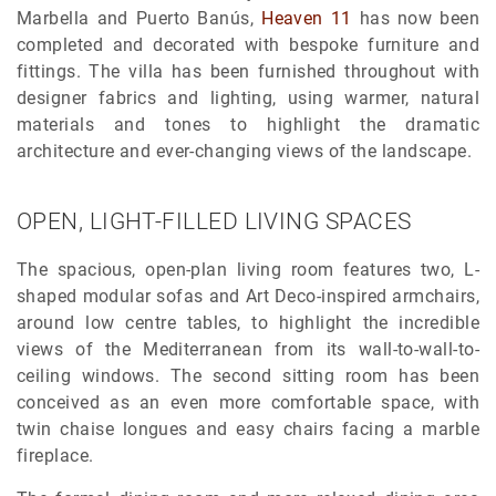
Marbella and Puerto Banús,
Heaven 11
has now been
completed and decorated with bespoke furniture and
fittings. The villa has been furnished throughout with
designer fabrics and lighting, using warmer, natural
materials and tones to highlight the dramatic
architecture and ever-changing views of the landscape.
OPEN, LIGHT-FILLED LIVING SPACES
The spacious, open-plan living room features two, L-
shaped modular sofas and Art Deco-inspired armchairs,
around low centre tables, to highlight the incredible
views of the Mediterranean from its wall-to-wall-to-
ceiling windows. The second sitting room has been
conceived as an even more comfortable space, with
twin chaise longues and easy chairs facing a marble
fireplace.