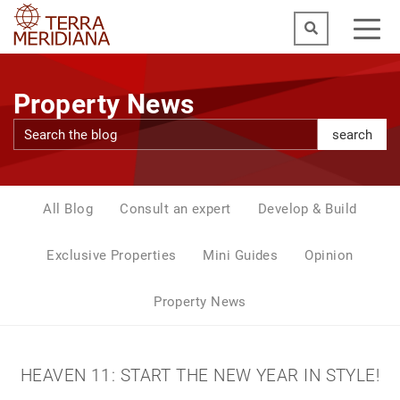
Property News
search
All Blog
Consult an expert
Develop & Build
Exclusive Properties
Mini Guides
Opinion
Property News
HEAVEN 11: START THE NEW YEAR IN STYLE!