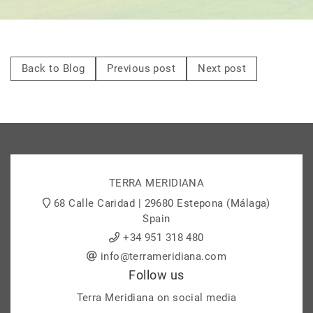
Back to Blog
Previous post
Next post
TERRA MERIDIANA
68 Calle Caridad | 29680 Estepona (Málaga)
Spain
+34 951 318 480
info@terrameridiana.com
Follow us
Terra Meridiana on social media