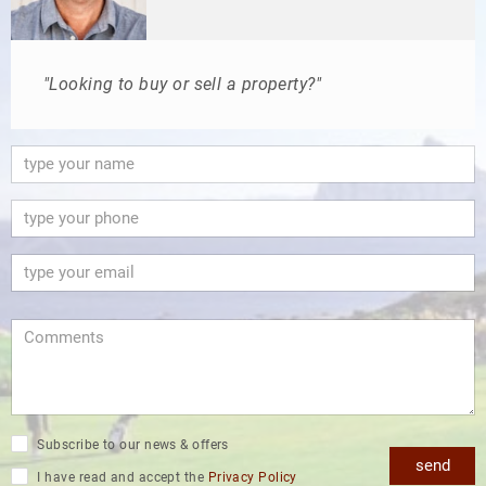
"Looking to buy or sell a property?"
Subscribe to our news & offers
send
I have read and accept the
Privacy Policy