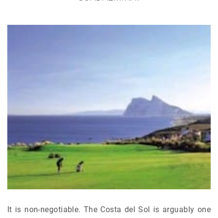
It is non-negotiable. The Costa del Sol is arguably one