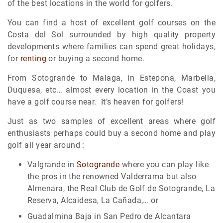
of the best locations in the world for golfers.
You can find a host of excellent golf courses on the
Costa del Sol surrounded by high quality property
developments where families can spend great holidays,
for
renting
or buying a second home.
From Sotogrande to Malaga, in Estepona, Marbella,
Duquesa, etc… almost every location in the Coast you
have a golf course near. It’s heaven for golfers!
Just as two samples of excellent areas where golf
enthusiasts perhaps could buy a second home and play
golf all year around :
Valgrande in
Sotogrande
where you can play like
the pros in the renowned Valderrama but also
Almenara, the Real Club de Golf de Sotogrande, La
Reserva, Alcaidesa, La Cañada,… or
Guadalmina Baja in San Pedro de Alcantara