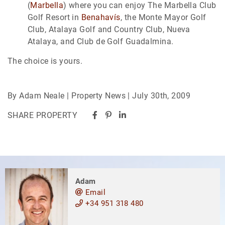
(
Marbella
) where you can enjoy The Marbella Club
Golf Resort in
Benahavís
, the Monte Mayor Golf
Club, Atalaya Golf and Country Club, Nueva
Atalaya, and Club de Golf Guadalmina.
The choice is yours.
By Adam Neale | Property News | July 30th, 2009
SHARE PROPERTY
Adam
Email
+34 951 318 480