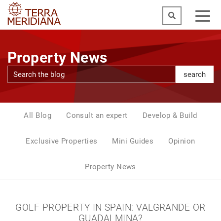
Property News
search
All Blog
Consult an expert
Develop & Build
Exclusive Properties
Mini Guides
Opinion
Property News
GOLF PROPERTY IN SPAIN: VALGRANDE OR
GUADALMINA?