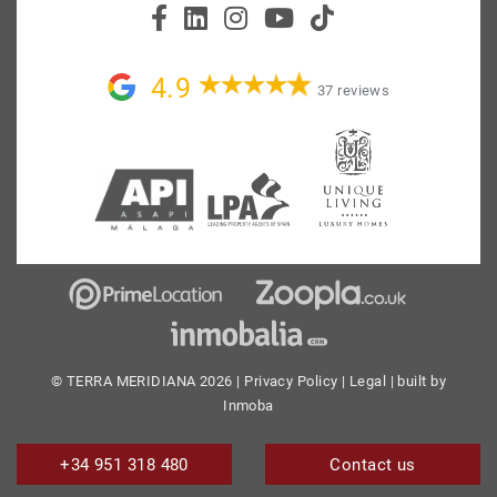
4.9
37 reviews
© TERRA MERIDIANA 2026 |
Privacy Policy
|
Legal
| built by
Inmoba
+34 951 318 480
Contact us