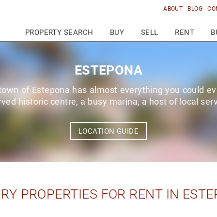
ABOUT
BLOG
CO
PROPERTY SEARCH
BUY
SELL
RENT
B
ESTEPONA
 town of Estepona has almost everything you could ev
rved historic centre, a busy marina, a host of local se
LOCATION GUIDE
RY PROPERTIES FOR RENT IN EST