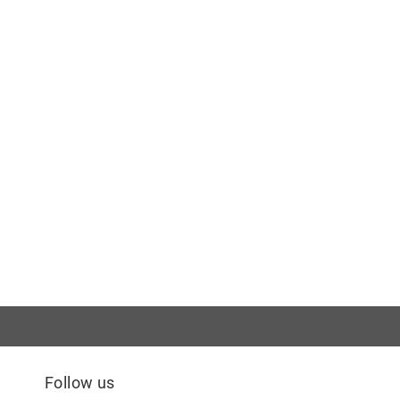
Follow us