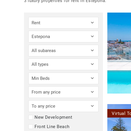
3 luxury properties for rent in Estepona.
Rent
Estepona
All subareas
All types
Min Beds
From any price
To any price
Virtual T
New Development
Front Line Beach