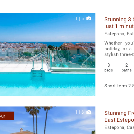
1
|
6
Stunning 3 
just 1 minu
Estepona, Es
Whether you'
holiday, or a
stylish three
3
2
beds
baths
Short term
2.8
1
|
6
Stunning Fr
our
East Estep
Estepona, Ca