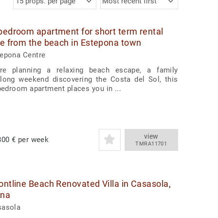
15 props. per page
Most recent first
bedroom apartment for short term rental
te from the beach in Estepona town
tepona Centre
re planning a relaxing beach escape, a family
 long weekend discovering the Costa del Sol, this
-bedroom apartment places you in ...
view
00 € per week
TMRA11701
ontline Beach Renovated Villa in Casasola,
ona
sasola