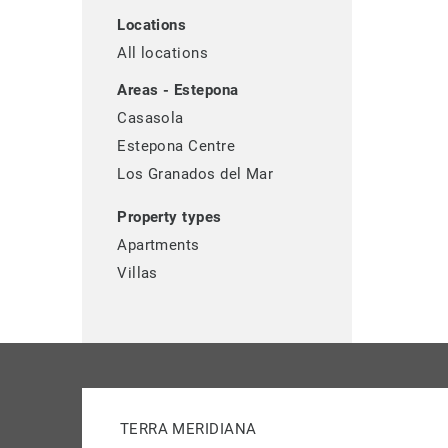
Locations
All locations
Areas - Estepona
Casasola
Estepona Centre
Los Granados del Mar
Property types
Apartments
Villas
TERRA MERIDIANA