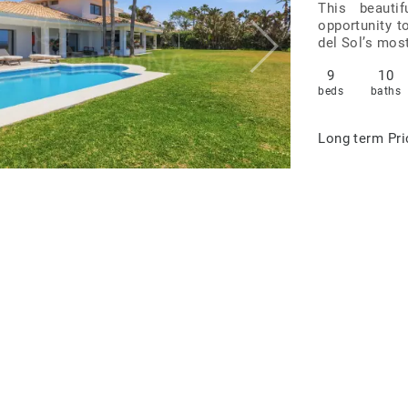
This beautif
opportunity t
del Sol’s most
9
10
beds
baths
Long term
Pri