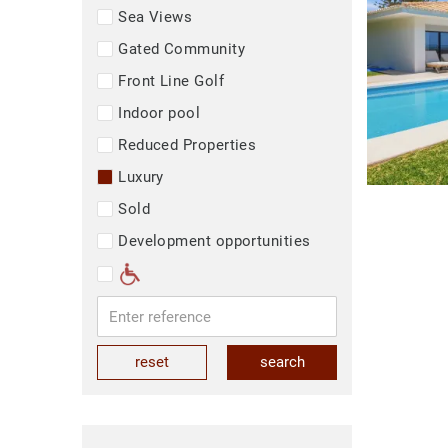
Sea Views
Gated Community
Front Line Golf
Indoor pool
Reduced Properties
Luxury
Sold
Development opportunities
reset
search