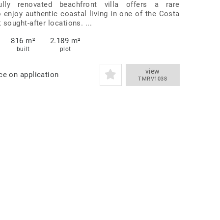
ully renovated beachfront villa offers a rare
o enjoy authentic coastal living in one of the Costa
 sought-after locations. ...
816 m²
2.189 m²
built
plot
view
ce on application
TMRV1038