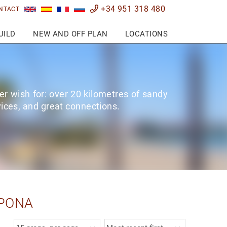
+34 951 318 480
NTACT
UILD
NEW AND OFF PLAN
LOCATIONS
er wish for: over 20 kilometres of sandy
rvices, and great connections.
EPONA