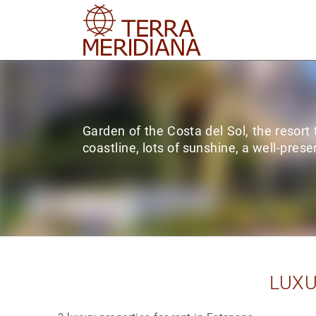
Garden of the Costa del Sol, the resort
coastline, lots of sunshine, a well-prese
LUXU