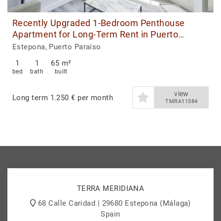
Recently Upgraded 1-Bedroom Penthouse
Apartment for Long-Term Rent in Puerto
Paraiso, Estepona Port
Estepona, Puerto Paraíso
1
1
65 m²
bed
bath
built
view
Long term
1.250 € per month
TMRA11584
TERRA MERIDIANA
68 Calle Caridad | 29680 Estepona (Málaga)
Spain