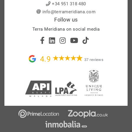
+34 951 318 480
info@terrameridiana.com
Follow us
Terra Meridiana on social media
4.9
37 reviews