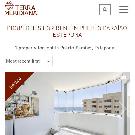
PROPERTIES FOR RENT IN PUERTO PARAÍSO,
ESTEPONA
1 property for rent in Puerto Paraíso, Estepona.
Most recent first
1
|
6
Rented