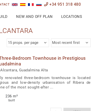
+34 951 318 480
NTACT
UILD
NEW AND OFF PLAN
LOCATIONS
ALCANTARA
15 props. per page
Most recent first
Three-Bedroom Townhouse in Prestigious
Guadalmina
Alcantara, Guadalmina Alta
ully renovated three-bedroom townhouse is located
igious and low-density urbanisation of Ribera de
ne of the most sought-after ...
236 m²
built