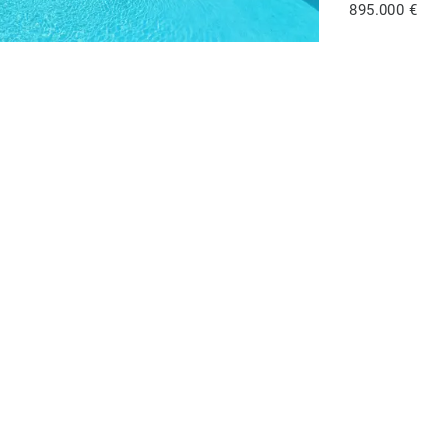
895.000 €