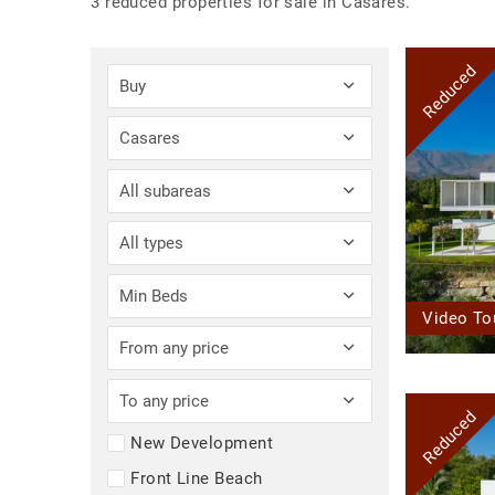
3 reduced properties for sale in Casares.
Reduced
Buy
Casares
All subareas
All types
Min Beds
Video To
From any price
To any price
Reduced
New Development
Front Line Beach