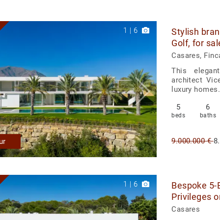
1
|
6
Stylish bran
Golf, for sa
Casares, Finc
This elegan
architect Vi
luxury homes. 
5
6
beds
baths
9.000.000 €
8
ur
1
|
6
Bespoke 5-B
Privileges o
Casares