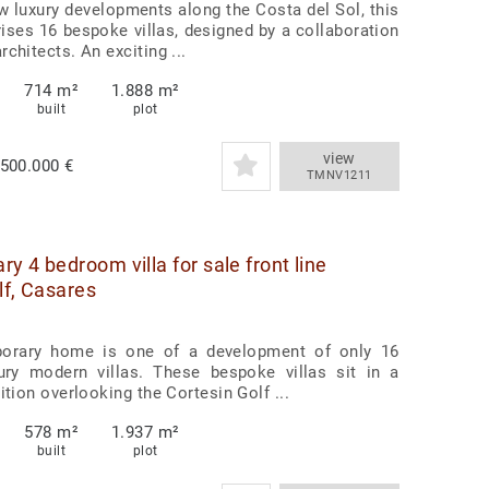
w luxury developments along the Costa del Sol, this
ises 16 bespoke villas, designed by a collaboration
chitects. An exciting ...
714 m²
1.888 m²
built
plot
view
.500.000 €
TMNV1211
y 4 bedroom villa for sale front line
lf, Casares
orary home is one of a development of only 16
xury modern villas. These bespoke villas sit in a
ition overlooking the Cortesin Golf ...
578 m²
1.937 m²
built
plot