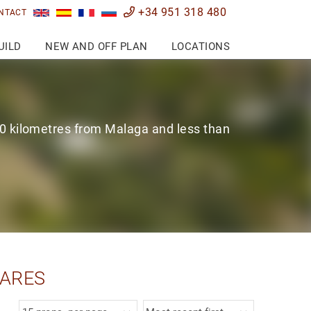
+34 951 318 480
NTACT
UILD
NEW AND OFF PLAN
LOCATIONS
0 kilometres from Malaga and less than
SARES