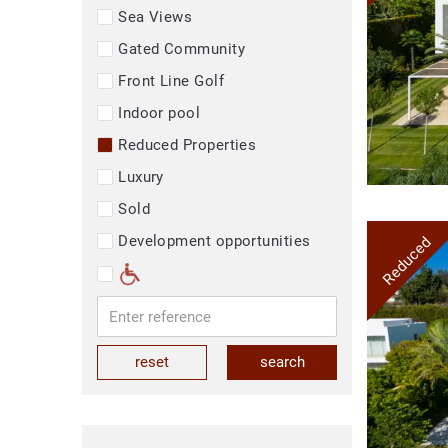
Sea Views
Gated Community
Front Line Golf
Indoor pool
Reduced Properties
Luxury
Sold
Development opportunities
Reduced
reset
search