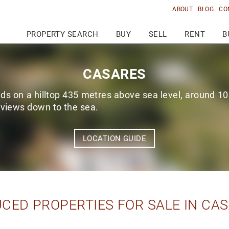
ABOUT
BLOG
CO
PROPERTY SEARCH
BUY
SELL
RENT
B
CASARES
s on a hilltop 435 metres above sea level, around 10
 views down to the sea.
LOCATION GUIDE
CED PROPERTIES FOR SALE IN CA