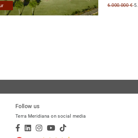
6.000.000 €
5
ur
Follow us
Terra Meridiana on social media