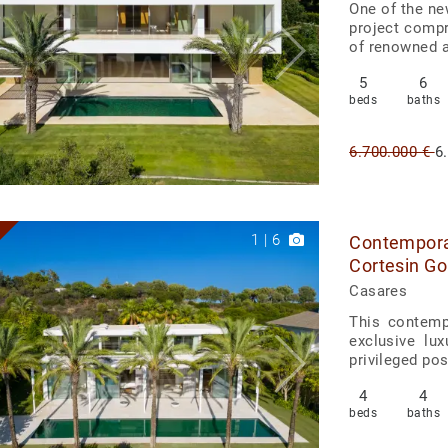
One of the ne
project compr
of renowned ar
5
6
beds
baths
6.700.000 €
6
1
|
6
Contemporar
Cortesin Go
Casares
This contemp
exclusive lu
privileged pos
4
4
beds
baths