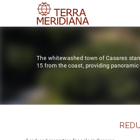
The whitewashed town of Casares stand
15 from the coast, providing panoramic
REDU