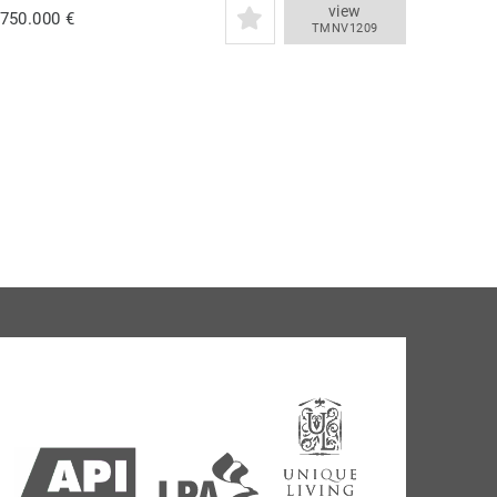
view
.750.000 €
TMNV1209