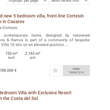
15 props. per page
Most recent first
d new 5 bedroom villa, front-line Cortesin
le in Casares
a Cortesin
t contemporary home, designed by renowned
cens & Ramos is part of a community of bespoke
Villa 10 sits on an elevated position ...
753 m²
2.145 m²
built
plot
view
.700.000 €
TMNV1214
edroom Villa with Exclusive Resort
n the Costa del Sol