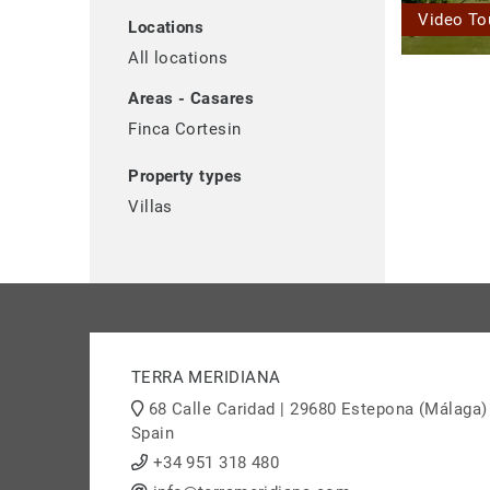
Video To
Locations
All locations
Areas - Casares
Finca Cortesin
Property types
Villas
TERRA MERIDIANA
68 Calle Caridad | 29680 Estepona (Málaga)
Spain
+34 951 318 480