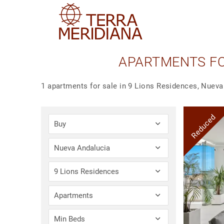
APARTMENTS FOR
1 apartments for sale in 9 Lions Residences, Nueva
Reduced
Buy
Nueva Andalucia
9 Lions Residences
Apartments
Min Beds