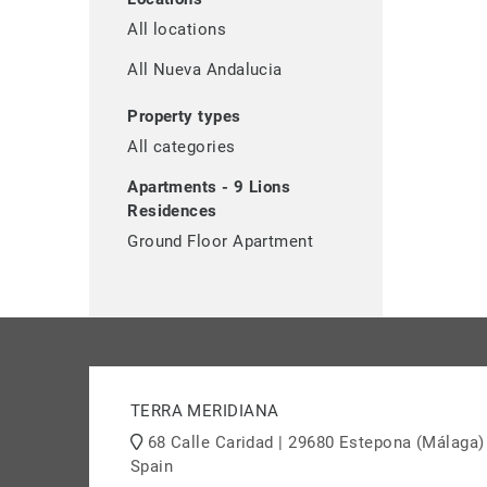
All locations
All Nueva Andalucia
Property types
All categories
Apartments - 9 Lions
Residences
Ground Floor Apartment
TERRA MERIDIANA
68 Calle Caridad | 29680 Estepona (Málaga)
Spain