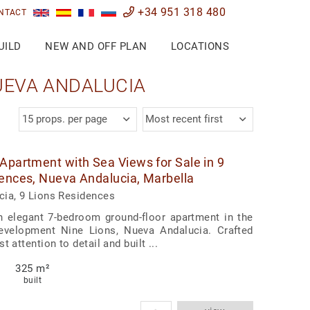
+34 951 318 480
NTACT
UILD
NEW AND OFF PLAN
LOCATIONS
NUEVA ANDALUCIA
15 props. per page
Most recent first
Apartment with Sea Views for Sale in 9
ences, Nueva Andalucia, Marbella
ia, 9 Lions Residences
n elegant 7-bedroom ground-floor apartment in the
development Nine Lions, Nueva Andalucia. Crafted
t attention to detail and built ...
325 m²
built