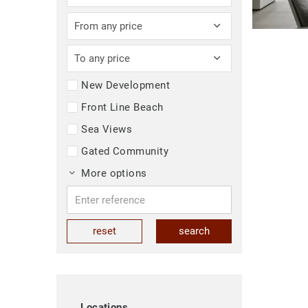
From any price
To any price
New Development
Front Line Beach
Sea Views
Gated Community
More options
reset
search
Locations