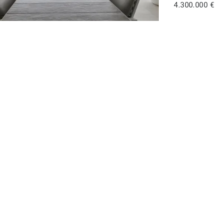
4.300.000 €