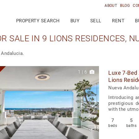
ABOUT
BLOG
CO
PROPERTY SEARCH
BUY
SELL
RENT
B
 SALE IN 9 LIONS RESIDENCES, 
 Andalucia.
1
|
6
Luxe 7-Bed 
Lions Resid
Nueva Andaluc
Introducing a
prestigious 
with the utmos
7
5
beds
baths