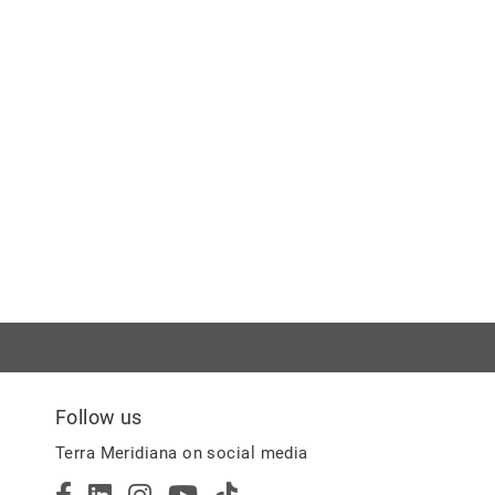
Follow us
Terra Meridiana on social media