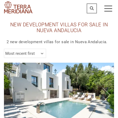
NEW DEVELOPMENT VILLAS FOR SALE IN
NUEVA ANDALUCIA
2 new development villas for sale in Nueva Andalucia.
Most recent first
1
|
6