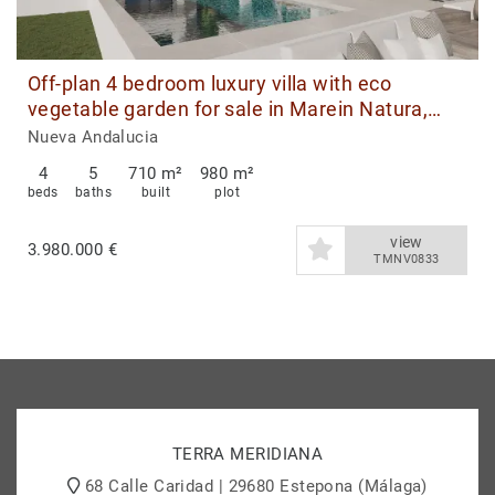
Off-plan 4 bedroom luxury villa with eco
vegetable garden for sale in Marein Natura,
Nueva Andalucia, Marbella
Nueva Andalucia
4
5
710 m²
980 m²
beds
baths
built
plot
view
3.980.000 €
TMNV0833
TERRA MERIDIANA
68 Calle Caridad | 29680 Estepona (Málaga)