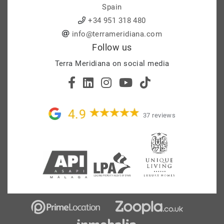
Spain
+34 951 318 480
info@terrameridiana.com
Follow us
Terra Meridiana on social media
4.9
37 reviews