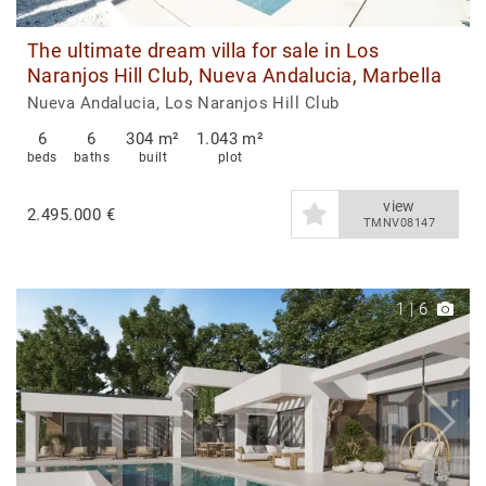
The ultimate dream villa for sale in Los
Naranjos Hill Club, Nueva Andalucia, Marbella
Nueva Andalucia, Los Naranjos Hill Club
6
6
304 m²
1.043 m²
beds
baths
built
plot
view
2.495.000 €
TMNV08147
1
|
6