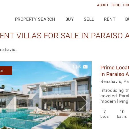
ABOUT
BLOG
CO
PROPERTY SEARCH
BUY
SELL
RENT
B
NT VILLAS FOR SALE IN PARAISO A
enahavis.
1
|
6
Prime Locat
ur
in Paraiso 
Benahavis, Pa
Introducing t
coveted Parai
modern living
7
10
beds
baths