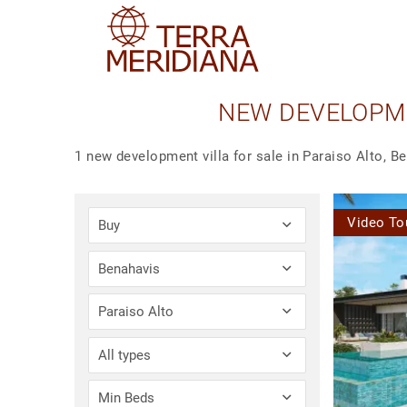
NEW DEVELOPME
1 new development villa for sale in Paraiso Alto, B
Video To
Buy
Benahavis
Paraiso Alto
All types
Min Beds