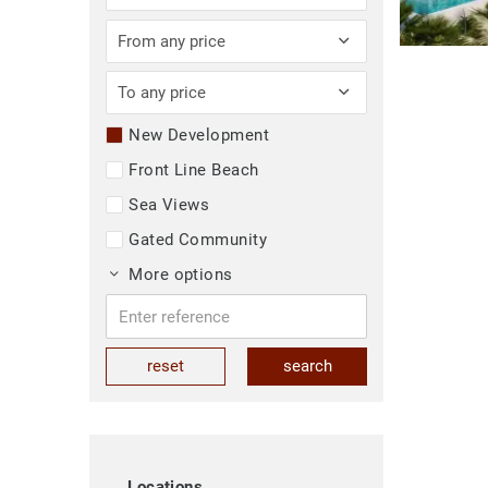
From any price
To any price
New Development
Front Line Beach
Sea Views
Gated Community
More options
reset
search
Locations