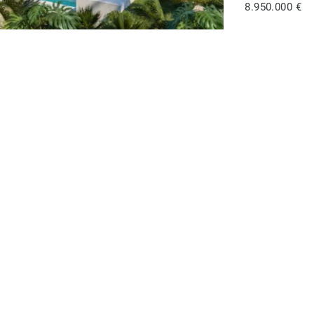
8.950.000 €