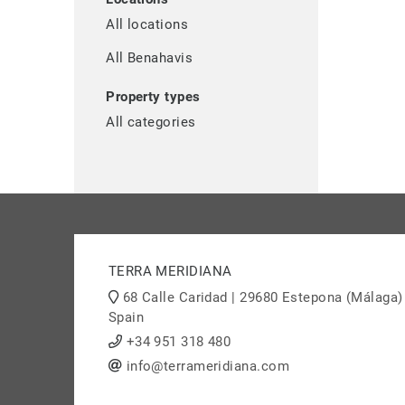
All locations
All Benahavis
Property types
All categories
TERRA MERIDIANA
68 Calle Caridad | 29680 Estepona (Málaga)
Spain
+34 951 318 480
info@terrameridiana.com