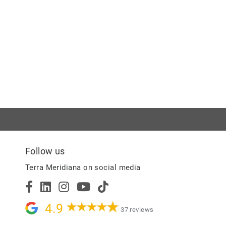
Follow us
Terra Meridiana on social media
4.9
37 reviews