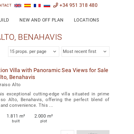
+34 951 318 480
NTACT
UILD
NEW AND OFF PLAN
LOCATIONS
LTO, BENAHAVIS
15 props. per page
Most recent first
ion Villa with Panoramic Sea Views for Sale
Alto, Benahavis
raiso Alto
his exceptional cutting-edge villa situated in prime
so Alto, Benahavis, offering the perfect blend of
 and convenience. This ...
1.811 m²
2.000 m²
built
plot