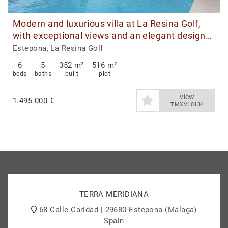
Modern and luxurious villa at La Resina Golf,
with exceptional views and an elegant design
that defines exclusive living on the Costa del
Estepona, La Resina Golf
Sol.
6
5
352 m²
516 m²
beds
baths
built
plot
view
1.495.000 €
TMXV10134
TERRA MERIDIANA
68 Calle Caridad | 29680 Estepona (Málaga)
Spain