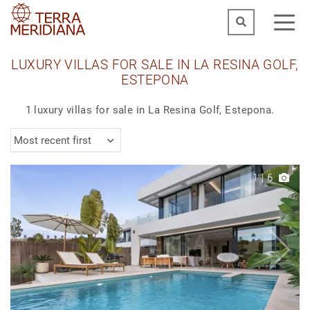
LUXURY VILLAS FOR SALE IN LA RESINA GOLF,
ESTEPONA
1 luxury villas for sale in La Resina Golf, Estepona.
Most recent first
1
|
6