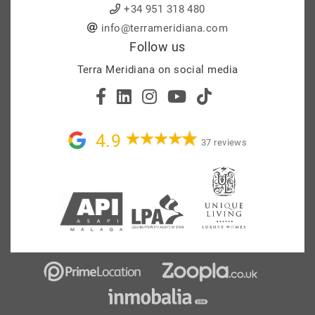
+34 951 318 480
info@terrameridiana.com
Follow us
Terra Meridiana on social media
4.9
37 reviews