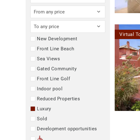
From any price
To any price
Virtual T
New Development
Front Line Beach
Sea Views
Gated Community
Front Line Golf
Indoor pool
Reduced Properties
Luxury
Sold
Development opportunities