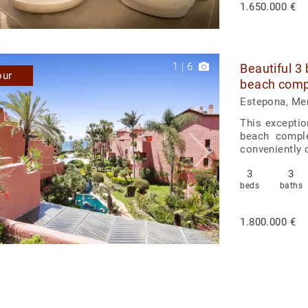
1.650.000 €
1
|
6
Beautiful 3
our
beach comp
Estepona, Me
This exceptio
beach comple
conveniently c
3
3
beds
baths
1.800.000 €