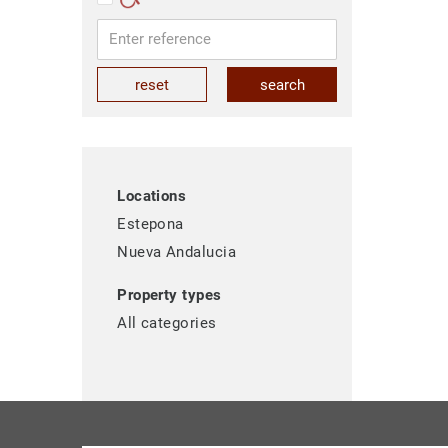
reset
search
Locations
Estepona
Nueva Andalucia
Property types
All categories