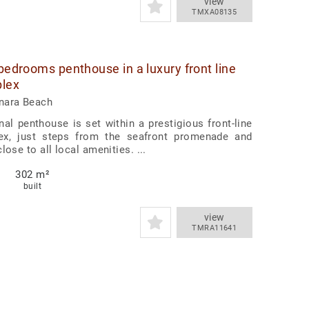
view
TMXA08135
 bedrooms penthouse in a luxury front line
lex
nara Beach
nal penthouse is set within a prestigious front-line
x, just steps from the seafront promenade and
lose to all local amenities. ...
302 m²
built
view
TMRA11641