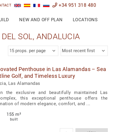
+34 951 318 480
NTACT
UILD
NEW AND OFF PLAN
LOCATIONS
DEL SOL, ANDALUCIA
15 props. per page
Most recent first
novated Penthouse in Las Alamandas – Sea
tline Golf, and Timeless Luxury
cia, Las Alamandas
in the exclusive and beautifully maintained Las
omplex, this exceptional penthouse offers the
nation of modern elegance, comfort, and ...
155 m²
built