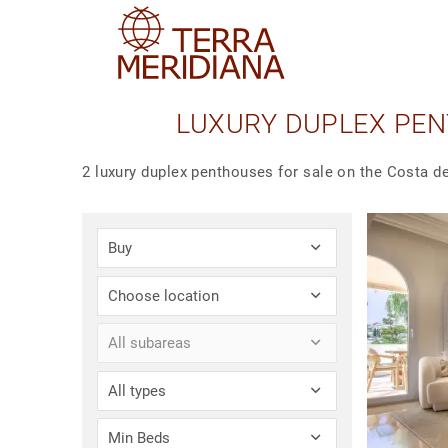
LUXURY DUPLEX PEN
2 luxury duplex penthouses for sale on the Costa de
Buy
Choose location
All subareas
All types
Min Beds