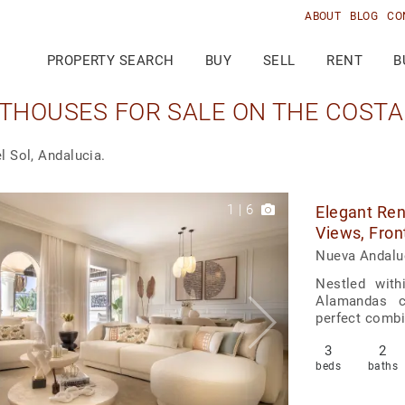
ABOUT
BLOG
CO
PROPERTY SEARCH
BUY
SELL
RENT
B
THOUSES FOR SALE ON THE COSTA 
l Sol, Andalucia.
1
|
6
Elegant Re
Views, Fron
Nueva Andalu
Nestled with
Alamandas c
perfect combi
3
2
beds
baths