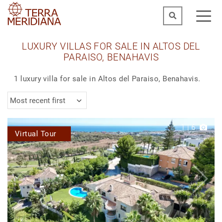
LUXURY VILLAS FOR SALE IN ALTOS DEL
PARAISO, BENAHAVIS
1 luxury villa for sale in Altos del Paraiso, Benahavis.
Most recent first
1
|
6
Virtual Tour