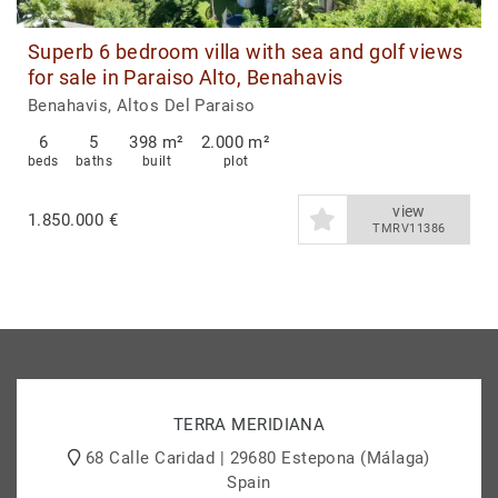
Superb 6 bedroom villa with sea and golf views
for sale in Paraiso Alto, Benahavis
Benahavis, Altos Del Paraiso
6
5
398 m²
2.000 m²
beds
baths
built
plot
view
1.850.000 €
TMRV11386
TERRA MERIDIANA
68 Calle Caridad | 29680 Estepona (Málaga)
Spain