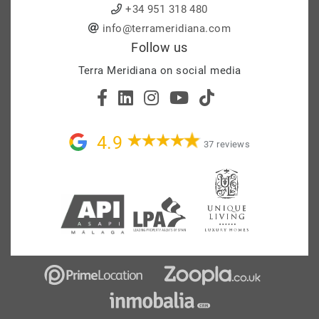
+34 951 318 480
info@terrameridiana.com
Follow us
Terra Meridiana on social media
4.9
37 reviews