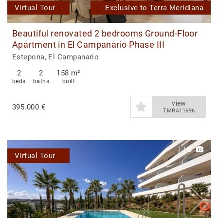
Virtual Tour
Exclusive to Terra Meridiana
Beautiful renovated 2 bedrooms Ground-Floor
Apartment in El Campanario Phase III
Estepona, El Campanario
2
2
158 m²
beds
baths
built
view
395.000 €
TMRA11696
1
|
6
Virtual Tour