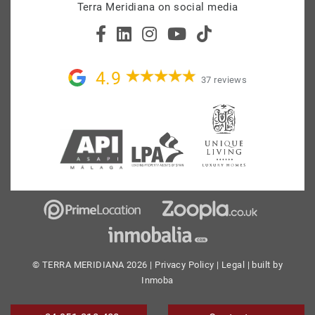
Terra Meridiana on social media
4.9
37 reviews
© TERRA MERIDIANA 2026 |
Privacy Policy
|
Legal
| built by
Inmoba