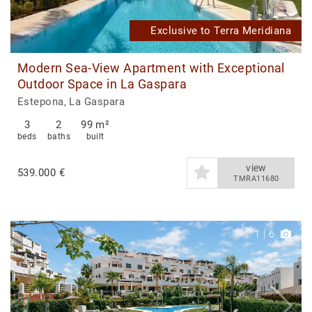
Exclusive to Terra Meridiana
Modern Sea-View Apartment with Exceptional
Outdoor Space in La Gaspara
Estepona, La Gaspara
3
2
99 m²
beds
baths
built
view
539.000 €
TMRA11680
1
|
6