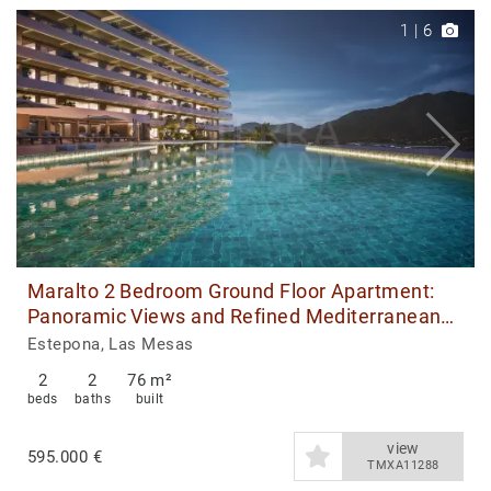
1
|
6
Maralto 2 Bedroom Ground Floor Apartment:
Panoramic Views and Refined Mediterranean
Living
Estepona, Las Mesas
2
2
76 m²
beds
baths
built
view
595.000 €
TMXA11288