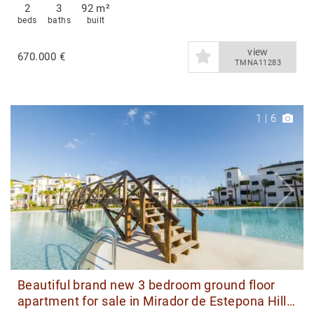
2
3
92 m²
beds
baths
built
view
670.000 €
TMNA11283
1
|
6
Beautiful brand new 3 bedroom ground floor
apartment for sale in Mirador de Estepona Hills,