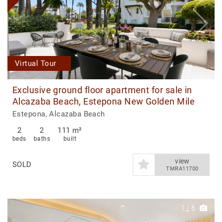
Virtual Tour
Exclusive ground floor apartment for sale in
Alcazaba Beach, Estepona New Golden Mile
Estepona, Alcazaba Beach
2
2
111 m²
beds
baths
built
view
SOLD
TMRA11700
1
|
6