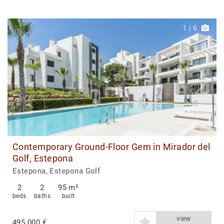
1
|
6
Contemporary Ground-Floor Gem in Mirador del
Golf, Estepona
Estepona, Estepona Golf
2
2
95 m²
beds
baths
built
view
495.000 €