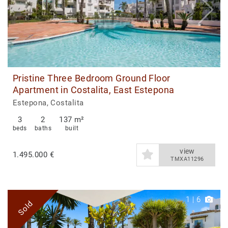
Pristine Three Bedroom Ground Floor
Apartment in Costalita, East Estepona
Estepona, Costalita
3
2
137 m²
beds
baths
built
view
1.495.000 €
TMXA11296
1
|
6
Sold