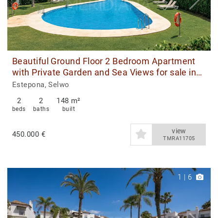
Beautiful Ground Floor 2 Bedroom Apartment
with Private Garden and Sea Views for sale in
Estepona
Estepona, Selwo
2
2
148 m²
beds
baths
built
view
450.000 €
TMRA11705
1
|
6