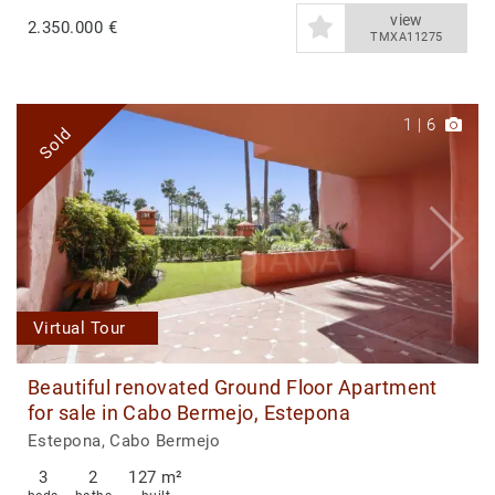
view
2.350.000 €
TMXA11275
1
|
6
Sold
Virtual Tour
Beautiful renovated Ground Floor Apartment
for sale in Cabo Bermejo, Estepona
Estepona, Cabo Bermejo
3
2
127 m²