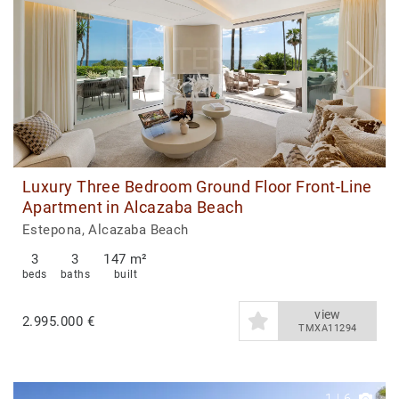
Luxury Three Bedroom Ground Floor Front-Line
Apartment in Alcazaba Beach
Estepona, Alcazaba Beach
3
3
147 m²
beds
baths
built
view
2.995.000 €
TMXA11294