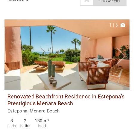
TMXA11283
1
|
6
Renovated Beachfront Residence in Estepona's
Prestigious Menara Beach
Estepona, Menara Beach
3
2
130 m²
beds
baths
built