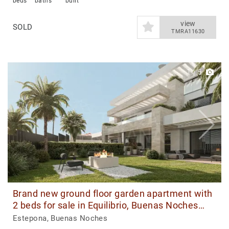
beds
baths
built
view
SOLD
TMRA11630
1
|
6
Brand new ground floor garden apartment with
2 beds for sale in Equilibrio, Buenas Noches
Estepona
Estepona, Buenas Noches