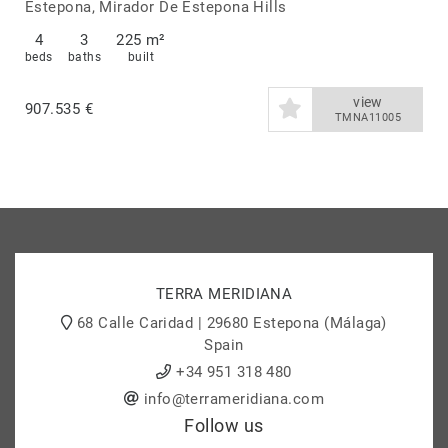
Estepona
Estepona, Mirador De Estepona Hills
4
3
225 m²
beds
baths
built
view
907.535 €
TMNA11005
TERRA MERIDIANA
68 Calle Caridad | 29680 Estepona (Málaga)
Spain
+34 951 318 480
info@terrameridiana.com
Follow us