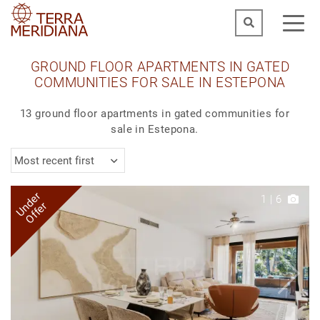
GROUND FLOOR APARTMENTS IN GATED
COMMUNITIES FOR SALE IN ESTEPONA
13 ground floor apartments in gated communities for
sale in Estepona.
Most recent first
Under
1
|
6
Offer