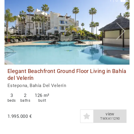
1
|
6
Elegant Beachfront Ground Floor Living in Bahía
del Velerín
Estepona, Bahía Del Velerín
3
2
126 m²
beds
baths
built
view
1.995.000 €
TMXA11290