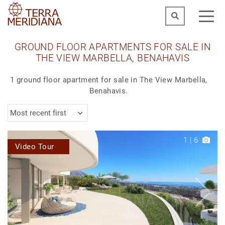
GROUND FLOOR APARTMENTS FOR SALE IN
THE VIEW MARBELLA, BENAHAVIS
1 ground floor apartment for sale in The View Marbella,
Benahavis.
Most recent first
1
|
6
Video Tour