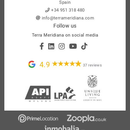
Spain
+34 951 318 480
info@terrameridiana.com
Follow us
Terra Meridiana on social media
4.9
37 reviews