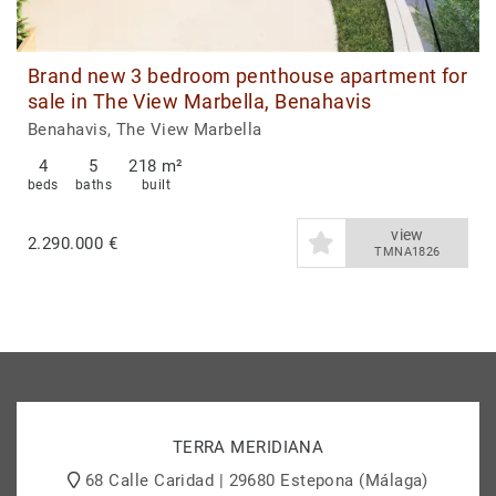
Brand new 3 bedroom penthouse apartment for
sale in The View Marbella, Benahavis
Benahavis, The View Marbella
4
5
218 m²
beds
baths
built
view
2.290.000 €
TMNA1826
TERRA MERIDIANA
68 Calle Caridad | 29680 Estepona (Málaga)