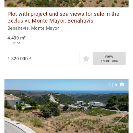
Plot with project and sea views for sale in the
exclusive Monte Mayor, Benahavis
Benahavis, Monte Mayor
4.400 m²
plot
view
1.320.000 €
TMRP1885
1
|
6