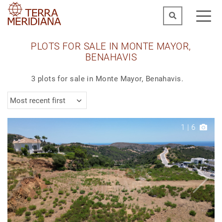
PLOTS FOR SALE IN MONTE MAYOR,
BENAHAVIS
3 plots for sale in Monte Mayor, Benahavis.
Most recent first
1
|
6