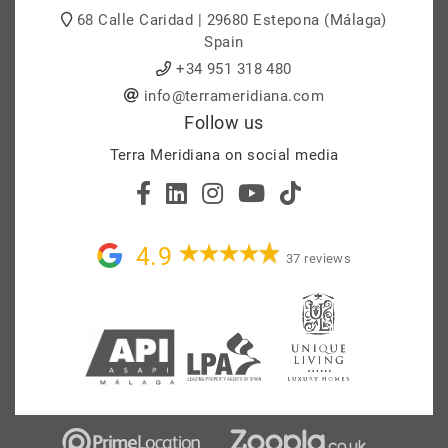
68 Calle Caridad | 29680 Estepona (Málaga)
Spain
+34 951 318 480
info@terrameridiana.com
Follow us
Terra Meridiana on social media
4.9
37 reviews