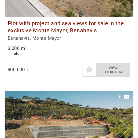
Plot with project and sea views for sale in the
exclusive Monte Mayor, Benahavis
Benahavis, Monte Mayor
3.000 m²
plot
view
900.000 €
TMRP1884
1
|
6