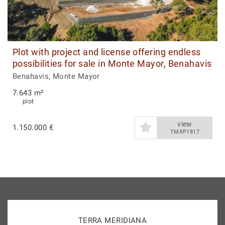
Plot with project and license offering endless
possibilities for sale in Monte Mayor, Benahavis
Benahavis, Monte Mayor
7.643 m²
plot
view
1.150.000 €
TMXP1817
TERRA MERIDIANA