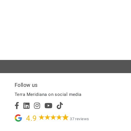
Follow us
Terra Meridiana on social media
4.9
37 reviews