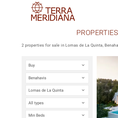
PROPERTIES
2 properties for sale in Lomas de La Quinta, Benaha
Buy
Benahavis
Lomas de La Quinta
All types
Min Beds