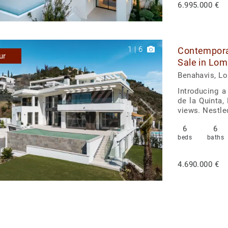
6.995.000 €
1
|
6
Contemporar
ur
Sale in Lom
Benahavis, L
Introducing a
de la Quinta,
views. Nestle
6
6
beds
baths
4.690.000 €