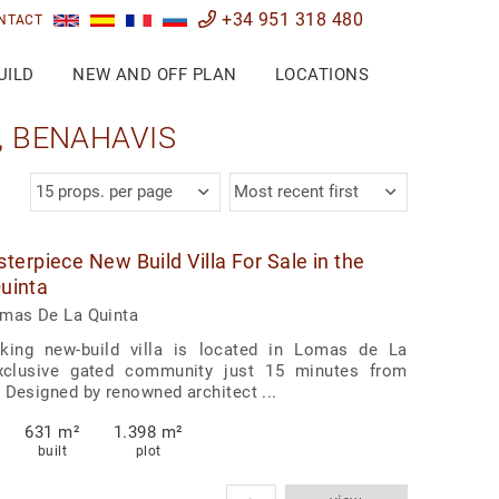
+34 951 318 480
NTACT
UILD
NEW AND OFF PLAN
LOCATIONS
, BENAHAVIS
15 props. per page
Most recent first
erpiece New Build Villa For Sale in the
Quinta
omas De La Quinta
aking new-build villa is located in Lomas de La
xclusive gated community just 15 minutes from
 Designed by renowned architect ...
631 m²
1.398 m²
built
plot