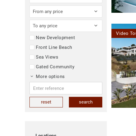
From any price
To any price
Video To
New Development
Front Line Beach
Sea Views
Gated Community
More options
reset
search
Locations