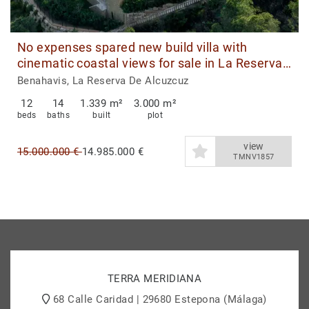
No expenses spared new build villa with
cinematic coastal views for sale in La Reserva
de Alcuzcuz, Benahavis
Benahavis, La Reserva De Alcuzcuz
12
14
1.339 m²
3.000 m²
beds
baths
built
plot
view
15.000.000 €
14.985.000 €
TMNV1857
TERRA MERIDIANA
68 Calle Caridad | 29680 Estepona (Málaga)