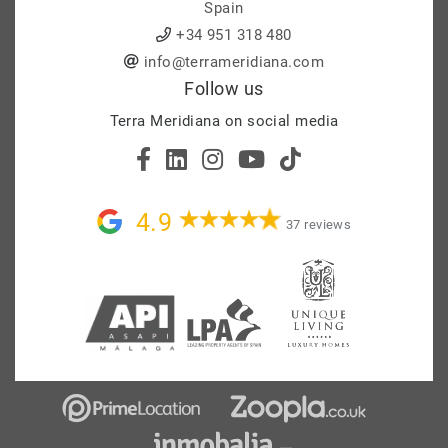
Spain
+34 951 318 480
info@terrameridiana.com
Follow us
Terra Meridiana on social media
4.9
37 reviews