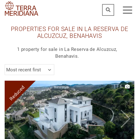
PROPERTIES FOR SALE IN LA RESERVA DE
ALCUZCUZ, BENAHAVIS
1 property for sale in La Reserva de Alcuzcuz,
Benahavis.
Most recent first
1
|
6
Reduced