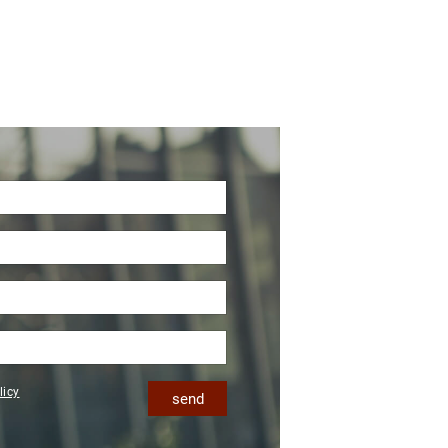
licy
send