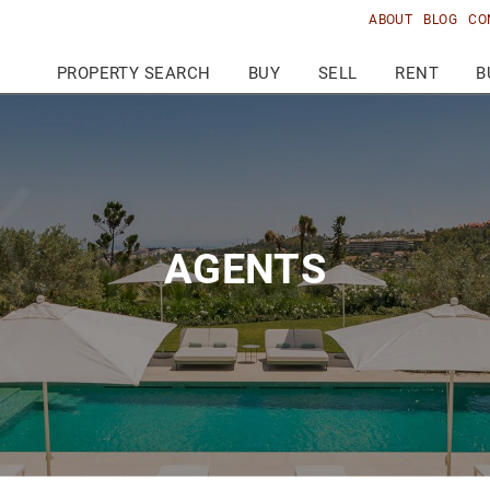
ABOUT
BLOG
CO
PROPERTY SEARCH
BUY
SELL
RENT
B
AGENTS