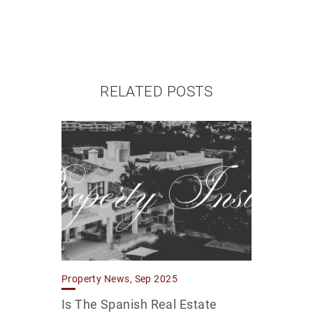
RELATED POSTS
Property News, Sep 2025
Is The Spanish Real Estate