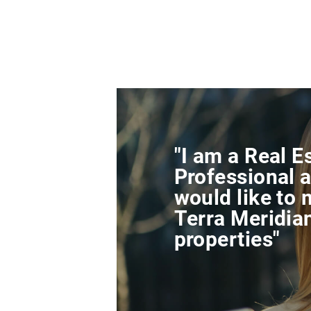
"I am a Real E
Professional a
would like to 
Terra Meridia
properties"