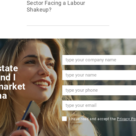
Sector Facing a Labour
Shakeup?
state
nd I
market
na
I have read and accept the
Privacy Po