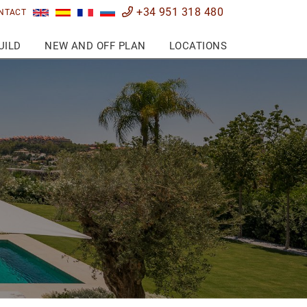
+34 951 318 480
NTACT
UILD
NEW AND OFF PLAN
LOCATIONS