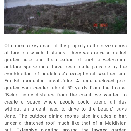
Of course a key asset of the property is the seven acres
of land on which it stands. There was once a market
garden here, and the creation of such a welcoming
outdoor space must have been made possible by the
combination of Andalusia’s exceptional weather and
English gardening savoir-faire. A large enclosed pool
garden was created about 50 yards from the house.
“Being some distance from the coast, we wanted to
create a space where people could spend all day
without an urgent need to drive to the beach,” says
Jane. The outdoor dining rooms also includes a bar,
under a thatched roof much like that of a Maldivian
hut. Extensive planting around the lawned garden