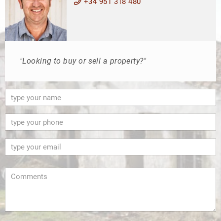
+34 951 318 480
"Looking to buy or sell a property?"