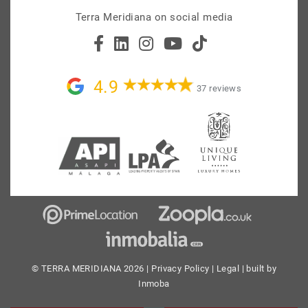
Terra Meridiana on social media
4.9
37 reviews
© TERRA MERIDIANA 2026 |
Privacy Policy
|
Legal
| built by
Inmoba