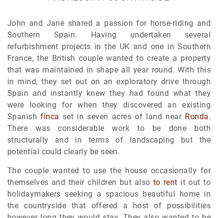
John and Jane shared a passion for horse-riding and
Southern Spain. Having undertaken several
refurbishment projects in the UK and one in Southern
France, the British couple wanted to create a property
that was maintained in shape all year round. With this
in mind, they set out on an exploratory drive through
Spain and instantly knew they had found what they
were looking for when they discovered an existing
Spanish
finca
set in seven acres of land near
Ronda
.
There was considerable work to be done both
structurally and in terms of landscaping but the
potential could clearly be seen.
The couple wanted to use the house occasionally for
themselves and their children but also
to rent
it out to
holidaymakers seeking a spacious beautiful home in
the countryside that offered a host of possibilities
however long they would stay. They also wanted to be