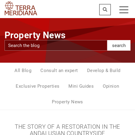
Property News
search
All Blog
Consult an expert
Develop & Build
Exclusive Properties
Mini Guides
Opinion
Property News
THE STORY OF A RESTORATION IN THE
ANDALUSIAN COUNTRYSIDE