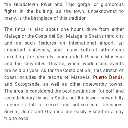
the Guadalevín River and Tajo gorge, or glamorous
fights in the bullring, as the town, unbeknownst to
many, is the birthplace of this tradition.
The finca is also about one hour’s drive from either
Malaga or the Costa del Sol. Malaga is Spain’s third city
and as such features an international airport, an
important university, and many cultural attractions
including the recently inaugurated Picasso Museum
and the Cervantes Theatre, where world-class events
are held all year. As for the Costa del Sol, this stretch of
coast includes the resorts of Marbella,
Puerto Banús
,
and Sotogrande, as well as other noteworthy towns.
The area is considered the best destination for golf and
seaside luxury living in Spain, but the lesser-known hilly
interior is full of secret and not-so-secret treasures.
Seville, Jerez and Granada are easily visited in a day
trip to each.