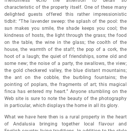
friendliness echo the attention to detail so
characteristic of the property itself. One of these many
delighted guests offered this rather impressionistic
tidbit: “The lavender sweep: the splash of the pool: the
sun makes you smile, the shade keeps you cool; the
kindness of hosts, the light through the grass; the food
on the table, the wine in the glass; the coolth of the
house, the warmth of the staff; the pop of a cork, the
hoot of a laugh; the quiet of friendships, some old and
some new; the noise of a party, the swallows, the view;
the gold checkered valley, the blue distant mountains;
the ant on the cobble, the burbling fountains; the
pointing of poplars, the fragments of art; this magical
finca has entered my heart.” Anyone stumbling on the
Web site is sure to note the beauty of the photography
in particular, which displays the home in all its glory.
What we have here then is a rural property in the heart
of Andalusia bringing together local flavour and
English country living traditions. In addition to the style