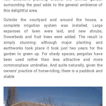
surrounding the pool adds to the general ambience of
this delightful area.
Outside the courtyard and around the house, a
complete irrigation system was installed. Large
expanses of lawn were laid, and new shrubs,
flowerbeds and fruit trees were added. The result is
simply stunning: although major planting and
earthworks took place it took just two years for the
garden to green up. For shady spaces, pergolas have
been used rather than less attractive and more
commonplace umbrellas. And quite naturally, given the
owners’ practice of horse-riding, there is a paddock and
stable