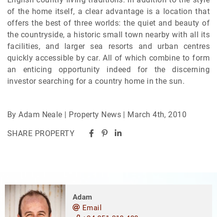
of the home itself, a clear advantage is a location that
offers the best of three worlds: the quiet and beauty of
the countryside, a historic small town nearby with all its
facilities, and larger sea resorts and urban centres
quickly accessible by car. All of which combine to form
an enticing opportunity indeed for the discerning
investor searching for a country home in the sun.
By Adam Neale | Property News | March 4th, 2010
SHARE PROPERTY
Adam
Email