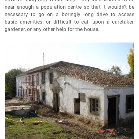
near enough a population centre so that it wouldn’t be
necessary to go on a boringly long drive to access
basic amenities, or difficult to call upon a caretaker,
gardener, or any other help for the house.