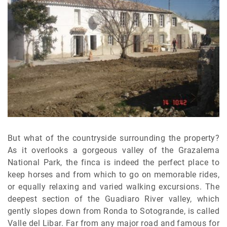
But what of the countryside surrounding the property?
As it overlooks a gorgeous valley of the Grazalema
National Park, the finca is indeed the perfect place to
keep horses and from which to go on memorable rides,
or equally relaxing and varied walking excursions. The
deepest section of the Guadiaro River valley, which
gently slopes down from Ronda to Sotogrande, is called
Valle del Libar. Far from any major road and famous for