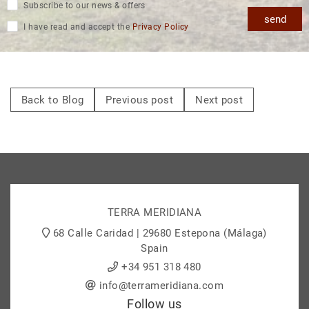
Subscribe to our news & offers
send
I have read and accept the
Privacy Policy
Back to Blog
Previous post
Next post
TERRA MERIDIANA
68 Calle Caridad | 29680 Estepona (Málaga)
Spain
+34 951 318 480
info@terrameridiana.com
Follow us