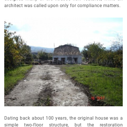
architect was called upon only for compliance matters.
Dating back about 100 years, the original house was a
simple two-floor structure, but the restoration