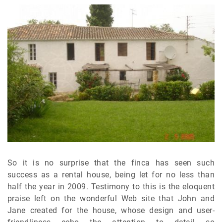
So it is no surprise that the finca has seen such
success as a rental house, being let for no less than
half the year in 2009. Testimony to this is the eloquent
praise left on the wonderful Web site that John and
Jane created for the house, whose design and user-