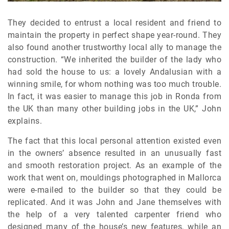
They decided to entrust a local resident and friend to
maintain the property in perfect shape year-round. They
also found another trustworthy local ally to manage the
construction. “We inherited the builder of the lady who
had sold the house to us: a lovely Andalusian with a
winning smile, for whom nothing was too much trouble.
In fact, it was easier to manage this job in Ronda from
the UK than many other building jobs in the UK,” John
explains.
The fact that this local personal attention existed even
in the owners’ absence resulted in an unusually fast
and smooth restoration project. As an example of the
work that went on, mouldings photographed in Mallorca
were e-mailed to the builder so that they could be
replicated. And it was John and Jane themselves with
the help of a very talented carpenter friend who
designed many of the house’s new features, while an