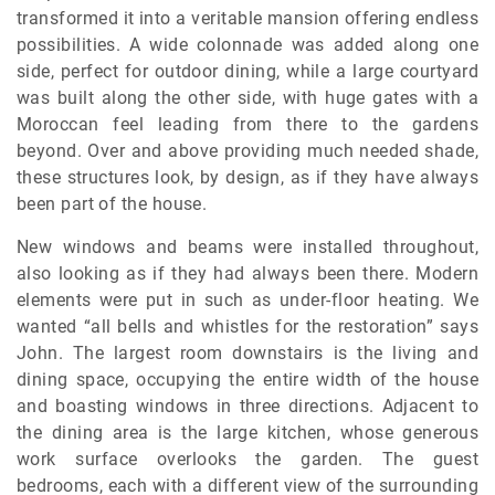
transformed it into a veritable mansion offering endless
possibilities. A wide colonnade was added along one
side, perfect for outdoor dining, while a large courtyard
was built along the other side, with huge gates with a
Moroccan feel leading from there to the gardens
beyond. Over and above providing much needed shade,
these structures look, by design, as if they have always
been part of the house.
New windows and beams were installed throughout,
also looking as if they had always been there. Modern
elements were put in such as under-floor heating. We
wanted “all bells and whistles for the restoration” says
John. The largest room downstairs is the living and
dining space, occupying the entire width of the house
and boasting windows in three directions. Adjacent to
the dining area is the large kitchen, whose generous
work surface overlooks the garden. The guest
bedrooms, each with a different view of the surrounding