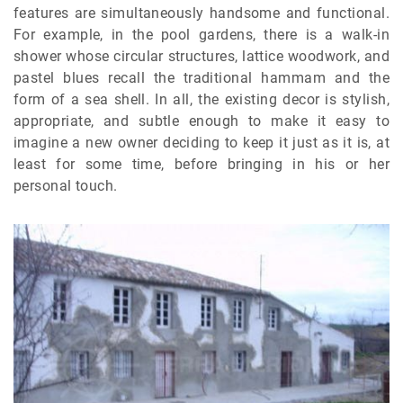
features are simultaneously handsome and functional.
For example, in the pool gardens, there is a walk-in
shower whose circular structures, lattice woodwork, and
pastel blues recall the traditional hammam and the
form of a sea shell. In all, the existing decor is stylish,
appropriate, and subtle enough to make it easy to
imagine a new owner deciding to keep it just as it is, at
least for some time, before bringing in his or her
personal touch.