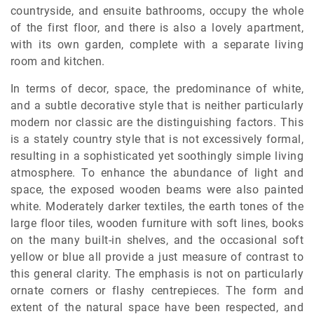
countryside, and ensuite bathrooms, occupy the whole
of the first floor, and there is also a lovely apartment,
with its own garden, complete with a separate living
room and kitchen.
In terms of decor, space, the predominance of white,
and a subtle decorative style that is neither particularly
modern nor classic are the distinguishing factors. This
is a stately country style that is not excessively formal,
resulting in a sophisticated yet soothingly simple living
atmosphere. To enhance the abundance of light and
space, the exposed wooden beams were also painted
white. Moderately darker textiles, the earth tones of the
large floor tiles, wooden furniture with soft lines, books
on the many built-in shelves, and the occasional soft
yellow or blue all provide a just measure of contrast to
this general clarity. The emphasis is not on particularly
ornate corners or flashy centrepieces. The form and
extent of the natural space have been respected, and