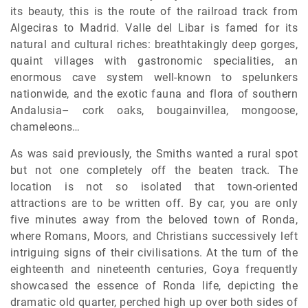
its beauty, this is the route of the railroad track from
Algeciras to Madrid. Valle del Libar is famed for its
natural and cultural riches: breathtakingly deep gorges,
quaint villages with gastronomic specialities, an
enormous cave system well-known to spelunkers
nationwide, and the exotic fauna and flora of southern
Andalusia– cork oaks, bougainvillea, mongoose,
chameleons…
As was said previously, the Smiths wanted a rural spot
but not one completely off the beaten track. The
location is not so isolated that town-oriented
attractions are to be written off. By car, you are only
five minutes away from the beloved town of Ronda,
where Romans, Moors, and Christians successively left
intriguing signs of their civilisations. At the turn of the
eighteenth and nineteenth centuries, Goya frequently
showcased the essence of Ronda life, depicting the
dramatic old quarter, perched high up over both sides of